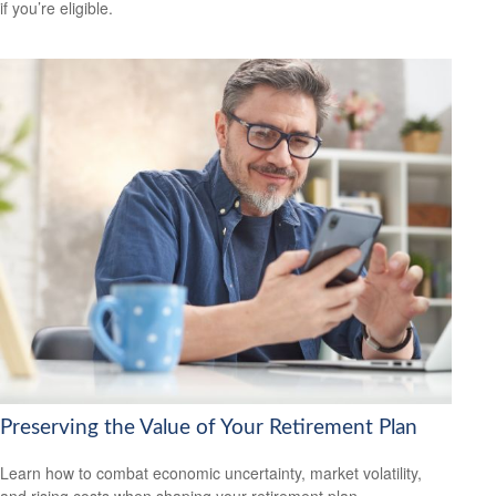
if you’re eligible.
Preserving the Value of Your Retirement Plan
Learn how to combat economic uncertainty, market volatility,