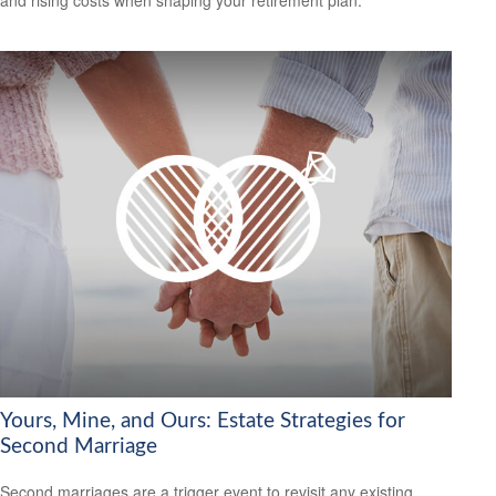
and rising costs when shaping your retirement plan.
Yours, Mine, and Ours: Estate Strategies for
Second Marriage
Second marriages are a trigger event to revisit any existing