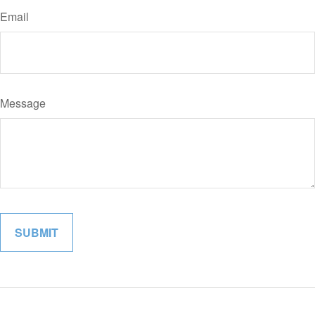
Email
Message