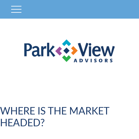
WHERE IS THE MARKET
HEADED?