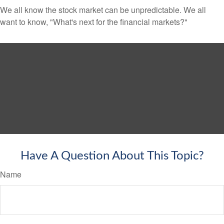
We all know the stock market can be unpredictable. We all
want to know, "What's next for the financial markets?"
Have A Question About This Topic?
Name