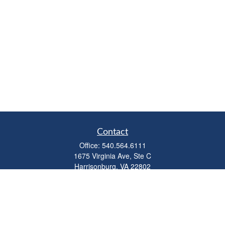
Contact
Office:
540.564.6111
1675 Virginia Ave, Ste C
Harrisonburg,
VA
22802
parkviewadvisors@ceterawealth.com
Quick Links
Retirement
Investment