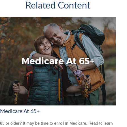
Related Content
Medicare At 65+
65 or older? It may be time to enroll in Medicare. Read to learn