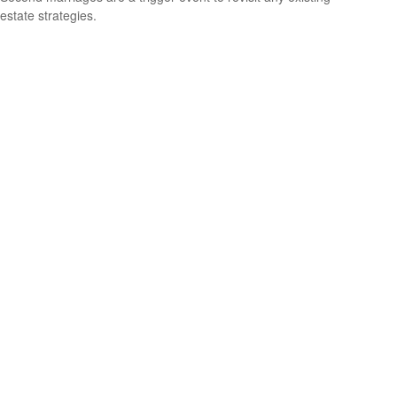
estate strategies.