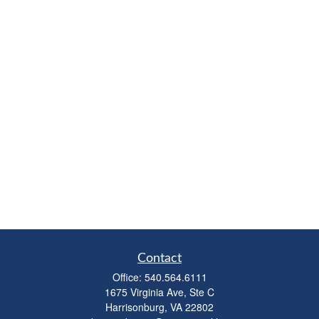
Contact
Office:
540.564.6111
1675 Virginia Ave, Ste C
Harrisonburg,
VA
22802