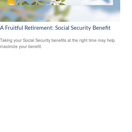
A Fruitful Retirement: Social Security Benefit
Taking your Social Security benefits at the right time may help
maximize your benefit.