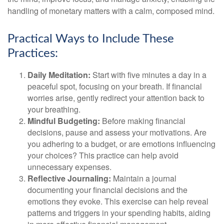
handling of monetary matters with a calm, composed mind.
Practical Ways to Include These
Practices:
Daily Meditation:
Start with five minutes a day in a
peaceful spot, focusing on your breath. If financial
worries arise, gently redirect your attention back to
your breathing.
Mindful Budgeting:
Before making financial
decisions, pause and assess your motivations. Are
you adhering to a budget, or are emotions influencing
your choices? This practice can help avoid
unnecessary expenses.
Reflective Journaling:
Maintain a journal
documenting your financial decisions and the
emotions they evoke. This exercise can help reveal
patterns and triggers in your spending habits, aiding