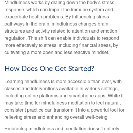
Mindfulness works by dialing down the body's stress
response, which can impair the immune system and
exacerbate health problems. By influencing stress
pathways in the brain, mindfulness changes brain
structures and activity related to attention and emotion
regulation. This shift can enable individuals to respond
more effectively to stress, including financial stress, by
cultivating a more open and less reactive mindset.
How Does One Get Started?
Learning mindfulness is more accessible than ever, with
classes and interventions available in various settings,
including online platforms and smartphone apps. While it
may take time for mindfulness meditation to feel natural,
consistent practice can transform it into a powerful tool for
relieving stress and enhancing overall well-being.
Embracing mindfulness and meditation doesn't entirely