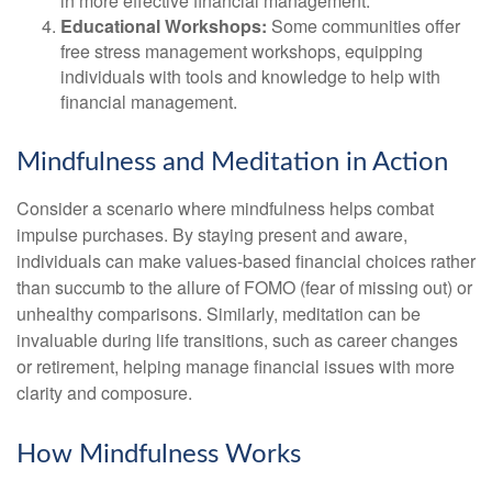
in more effective financial management.
Educational Workshops:
Some communities offer
free stress management workshops, equipping
individuals with tools and knowledge to help with
financial management.
Mindfulness and Meditation in Action
Consider a scenario where mindfulness helps combat
impulse purchases. By staying present and aware,
individuals can make values-based financial choices rather
than succumb to the allure of FOMO (fear of missing out) or
unhealthy comparisons. Similarly, meditation can be
invaluable during life transitions, such as career changes
or retirement, helping manage financial issues with more
clarity and composure.
How Mindfulness Works