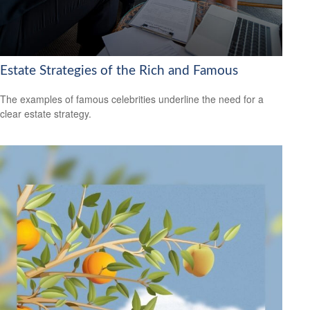
Estate Strategies of the Rich and Famous
The examples of famous celebrities underline the need for a
clear estate strategy.