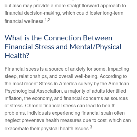
but also may provide a more straightforward approach to
financial decision-making, which could foster long-term
1,2
financial wellness.
What is the Connection Between
Financial Stress and Mental/Physical
Health?
Financial stress is a source of anxiety for some, impacting
sleep, relationships, and overall well-being. According to
the most recent Stress in America survey by the American
Psychological Association, a majority of adults identified
inflation, the economy, and financial concerns as sources
of stress. Chronic financial stress can lead to health
problems. Individuals experiencing financial strain often
neglect preventive health measures due to cost, which can
3
exacerbate their physical health issues.