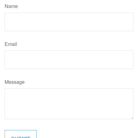
Name
Email
Message