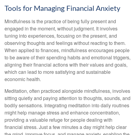
Tools for Managing Financial Anxiety
Mindfulness is the practice of being fully present and
engaged in the moment, without judgment. It involves
tuning into experiences, focusing on the present, and
observing thoughts and feelings without reacting to them.
When applied to finances, mindfulness encourages people
to be aware of their spending habits and emotional triggers,
aligning their financial actions with their values and goals,
which can lead to more satisfying and sustainable
economic health.
Meditation, often practiced alongside mindfulness, involves
sitting quietly and paying attention to thoughts, sounds, and
bodily sensations. Integrating meditation into daily routines
might help manage stress and enhance concentration,
providing a valuable refuge for people dealing with
financial stress. Just a few minutes a day might help clear
the mind, improve focus, and manage anxiety, enabling the