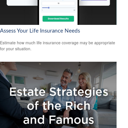
Assess Your Life Insurance Needs
Estimate how much life insurance coverage may be appropriate
for your situation.