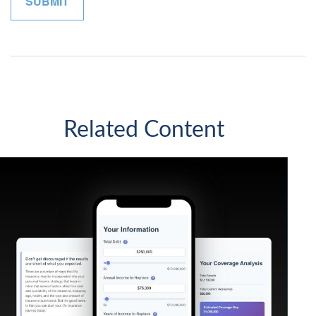
Related Content