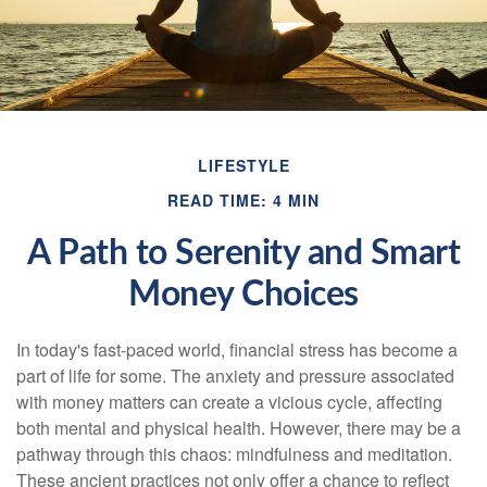
LIFESTYLE
READ TIME: 4 MIN
A Path to Serenity and Smart
Money Choices
In today's fast-paced world, financial stress has become a
part of life for some. The anxiety and pressure associated
with money matters can create a vicious cycle, affecting
both mental and physical health. However, there may be a
pathway through this chaos: mindfulness and meditation.
These ancient practices not only offer a chance to reflect