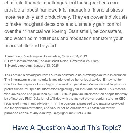
eliminate financial challenges, but these practices can
provide a robust framework for managing financial stress
more healthily and productively. They empower individuals
to make thoughtful decisions and ultimately gain control
over their financial well-being. Start small, be consistent,
and watch as mindfulness and meditation transform your
financial life and beyond.
1. American Psychological Association, October 30, 2019
2. First Commonwealth Federal Credit Union, November 25, 2025
3. Headspace.com, January 13, 2025
The content is developed from sources believed to be providing accurate information.
The information in this material is not intended as tax or legal advice. It may not be
used for the purpose of avoiding any federal tax penalties. Please consult legal or tax
professionals for specific information regarding your individual situation. This material
was developed and produced by FMG Suite to provide information on a topic that may
be of interest. FMG Suite is not affiliated with the named broker-dealer, state- or SEC-
registered investment advisory firm. The opinions expressed and material provided
are for general information, and should not be considered a solicitation for the
purchase or sale of any security. Copyright
2026 FMG Suite.
Have A Question About This Topic?