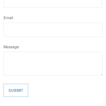
Email
Message