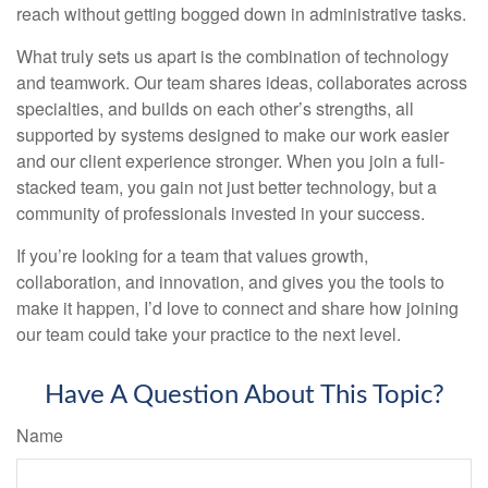
reach without getting bogged down in administrative tasks.
What truly sets us apart is the combination of technology
and teamwork. Our team shares ideas, collaborates across
specialties, and builds on each other’s strengths, all
supported by systems designed to make our work easier
and our client experience stronger. When you join a full-
stacked team, you gain not just better technology, but a
community of professionals invested in your success.
If you’re looking for a team that values growth,
collaboration, and innovation, and gives you the tools to
make it happen, I’d love to connect and share how joining
our team could take your practice to the next level.
Have A Question About This Topic?
Name