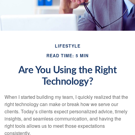
LIFESTYLE
READ TIME: 5 MIN
Are You Using the Right
Technology?
When I started building my team, I quickly realized that the
right technology can make or break how we serve our
clients. Today’s clients expect personalized advice, timely
insights, and seamless communication, and having the
right tools allows us to meet those expectations
consistently.