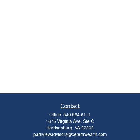
Contact
Office:
540.564.6111
1675 Virginia Ave, Ste C
Harrisonburg,
VA
22802
parkviewadvisors@ceterawealth.com