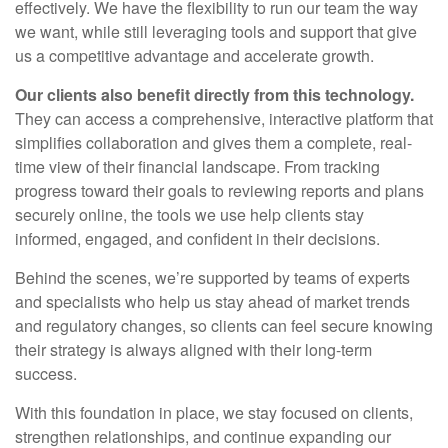
effectively. We have the flexibility to run our team the way
we want, while still leveraging tools and support that give
us a competitive advantage and accelerate growth.
Our clients also benefit directly from this technology.
They can access a comprehensive, interactive platform that
simplifies collaboration and gives them a complete, real-
time view of their financial landscape. From tracking
progress toward their goals to reviewing reports and plans
securely online, the tools we use help clients stay
informed, engaged, and confident in their decisions.
Behind the scenes, we’re supported by teams of experts
and specialists who help us stay ahead of market trends
and regulatory changes, so clients can feel secure knowing
their strategy is always aligned with their long-term
success.
With this foundation in place, we stay focused on clients,
strengthen relationships, and continue expanding our