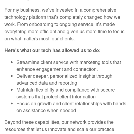
For my business, we’ve invested in a comprehensive
technology platform that’s completely changed how we
work. From onboarding to ongoing service, it’s made
everything more efficient and given us more time to focus
on what matters most, our clients.
Here’s what our tech has allowed us to do:
Streamline client service with marketing tools that
enhance engagement and connection.
Deliver deeper, personalized insights through
advanced data and reporting
Maintain flexibility and compliance with secure
systems that protect client information
Focus on growth and client relationships with hands-
on assistance when needed
Beyond these capabilities, our network provides the
resources that let us innovate and scale our practice