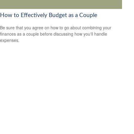
How to Effectively Budget as a Couple
Be sure that you agree on how to go about combining your
finances as a couple before discussing how you'll handle
expenses.