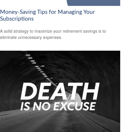
Money-Saving Tips for Managing Your
Subscriptions
A solid strategy to maximize your retirement savings is to
eliminate unnecessary expenses.