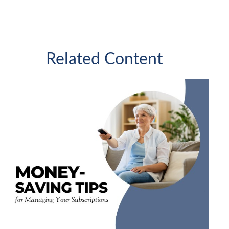
Related Content