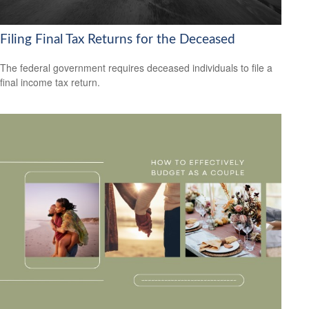
Filing Final Tax Returns for the Deceased
The federal government requires deceased individuals to file a
final income tax return.