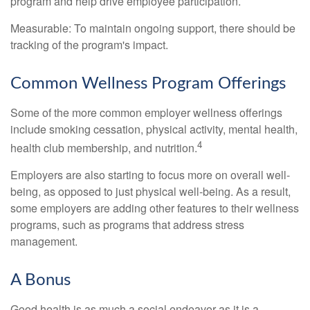
program and help drive employee participation.
Measurable: To maintain ongoing support, there should be
tracking of the program's impact.
Common Wellness Program Offerings
Some of the more common employer wellness offerings
include smoking cessation, physical activity, mental health,
4
health club membership, and nutrition.
Employers are also starting to focus more on overall well-
being, as opposed to just physical well-being. As a result,
some employers are adding other features to their wellness
programs, such as programs that address stress
management.
A Bonus
Good health is as much a social endeavor as it is a