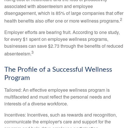
associated with absenteeism and employee
disengagement, which is 85% of large companies that offer
2
health benefits also offer one or more wellness programs.
Employer efforts are bearing fruit. According to one study,
for every $1 spent on employee wellness programs,
businesses can save $2.73 through the benefits of reduced
3
absenteeism.
The Profile of a Successful Wellness
Program
Tailored: An effective employee wellness program is
multifaceted and must reflect the personal needs and
interests of a diverse workforce.
Incentives: Incentives, such as rewards and recognition,
communicate the employer's care and support for the