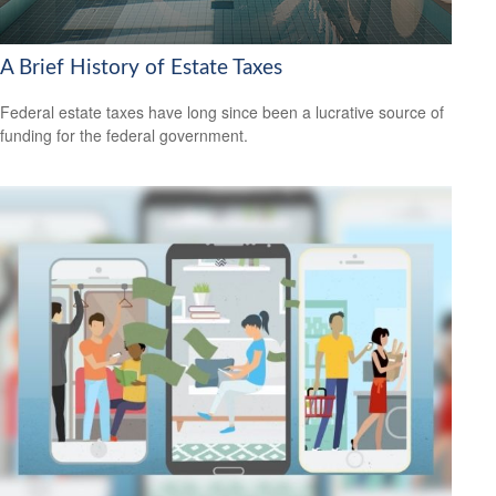
A Brief History of Estate Taxes
Federal estate taxes have long since been a lucrative source of
funding for the federal government.