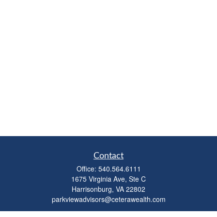
Contact
Office:
540.564.6111
1675 Virginia Ave, Ste C
Harrisonburg,
VA
22802
parkviewadvisors@ceterawealth.com