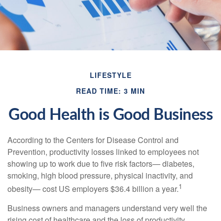
LIFESTYLE
READ TIME: 3 MIN
Good Health is Good Business
According to the Centers for Disease Control and
Prevention, productivity losses linked to employees not
showing up to work due to five risk factors— diabetes,
smoking, high blood pressure, physical inactivity, and
1
obesity— cost US employers $36.4 billion a year.
Business owners and managers understand very well the
rising cost of healthcare and the loss of productivity