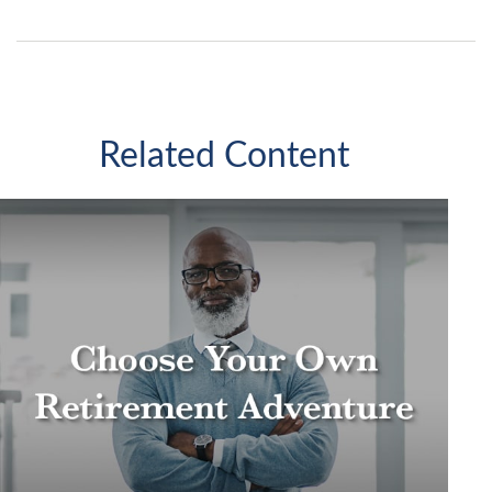
Related Content