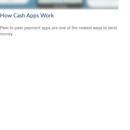
How Cash Apps Work
Peer-to-peer payment apps are one of the newest ways to send
money.