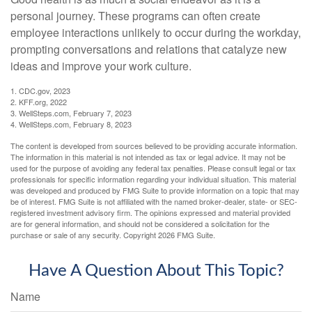
personal journey. These programs can often create
employee interactions unlikely to occur during the workday,
prompting conversations and relations that catalyze new
ideas and improve your work culture.
1. CDC.gov, 2023
2. KFF.org, 2022
3. WellSteps.com, February 7, 2023
4. WellSteps.com, February 8, 2023
The content is developed from sources believed to be providing accurate information.
The information in this material is not intended as tax or legal advice. It may not be
used for the purpose of avoiding any federal tax penalties. Please consult legal or tax
professionals for specific information regarding your individual situation. This material
was developed and produced by FMG Suite to provide information on a topic that may
be of interest. FMG Suite is not affiliated with the named broker-dealer, state- or SEC-
registered investment advisory firm. The opinions expressed and material provided
are for general information, and should not be considered a solicitation for the
purchase or sale of any security. Copyright
2026 FMG Suite.
Have A Question About This Topic?
Name