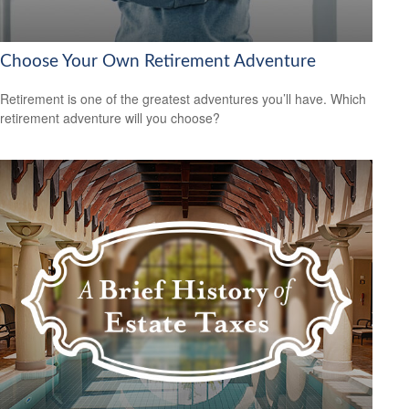
Choose Your Own Retirement Adventure
Retirement is one of the greatest adventures you’ll have. Which
retirement adventure will you choose?