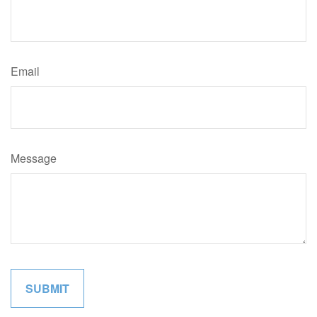
Email
Message