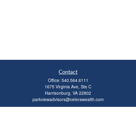
Contact
Office:
540.564.6111
1675 Virginia Ave, Ste C
Harrisonburg,
VA
22802
parkviewadvisors@ceterawealth.com
Quick Links
Retirement
Investment
Estate