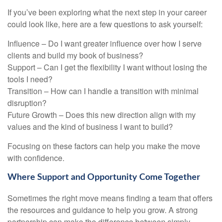
If you’ve been exploring what the next step in your career
could look like, here are a few questions to ask yourself:
Influence – Do I want greater influence over how I serve
clients and build my book of business?
Support – Can I get the flexibility I want without losing the
tools I need?
Transition – How can I handle a transition with minimal
disruption?
Future Growth – Does this new direction align with my
values and the kind of business I want to build?
Focusing on these factors can help you make the move
with confidence.
Where Support and Opportunity Come Together
Sometimes the right move means finding a team that offers
the resources and guidance to help you grow. A strong
partnership can make the difference between simply