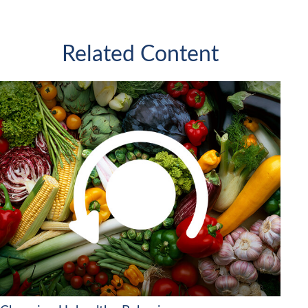
Related Content