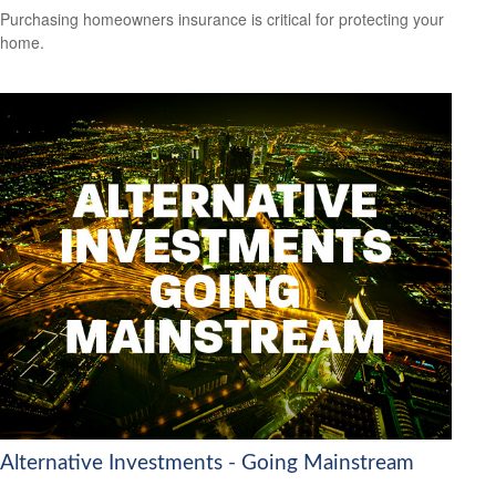
Purchasing homeowners insurance is critical for protecting your
home.
Alternative Investments - Going Mainstream