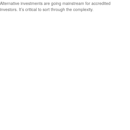
Alternative investments are going mainstream for accredited
investors. It’s critical to sort through the complexity.