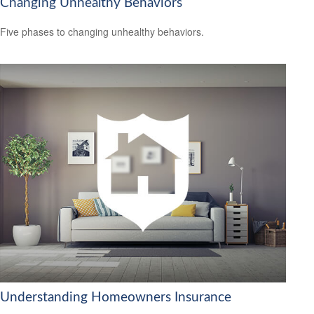
Changing Unhealthy Behaviors
Five phases to changing unhealthy behaviors.
Understanding Homeowners Insurance