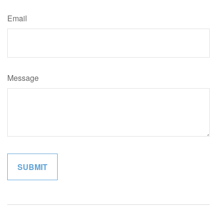
Email
Message