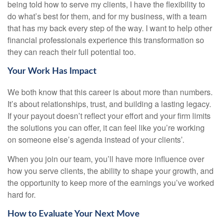
being told how to serve my clients, I have the flexibility to
do what’s best for them, and for my business, with a team
that has my back every step of the way. I want to help other
financial professionals experience this transformation so
they can reach their full potential too.
Your Work Has Impact
We both know that this career is about more than numbers.
It’s about relationships, trust, and building a lasting legacy.
If your payout doesn’t reflect your effort and your firm limits
the solutions you can offer, it can feel like you’re working
on someone else’s agenda instead of your clients’.
When you join our team, you’ll have more influence over
how you serve clients, the ability to shape your growth, and
the opportunity to keep more of the earnings you’ve worked
hard for.
How to Evaluate Your Next Move