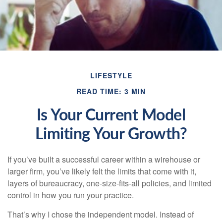
LIFESTYLE
READ TIME: 3 MIN
Is Your Current Model
Limiting Your Growth?
If you’ve built a successful career within a wirehouse or
larger firm, you’ve likely felt the limits that come with it,
layers of bureaucracy, one-size-fits-all policies, and limited
control in how you run your practice.
That’s why I chose the independent model. Instead of