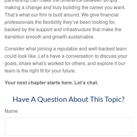
making a change and truly building the career you want.
That’s what our firm is built around. We give financial
professionals the flexibility they’ve been looking for,
backed by the support and infrastructure that make the
transition smooth and growth sustainable.
Consider what joining a reputable and well-backed team
could look like. Let’s have a conversation to discuss your
goals, share what’s worked for others, and explore if our
team is the right fit for your future.
Your next chapter starts here. Let’s chat.
Have A Question About This Topic?
Name