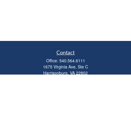
Contact
Office:
540.564.6111
1675 Virginia Ave, Ste C
Harrisonburg,
VA
22802
parkviewadvisors@ceterawealth.com
Quick Links
Retirement
Investment
Estate
Insurance
Tax