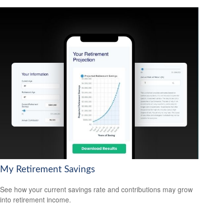
My Retirement Savings
See how your current savings rate and contributions may grow
into retirement income.