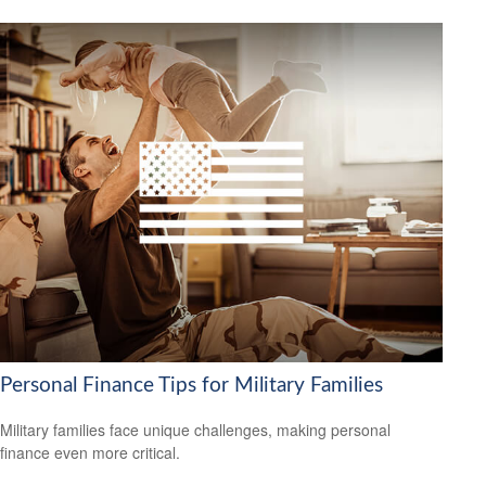
Personal Finance Tips for Military Families
Military families face unique challenges, making personal
finance even more critical.