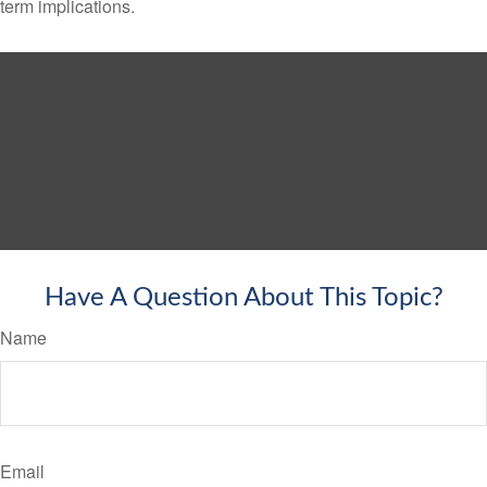
term implications.
Have A Question About This Topic?
Name
Email