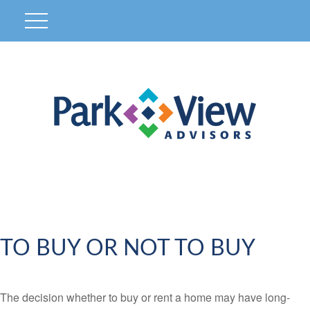
TO BUY OR NOT TO BUY
The decision whether to buy or rent a home may have long-