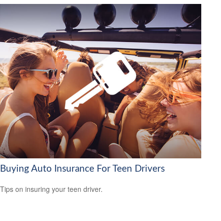
Buying Auto Insurance For Teen Drivers
Tips on insuring your teen driver.