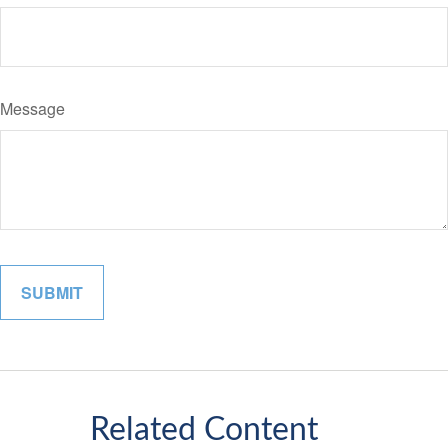
Message
Related Content