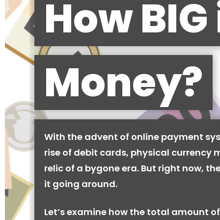
How BIG 
Money?
With the advent of online payment sy
rise of debit cards, physical currency 
relic of a bygone era. But right now, there
it going around.
Let’s examine how the total amount of