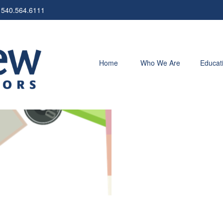
540.564.6111
Home
Who We Are
Educat