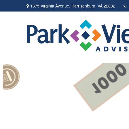
1675 Virginia Avenue,
Harrisonburg,
VA
22802