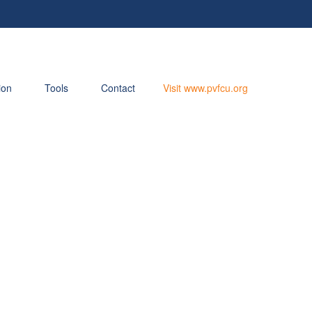
ion
Tools
Contact
Visit www.pvfcu.org