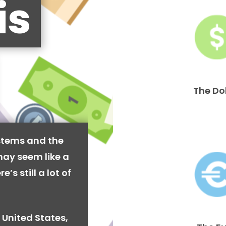
is
The Do
stems and the
may seem like a
’s still a lot of
 United States,