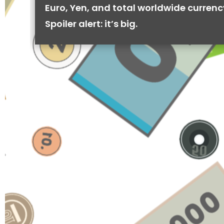
Euro, Yen, and total worldwide currenc
Spoiler alert: it’s big.