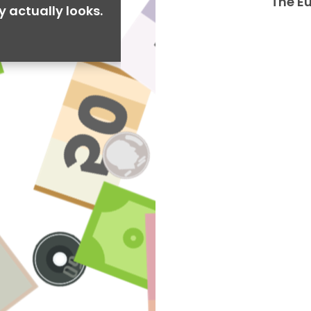
The E
y actually looks.