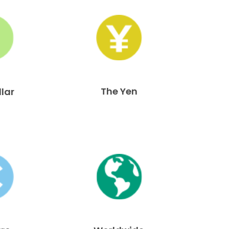
The Yen
llar