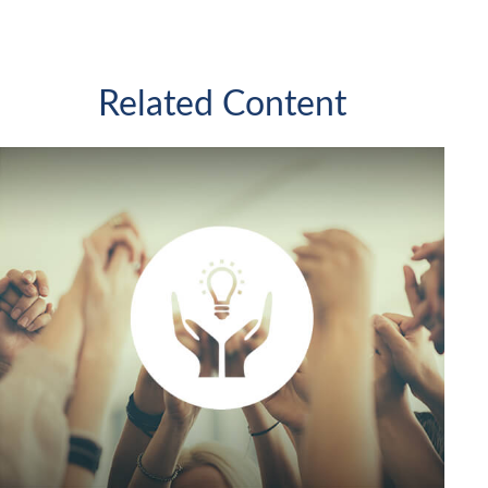
Related Content