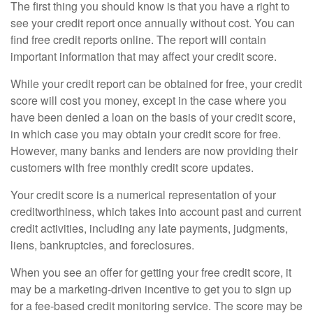
The first thing you should know is that you have a right to
see your credit report once annually without cost. You can
find free credit reports online. The report will contain
important information that may affect your credit score.
While your credit report can be obtained for free, your credit
score will cost you money, except in the case where you
have been denied a loan on the basis of your credit score,
in which case you may obtain your credit score for free.
However, many banks and lenders are now providing their
customers with free monthly credit score updates.
Your credit score is a numerical representation of your
creditworthiness, which takes into account past and current
credit activities, including any late payments, judgments,
liens, bankruptcies, and foreclosures.
When you see an offer for getting your free credit score, it
may be a marketing-driven incentive to get you to sign up
for a fee-based credit monitoring service. The score may be