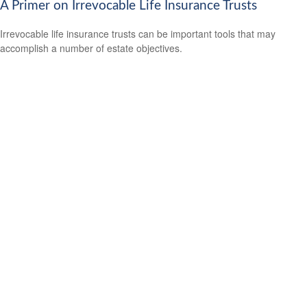
A Primer on Irrevocable Life Insurance Trusts
Irrevocable life insurance trusts can be important tools that may
accomplish a number of estate objectives.