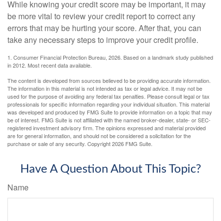
While knowing your credit score may be important, it may
be more vital to review your credit report to correct any
errors that may be hurting your score. After that, you can
take any necessary steps to improve your credit profile.
1. Consumer Financial Protection Bureau, 2026. Based on a landmark study published
in 2012. Most recent data available.
The content is developed from sources believed to be providing accurate information.
The information in this material is not intended as tax or legal advice. It may not be
used for the purpose of avoiding any federal tax penalties. Please consult legal or tax
professionals for specific information regarding your individual situation. This material
was developed and produced by FMG Suite to provide information on a topic that may
be of interest. FMG Suite is not affiliated with the named broker-dealer, state- or SEC-
registered investment advisory firm. The opinions expressed and material provided
are for general information, and should not be considered a solicitation for the
purchase or sale of any security. Copyright
2026 FMG Suite.
Have A Question About This Topic?
Name