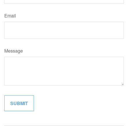
Email
Message