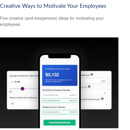
Creative Ways to Motivate Your Employees
Five creative (and inexpensive) ideas for motivating your
employees.