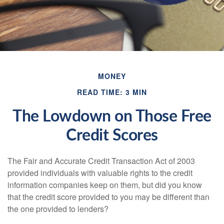
MONEY
READ TIME: 3 MIN
The Lowdown on Those Free
Credit Scores
The Fair and Accurate Credit Transaction Act of 2003
provided individuals with valuable rights to the credit
information companies keep on them, but did you know
that the credit score provided to you may be different than
the one provided to lenders?