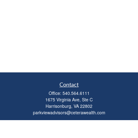
Contact
Office:
540.564.6111
1675 Virginia Ave, Ste C
Harrisonburg,
VA
22802
parkviewadvisors@ceterawealth.com
Quick Links
Retirement