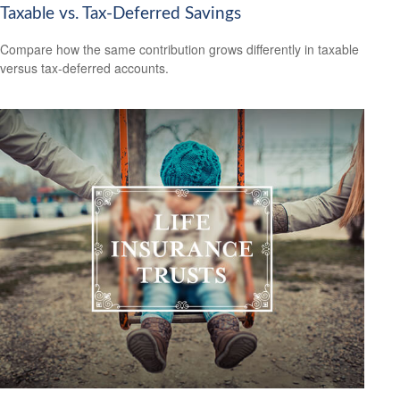
Taxable vs. Tax-Deferred Savings
Compare how the same contribution grows differently in taxable
versus tax-deferred accounts.