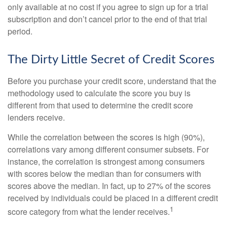
only available at no cost if you agree to sign up for a trial
subscription and don’t cancel prior to the end of that trial
period.
The Dirty Little Secret of Credit Scores
Before you purchase your credit score, understand that the
methodology used to calculate the score you buy is
different from that used to determine the credit score
lenders receive.
While the correlation between the scores is high (90%),
correlations vary among different consumer subsets. For
instance, the correlation is strongest among consumers
with scores below the median than for consumers with
scores above the median. In fact, up to 27% of the scores
received by individuals could be placed in a different credit
1
score category from what the lender receives.