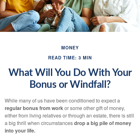
MONEY
READ TIME: 3 MIN
What Will You Do With Your
Bonus or Windfall?
While many of us have been conditioned to expect a
regular bonus from work
or some other gift of money,
either from living relatives or through an estate, there is still
a big thrill when circumstances
drop a big pile of money
into your life.