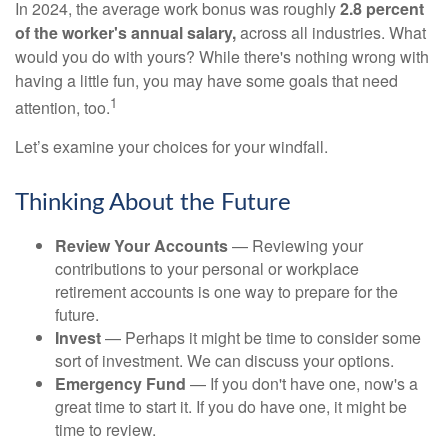
In 2024, the average work bonus was roughly
2.8 percent
of the worker's annual salary,
across all industries. What
would you do with yours? While there's nothing wrong with
having a little fun, you may have some goals that need
1
attention, too.
Let’s examine your choices for your windfall.
Thinking About the Future
Review Your Accounts
— Reviewing your
contributions to your personal or workplace
retirement accounts is one way to prepare for the
future.
Invest
— Perhaps it might be time to consider some
sort of investment. We can discuss your options.
Emergency Fund
— If you don't have one, now's a
great time to start it. If you do have one, it might be
time to review.