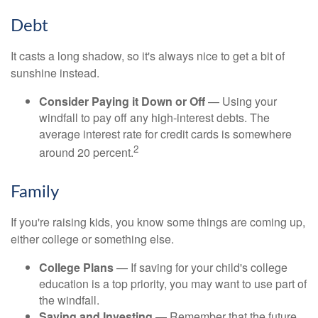
Debt
It casts a long shadow, so it's always nice to get a bit of
sunshine instead.
Consider Paying it Down or Off
— Using your
windfall to pay off any high-interest debts. The
average interest rate for credit cards is somewhere
2
around 20 percent.
Family
If you're raising kids, you know some things are coming up,
either college or something else.
College Plans
— If saving for your child's college
education is a top priority, you may want to use part of
the windfall.
Saving and Investing
— Remember that the future