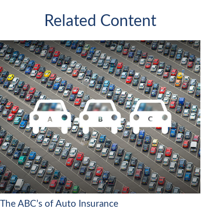
Related Content
The ABC’s of Auto Insurance