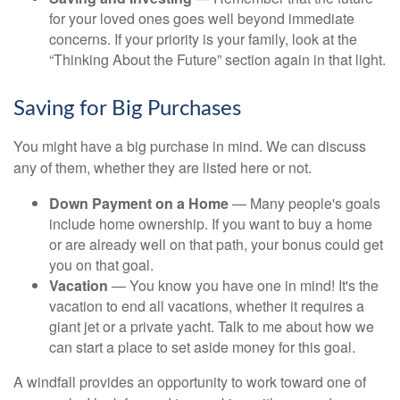
for your loved ones goes well beyond immediate
concerns. If your priority is your family, look at the
“Thinking About the Future” section again in that light.
Saving for Big Purchases
You might have a big purchase in mind. We can discuss
any of them, whether they are listed here or not.
Down Payment on a Home
— Many people's goals
include home ownership. If you want to buy a home
or are already well on that path, your bonus could get
you on that goal.
Vacation
— You know you have one in mind! It's the
vacation to end all vacations, whether it requires a
giant jet or a private yacht. Talk to me about how we
can start a place to set aside money for this goal.
A windfall provides an opportunity to work toward one of