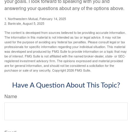
your goals. I look forward to speaking with you and
answering your questions about any of the options above.
1. Northwestern Mutual, February 14, 2025
2. Bankrate, August 5, 2025
The content is developed from sources believed to be providing accurate information.
The information in this material is not intended as tax or legal advice. It may not be
used for the purpose of avoiding any federal tax penalties. Please consult legal or tax
professionals for specific information regarding your individual situation. This material
was developed and produced by FMG Suite to provide information on a topic that may
be of interest. FMG Suite is not affiliated with the named broker-dealer, state- or SEC-
registered investment advisory firm. The opinions expressed and material provided
are for general information, and should not be considered a solicitation for the
purchase or sale of any security. Copyright
2026 FMG Suite.
Have A Question About This Topic?
Name