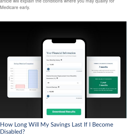
article will explain the conditions where you may qualify for
Medicare early.
How Long Will My Savings Last If I Become
Disabled?