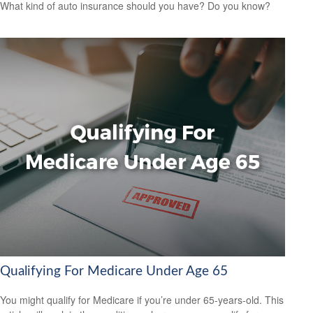
What kind of auto insurance should you have? Do you know?
Qualifying For Medicare Under Age 65
You might qualify for Medicare if you’re under 65-years-old. This