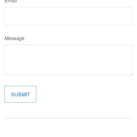
Email
Message