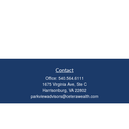
Contact
Office:
540.564.6111
1675 Virginia Ave, Ste C
Harrisonburg,
VA
22802
parkviewadvisors@ceterawealth.com
Quick Links
Retirement
Investment