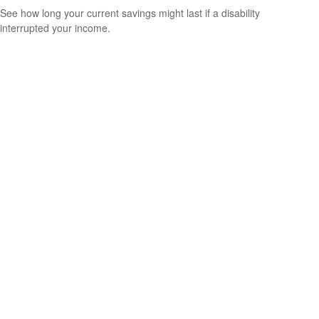
See how long your current savings might last if a disability
interrupted your income.