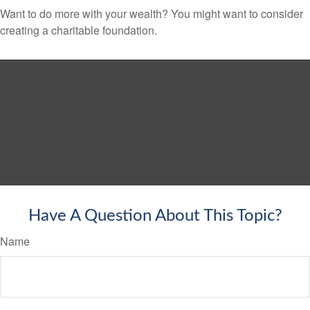
Want to do more with your wealth? You might want to consider
creating a charitable foundation.
Have A Question About This Topic?
Name