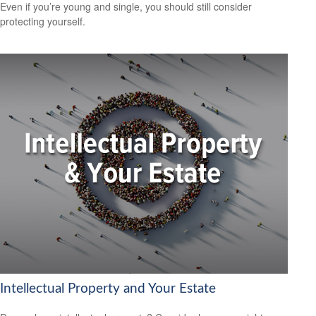
Even if you’re young and single, you should still consider
protecting yourself.
Intellectual Property and Your Estate