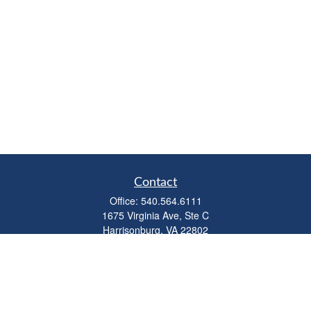
Contact
Office:
540.564.6111
1675 Virginia Ave, Ste C
Harrisonburg,
VA
22802
parkviewadvisors@ceterawealth.com
Quick Links
Retirement
Investment