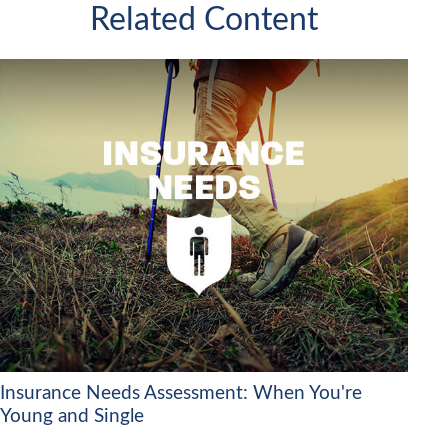
Related Content
Insurance Needs Assessment: When You're
Young and Single