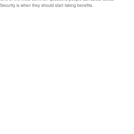
Security is when they should start taking benefits.