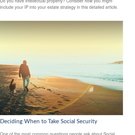
Do you have intellectual property? Consider how you might
include your IP into your estate strategy in this detailed article.
Deciding When to Take Social Security
One of the most common questions people ask about Social