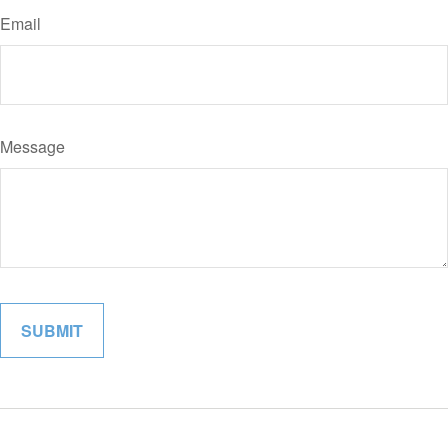
Email
Message