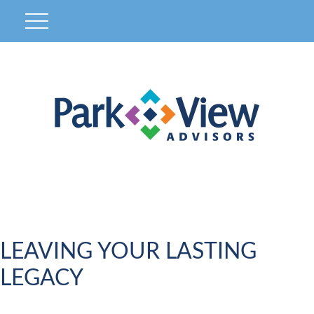
LEAVING YOUR LASTING
LEGACY