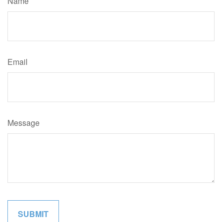
Name
Email
Message