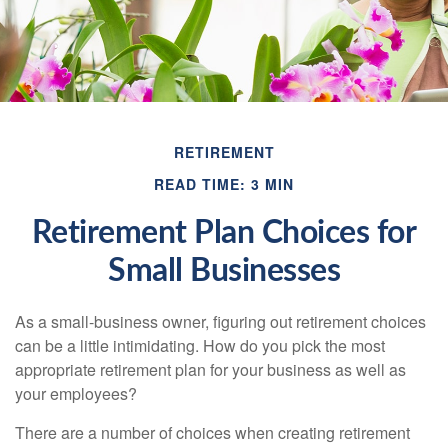
RETIREMENT
READ TIME: 3 MIN
Retirement Plan Choices for
Small Businesses
As a small-business owner, figuring out retirement choices
can be a little intimidating. How do you pick the most
appropriate retirement plan for your business as well as
your employees?
There are a number of choices when creating retirement