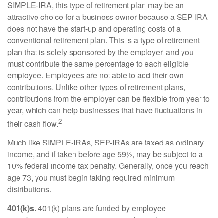
SIMPLE-IRA, this type of retirement plan may be an
attractive choice for a business owner because a SEP-IRA
does not have the start-up and operating costs of a
conventional retirement plan. This is a type of retirement
plan that is solely sponsored by the employer, and you
must contribute the same percentage to each eligible
employee. Employees are not able to add their own
contributions. Unlike other types of retirement plans,
contributions from the employer can be flexible from year to
year, which can help businesses that have fluctuations in
2
their cash flow.
Much like SIMPLE-IRAs, SEP-IRAs are taxed as ordinary
income, and if taken before age 59½, may be subject to a
10% federal income tax penalty. Generally, once you reach
age 73, you must begin taking required minimum
distributions.
401(k)s.
401(k) plans are funded by employee