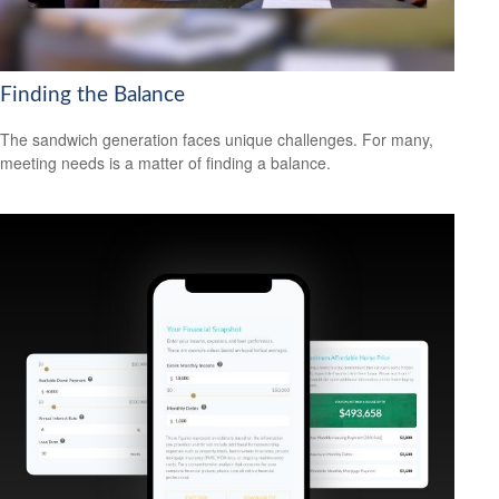
Finding the Balance
The sandwich generation faces unique challenges. For many,
meeting needs is a matter of finding a balance.