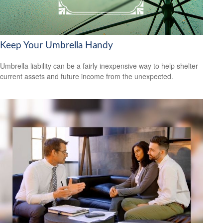
Keep Your Umbrella Handy
Umbrella liability can be a fairly inexpensive way to help shelter
current assets and future income from the unexpected.