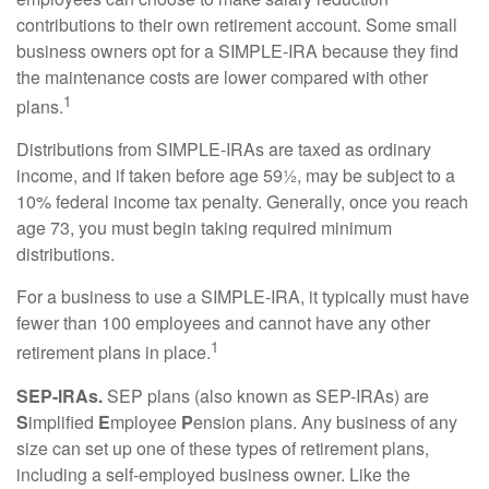
contributions to their own retirement account. Some small
business owners opt for a SIMPLE-IRA because they find
the maintenance costs are lower compared with other
1
plans.
Distributions from SIMPLE-IRAs are taxed as ordinary
income, and if taken before age 59½, may be subject to a
10% federal income tax penalty. Generally, once you reach
age 73, you must begin taking required minimum
distributions.
For a business to use a SIMPLE-IRA, it typically must have
fewer than 100 employees and cannot have any other
1
retirement plans in place.
SEP-IRAs.
SEP plans (also known as SEP-IRAs) are
S
implified
E
mployee
P
ension plans. Any business of any
size can set up one of these types of retirement plans,
including a self-employed business owner. Like the