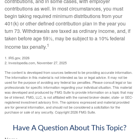
contributions, and in some cases, with employer
contributions as well. In most circumstances, you must
begin taking required minimum distributions from your
401(k) or other defined contribution plan in the year you
turn 73. Withdrawals are taxed as ordinary income, and, if
taken before age 59½, may be subject to a 10% federal
1
income tax penalty.
1. IRS.gov, 2026
2. Investopedia.com, November 27, 2025
The content is developed from sources believed to be providing accurate information.
The information in this material is not intended as tax or legal advice. It may not be
used for the purpose of avoiding any federal tax penalties. Please consult legal or tax
professionals for specific information regarding your individual situation. This material
was developed and produced by FMG Suite to provide information on a topic that may
be of interest. FMG, LLC, is not affiliated with the named broker-dealer, state- or SEC-
registered investment advisory firm. The opinions expressed and material provided
are for general information, and should not be considered a solicitation for the
purchase or sale of any security. Copyright
2026 FMG Suite.
Have A Question About This Topic?