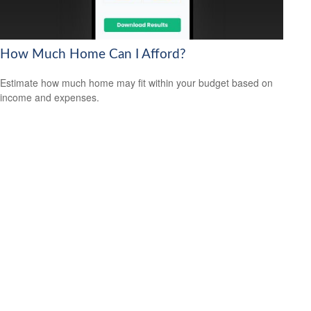
How Much Home Can I Afford?
Estimate how much home may fit within your budget based on
income and expenses.