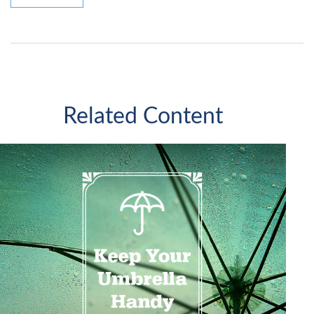
Related Content