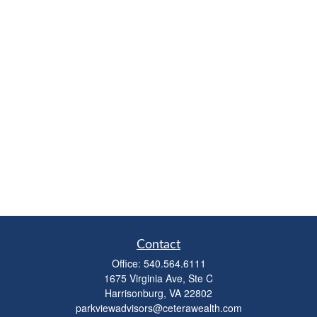
Contact
Office:
540.564.6111
1675 Virginia Ave, Ste C
Harrisonburg,
VA
22802
parkviewadvisors@ceterawealth.com