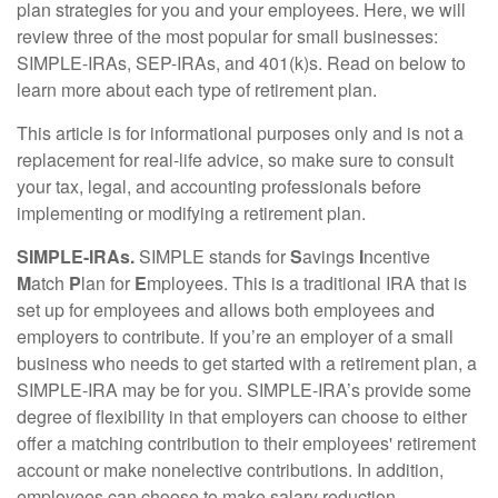
plan strategies for you and your employees. Here, we will
review three of the most popular for small businesses:
SIMPLE-IRAs, SEP-IRAs, and 401(k)s. Read on below to
learn more about each type of retirement plan.
This article is for informational purposes only and is not a
replacement for real-life advice, so make sure to consult
your tax, legal, and accounting professionals before
implementing or modifying a retirement plan.
SIMPLE-IRAs.
SIMPLE stands for
S
avings
I
ncentive
M
atch
P
lan for
E
mployees. This is a traditional IRA that is
set up for employees and allows both employees and
employers to contribute. If you’re an employer of a small
business who needs to get started with a retirement plan, a
SIMPLE-IRA may be for you. SIMPLE-IRA’s provide some
degree of flexibility in that employers can choose to either
offer a matching contribution to their employees' retirement
account or make nonelective contributions. In addition,
employees can choose to make salary reduction