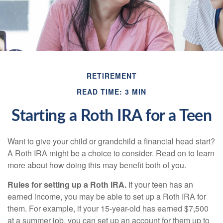
RETIREMENT
READ TIME: 3 MIN
Starting a Roth IRA for a Teen
Want to give your child or grandchild a financial head start?
A Roth IRA might be a choice to consider. Read on to learn
more about how doing this may benefit both of you.
Rules for setting up a Roth IRA.
If your teen has an
earned income, you may be able to set up a Roth IRA for
them. For example, if your 15-year-old has earned $7,500
at a summer job, you can set up an account for them up to