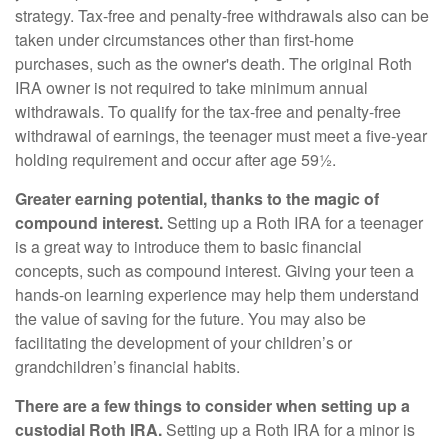
strategy. Tax-free and penalty-free withdrawals also can be
taken under circumstances other than first-home
purchases, such as the owner's death. The original Roth
IRA owner is not required to take minimum annual
withdrawals. To qualify for the tax-free and penalty-free
withdrawal of earnings, the teenager must meet a five-year
holding requirement and occur after age 59½.
Greater earning potential, thanks to the magic of
compound interest.
Setting up a Roth IRA for a teenager
is a great way to introduce them to basic financial
concepts, such as compound interest. Giving your teen a
hands-on learning experience may help them understand
the value of saving for the future. You may also be
facilitating the development of your children’s or
grandchildren’s financial habits.
There are a few things to consider when setting up a
custodial Roth IRA.
Setting up a Roth IRA for a minor is