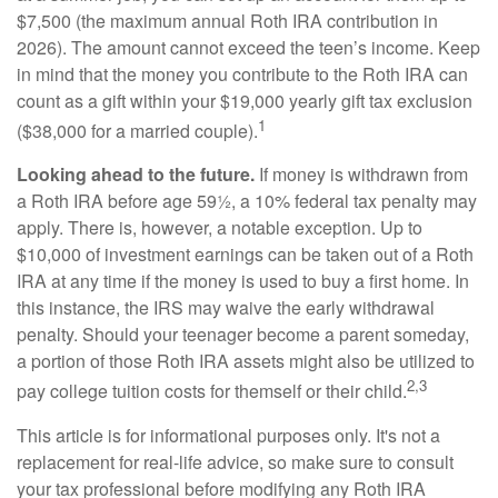
$7,500 (the maximum annual Roth IRA contribution in
2026). The amount cannot exceed the teen’s income. Keep
in mind that the money you contribute to the Roth IRA can
count as a gift within your $19,000 yearly gift tax exclusion
1
($38,000 for a married couple).
Looking ahead to the future.
If money is withdrawn from
a Roth IRA before age 59½, a 10% federal tax penalty may
apply. There is, however, a notable exception. Up to
$10,000 of investment earnings can be taken out of a Roth
IRA at any time if the money is used to buy a first home. In
this instance, the IRS may waive the early withdrawal
penalty. Should your teenager become a parent someday,
a portion of those Roth IRA assets might also be utilized to
2,3
pay college tuition costs for themself or their child.
This article is for informational purposes only. It's not a
replacement for real-life advice, so make sure to consult
your tax professional before modifying any Roth IRA