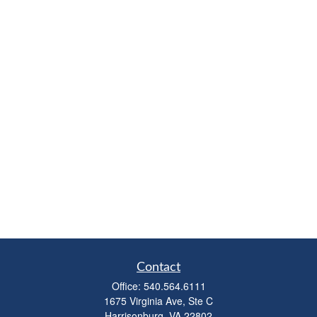
Contact
Office:
540.564.6111
1675 Virginia Ave, Ste C
Harrisonburg,
VA
22802