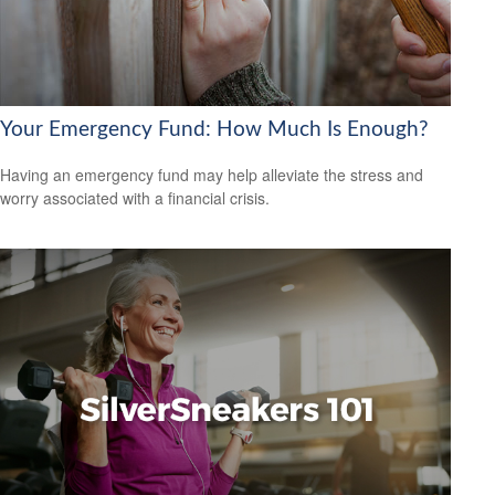
Your Emergency Fund: How Much Is Enough?
Having an emergency fund may help alleviate the stress and
worry associated with a financial crisis.