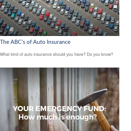
The ABC’s of Auto Insurance
What kind of auto insurance should you have? Do you know?