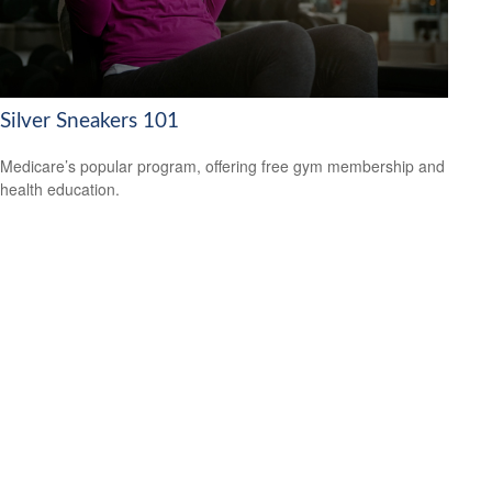
Silver Sneakers 101
Medicare’s popular program, offering free gym membership and
health education.