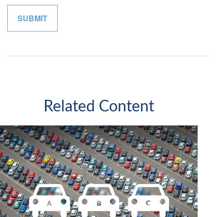
Related Content