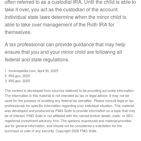
often referred to as a custodial IRA. Until the child is able to
take it over, you act as the custodian of the account.
Individual state laws determine when the minor child is
able to take over management of the Roth IRA for
themselves.
A tax professional can provide guidance that may help
ensure that you and your minor child are following all
federal and state regulations.
1. Investopedia.com, April 30, 2025
2. IRS.gov, 2025
3. IRS.gov, 2025
The content is developed from sources believed to be providing accurate information.
The information in this material is not intended as tax or legal advice. It may not be
used for the purpose of avoiding any federal tax penalties. Please consult legal or tax
professionals for specific information regarding your individual situation. This material
was developed and produced by FMG Suite to provide information on a topic that may
be of interest. FMG Suite is not affiliated with the named broker-dealer, state- or SEC-
registered investment advisory firm. The opinions expressed and material provided
are for general information, and should not be considered a solicitation for the
purchase or sale of any security. Copyright
2026 FMG Suite.