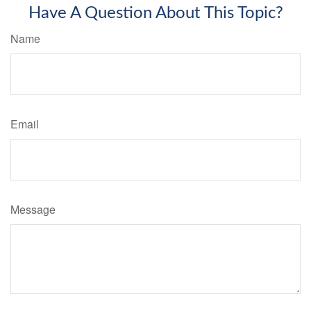
Have A Question About This Topic?
Name
Email
Message