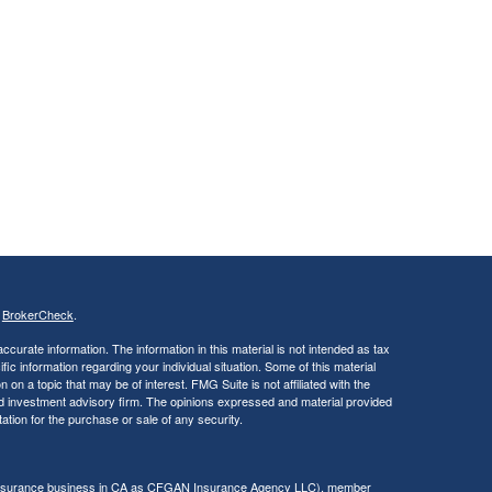
s
BrokerCheck
.
curate information. The information in this material is not intended as tax
ific information regarding your individual situation. Some of this material
 a topic that may be of interest. FMG Suite is not affiliated with the
ed investment advisory firm. The opinions expressed and material provided
tation for the purchase or sale of any security.
g insurance business in CA as CFGAN Insurance Agency LLC), member