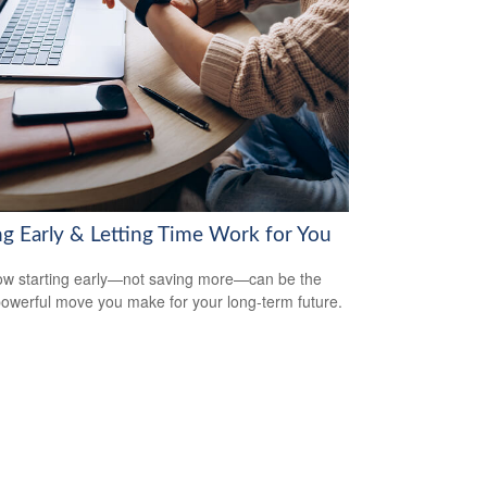
ng Early & Letting Time Work for You
w starting early—not saving more—can be the
owerful move you make for your long-term future.