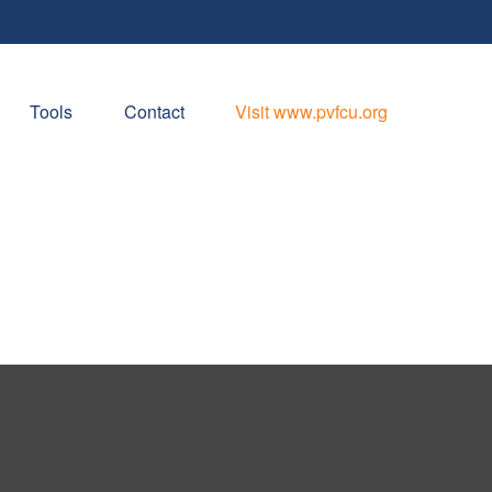
Tools
Contact
Visit www.pvfcu.org