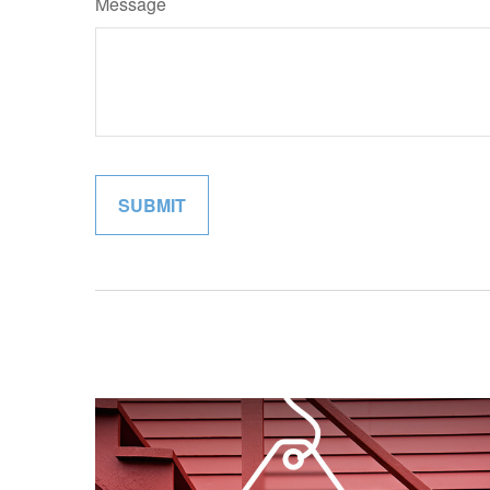
Message