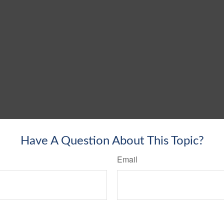
Have A Question About This Topic?
Email