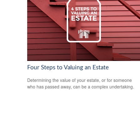
Four Steps to Valuing an Estate
Determining the value of your estate, or for someone
who has passed away, can be a complex undertaking.