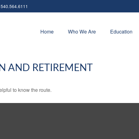
540.564.6111
Home
Who We Are
Education
N AND RETIREMENT
elpful to know the route.