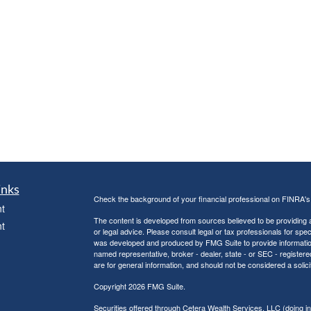
inks
Check the background of your financial professional on FINRA'
t
The content is developed from sources believed to be providing ac
t
or legal advice. Please consult legal or tax professionals for spec
was developed and produced by FMG Suite to provide information on
named representative, broker - dealer, state - or SEC - register
are for general information, and should not be considered a solici
Copyright 2026 FMG Suite.
Securities offered through Cetera Wealth Services, LLC (doin