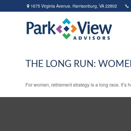
1675 Virginia Avenue,
Harrisonburg,
VA
22802
THE LONG RUN: WOME
For women, retirement strategy is a long race. It’s h