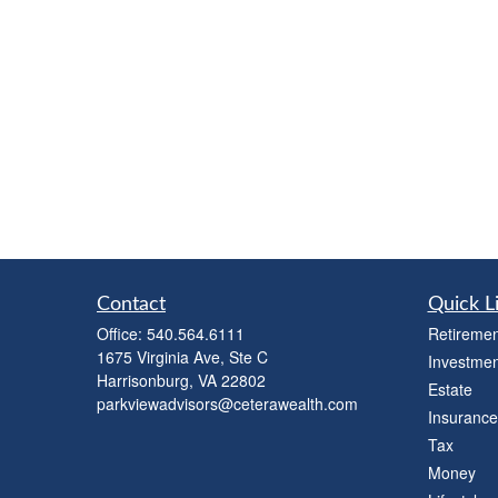
Contact
Quick L
Office:
540.564.6111
Retiremen
1675 Virginia Ave, Ste C
Investmen
Harrisonburg,
VA
22802
Estate
parkviewadvisors@ceterawealth.com
Insurance
Tax
Money