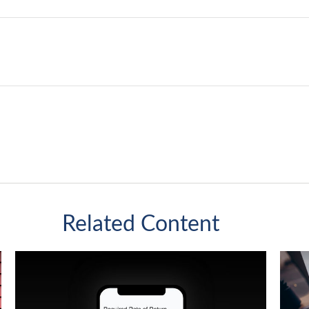
Related Content