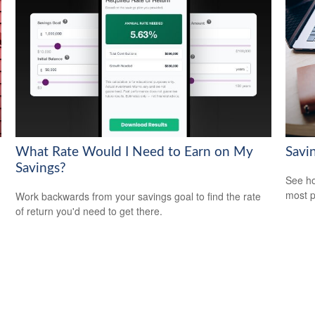
What Rate Would I Need to Earn on My
Savi
Savings?
See ho
most p
Work backwards from your savings goal to find the rate
of return you'd need to get there.