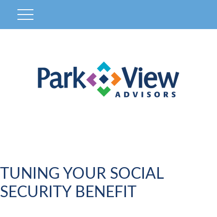
TUNING YOUR SOCIAL
SECURITY BENEFIT