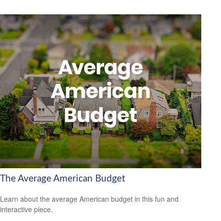
The Average American Budget
Learn about the average American budget in this fun and
interactive piece.