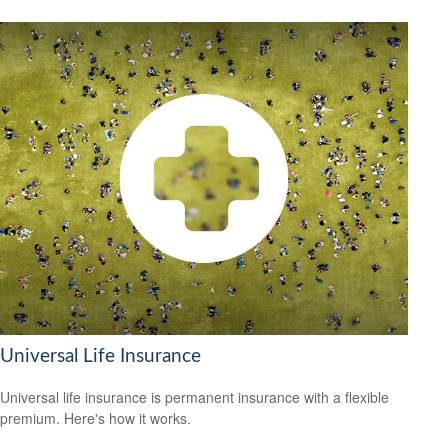
Universal Life Insurance
Universal life insurance is permanent insurance with a flexible
premium. Here's how it works.