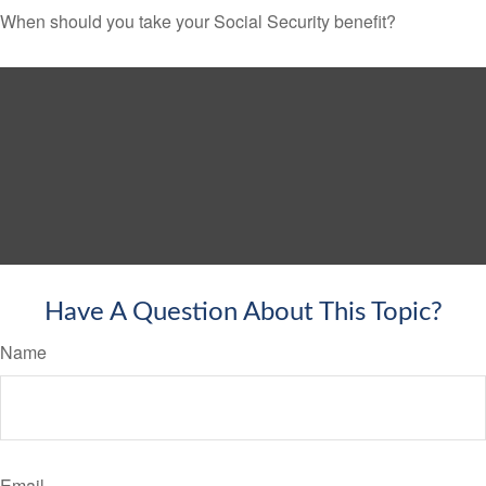
When should you take your Social Security benefit?
Have A Question About This Topic?
Name
Email