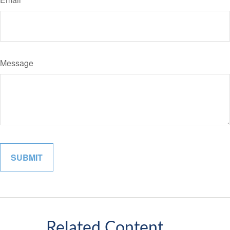
Message
Related Content