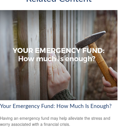
Your Emergency Fund: How Much Is Enough?
Having an emergency fund may help alleviate the stress and
worry associated with a financial crisis.