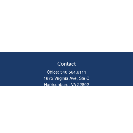
Contact
Office:
540.564.6111
1675 Virginia Ave, Ste C
Harrisonburg,
VA
22802
parkviewadvisors@ceterawealth.com
Quick Links
Retirement
Investment
Estate
Insurance