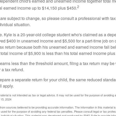
e dependent child's earned and unearned income together total mo
2
otal earned income up to $14,150 plus $450.
are subject to change, so please consult a professional with tax
ividual situation.
. Kyle is a 20-year-old college student who's claimed as a dep
ved $400 in unearned income and $5,500 for a part-time job o
a tax return because both his unearned and earned income fall be
 total income of $5,900 is less than his total earned income plus
 earns less than the threshold amount, filing a tax return may be 
r a tax refund.
repare a separate return for your child, the same reduced standa
l apply.
material is not intended as tax or legal advice. It may not be used for the purpose of avoiding 
l 15, 2024
rom sources believed to be providing accurate information. The information in this material is
e used for the purpose of avoiding any federal tax penalties. Please consult legal or tax profes
 individual situation. This material was developed and produced by FMG Suite to provide infor