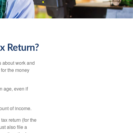
ax Return?
es about work and
n for the money
n age, even if
ount of income.
ax return (for the
t also file a