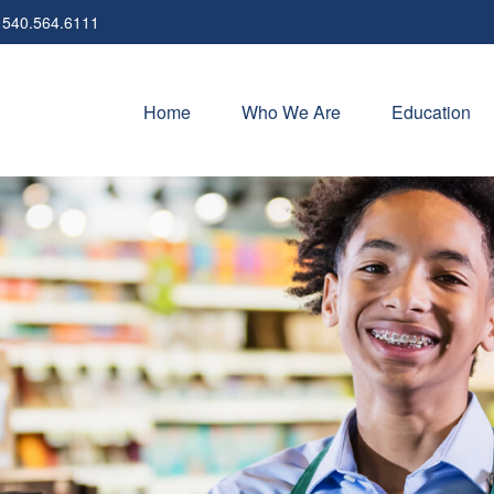
540.564.6111
Home
Who We Are
Education