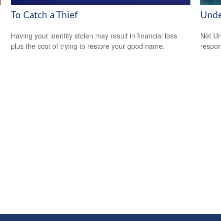
To Catch a Thief
Unde
Having your identity stolen may result in financial loss
Net Un
plus the cost of trying to restore your good name.
respons