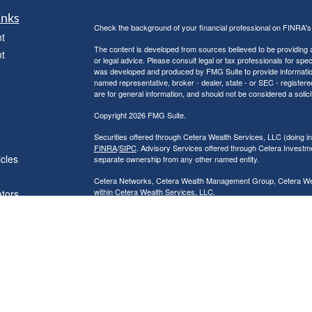
inks
Check the background of your financial professional on FINRA'
t
The content is developed from sources believed to be providing ac
t
or legal advice. Please consult legal or tax professionals for spec
was developed and produced by FMG Suite to provide information on
named representative, broker - dealer, state - or SEC - register
are for general information, and should not be considered a solici
Copyright 2026 FMG Suite.
Securities offered through Cetera Wealth Services, LLC (doin
FINRA
/
SIPC
. Advisory Services offered through Cetera Investme
icles
separate ownership from any other named entity.
Cetera Networks, Cetera Wealth Management Group, Cetera Wealt
within Cetera Wealth Services, LLC.
ators
Investments are: • Not FDIC/NCUSIF insured • May lose value
by any federal government agency.
This site is published for residents of the United States only. F
business with residents of the states and/or jurisdictions in whic
referenced on this site may be available in every state and throug
advisor(s) listed on the site, visit the Cetera Wealth Services, LL
Individuals affiliated with this broker/dealer firm are either Re