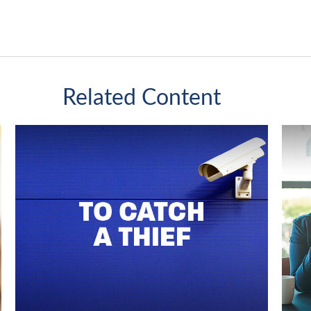
Related Content