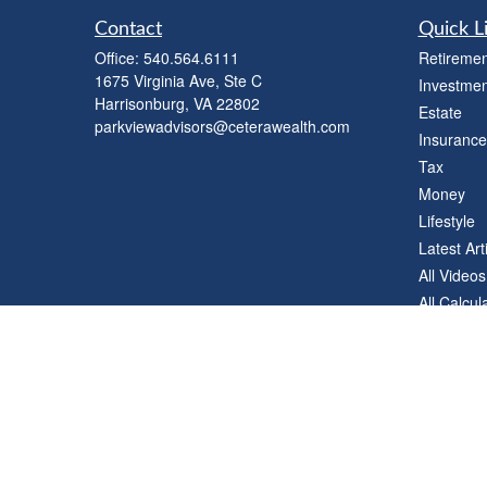
Contact
Quick L
Office:
540.564.6111
Retiremen
1675 Virginia Ave, Ste C
Investmen
Harrisonburg,
VA
22802
Estate
parkviewadvisors@ceterawealth.com
Insurance
Tax
Money
Lifestyle
Latest Art
All Videos
All Calcul