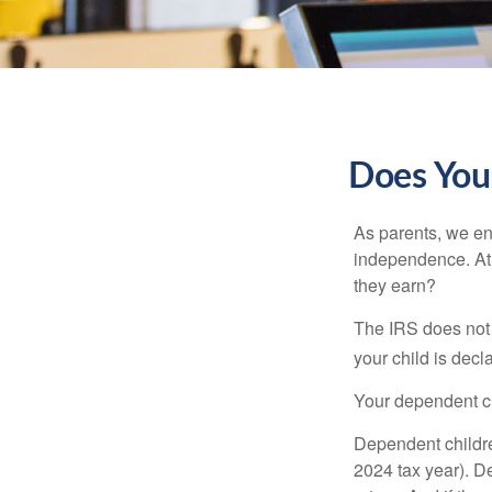
Does Your
As parents, we en
independence. At w
they earn?
The IRS does not 
your child is decl
Your dependent ch
Dependent childre
2024 tax year). D