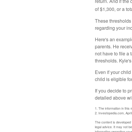
return. And if th
of $1,300, or a t
These thresholds 
regarding your ind
Here's an example
parents. He recei
not have to file 
thresholds. Kyle's
Even if your child
child is eligible fo
If you decide to p
detailed above wil
1. The information in this 
2. Investopedia.com, Apri
The content is developed f
legal advice. It may not b
information regarding your