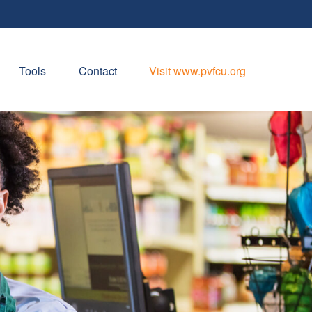
Tools
Contact
Visit www.pvfcu.org