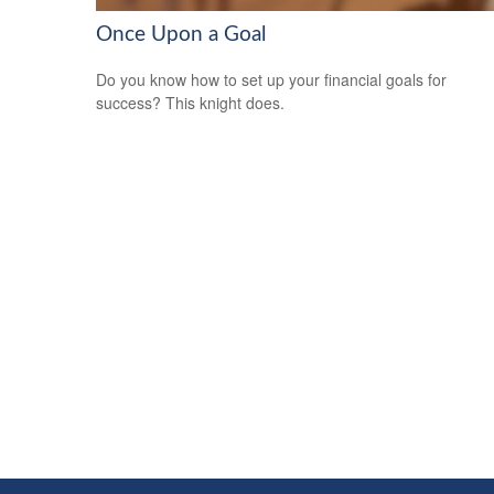
Once Upon a Goal
Do you know how to set up your financial goals for
success? This knight does.