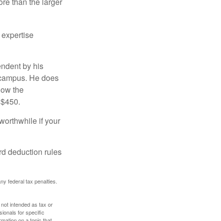
re than the larger
 expertise
endent by his
n campus. He does
low the
 $450.
worthwhile if your
rd deduction rules
any federal tax penalties.
 not intended as tax or
sionals for specific
mation on a topic that