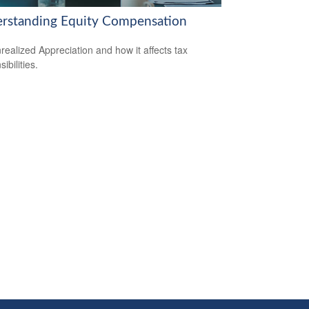
rstanding Equity Compensation
realized Appreciation and how it affects tax
ibilities.