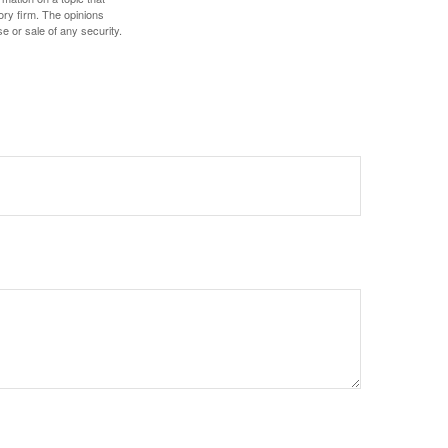
ory firm. The opinions
e or sale of any security.