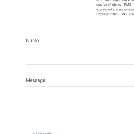
may be of interest. FMG, L
expressed and material pro
Copyright
2026 FMG Suit
Name
Message