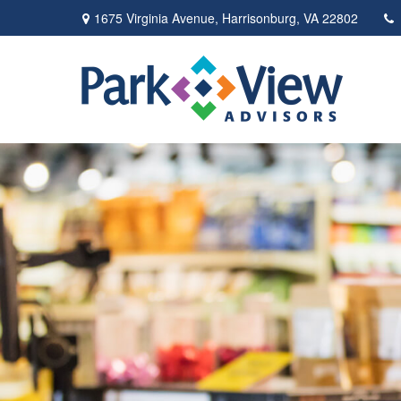
1675 Virginia Avenue,
Harrisonburg,
VA
22802