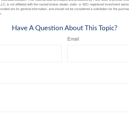
LC, is not affiliated with the named broker-dealer, state- or SEC-registered investment advis
vided are for general information, and should not be considered a solicitation for the purchas
e.
Have A Question About This Topic?
Email