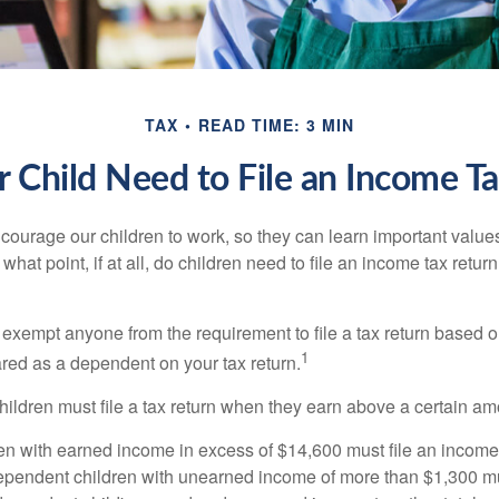
TAX
READ TIME: 3 MIN
 Child Need to File an Income T
courage our children to work, so they can learn important valu
hat point, if at all, do children need to file an income tax retur
exempt anyone from the requirement to file a tax return based o
1
ared as a dependent on your tax return.
ildren must file a tax return when they earn above a certain am
n with earned income in excess of $14,600 must file an income t
ependent children with unearned income of more than $1,300 mus