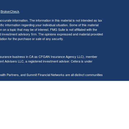
s
BrokerCheck
.
curate information. The information in this material is not intended as tax
ific information regarding your individual situation. Some of this material
 a topic that may be of interest. FMG Suite is not affiliated with the
ed investment advisory firm. The opinions expressed and material provided
tation for the purchase or sale of any security.
g insurance business in CA as CFGAN Insurance Agency LLC), member
nt Advisers LLC, a registered investment adviser. Cetera is under
h Partners, and Summit Financial Networks are all distinct communities
 • Not financial institution guaranteed • Not a deposit • Not insured
inancial Professionals of Cetera Wealth Services, LLC may only conduct
h they are properly registered. Not all of the products and services
h every advisor listed. For additional information please contact the
C site at
https://ceterawealthservices.com
gistered Representatives who offer only brokerage services and receive