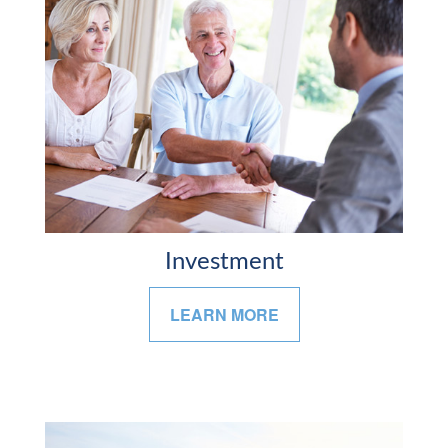
Investment
LEARN MORE