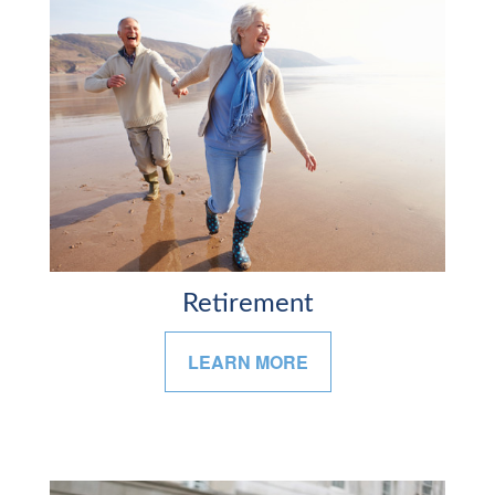
Retirement
LEARN MORE