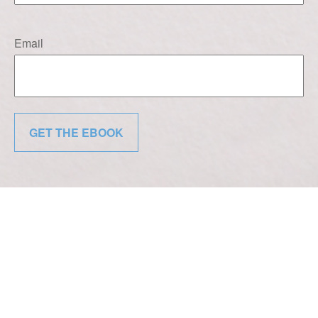
Email
GET THE EBOOK