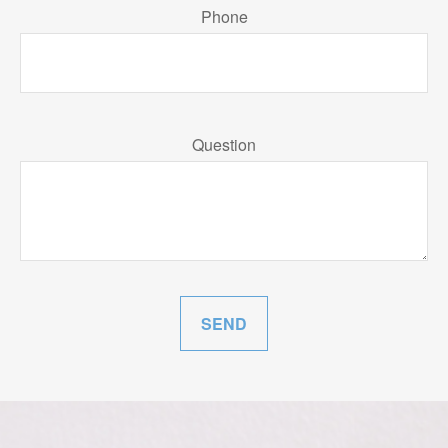
Phone
Question
SEND