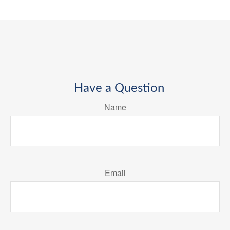
Have a Question
Name
Email