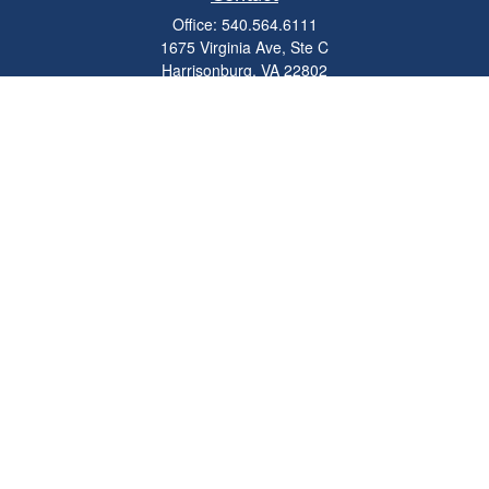
Office:
540.564.6111
1675 Virginia Ave, Ste C
Harrisonburg,
VA
22802
parkviewadvisors@ceterawealth.com
Quick Links
Retirement
Investment
Estate
Insurance
Tax
Money
Lifestyle
Latest Articles
All Videos
All Calculators
Check the background of your financial professional on FINRA's
BrokerCheck
.
The content is developed from sources believed to be providing accurate