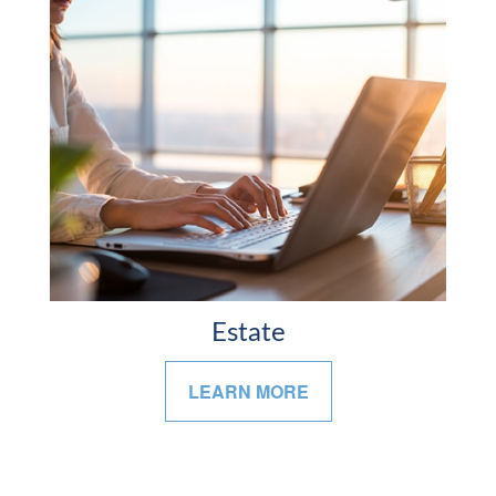
Estate
LEARN MORE