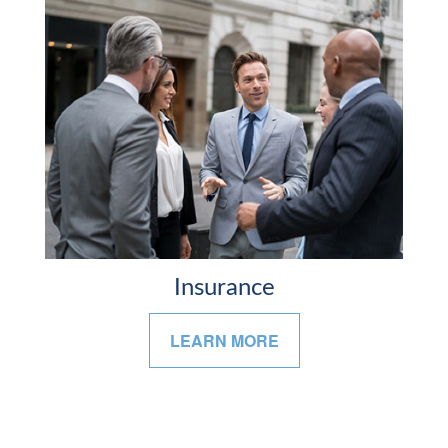
Insurance
LEARN MORE