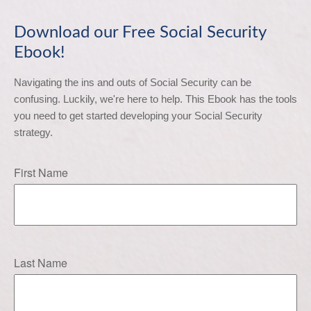
Download our Free Social Security
Ebook!
Navigating the ins and outs of Social Security can be 
confusing. Luckily, we're here to help. This Ebook has the tools 
you need to get started developing your Social Security 
strategy.
First Name
Last Name