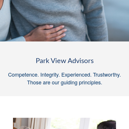
Park View Advisors
Competence. Integrity. Experienced. Trustworthy.
Those are our guiding principles
.