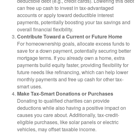
deductible debt (e.g., credit cards). Lowering this debt
can free up cash to invest in tax-advantaged
accounts or apply toward deductible interest
payments, potentially boosting your tax savings and
overall financial flexibility.
Contribute Toward a Current or Future Home
For homeownership goals, allocate excess funds to
save for a down payment, potentially securing better
mortgage terms. If you already own a home, extra
payments build equity faster, providing flexibility for
future needs like refinancing, which can help lower
monthly payments and free up cash for other tax-
smart uses.
Make Tax-Smart Donations or Purchases
Donating to qualified charities can provide
deductions while also having a positive impact on
causes you care about. Additionally, tax-credit-
eligible purchases, like solar panels or electric
vehicles, may offset taxable income.