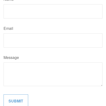
Email
Message