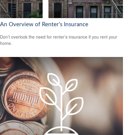
An Overview of Renter’s Insurance
Don’t overlook the need for renter’s insurance if you rent your
home.