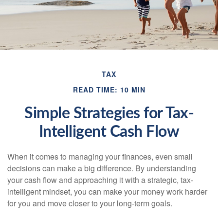
TAX
READ TIME: 10 MIN
Simple Strategies for Tax-
Intelligent Cash Flow
When it comes to managing your finances, even small
decisions can make a big difference. By understanding
your cash flow and approaching it with a strategic, tax-
intelligent mindset, you can make your money work harder
for you and move closer to your long-term goals.