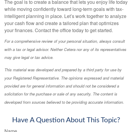
The goal is to create a balance that lets you enjoy life today
while moving confidently toward long-term goals with tax-
intelligent planning in place. Let’s work together to analyze
your cash flow and create a tailored plan that optimizes
your finances. Contact the office today to get started.
For a comprehensive review of your personal situation, always consult
with a tax or legal advisor. Neither Cetera nor any of its representatives
may give legal or tax advice.
This material was developed and prepared by a third party for use by
your Registered Representative. The opinions expressed and material
provided are for general information and should not be considered a
solicitation for the purchase or sale of any security. The content is
developed from sources believed to be providing accurate information.
Have A Question About This Topic?
Name