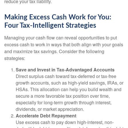
reduce your tax liability.
Making Excess Cash Work for You:
Four Tax-Intelligent Strategies
Managing your cash flow can reveal opportunities to put
excess cash to work in ways that both align with your goals
and maximize tax savings. Consider the following
strategies:
Save and Invest in Tax-Advantaged Accounts
Direct surplus cash toward tax-deferred or tax-free
growth accounts, such as high-yield savings, IRAs, or
HSAs. This allocation can help you build wealth and
secure a more favorable tax position over time,
especially for long-term growth through interest,
dividends, or market appreciation.
Accelerate Debt Repayment
Use excess cash to pay down high-interest, non-