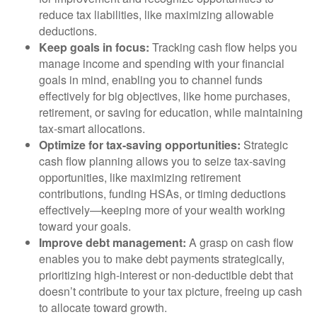
reduce tax liabilities, like maximizing allowable
deductions.
Keep goals in focus:
Tracking cash flow helps you
manage income and spending with your financial
goals in mind, enabling you to channel funds
effectively for big objectives, like home purchases,
retirement, or saving for education, while maintaining
tax-smart allocations.
Optimize for tax-saving opportunities:
Strategic
cash flow planning allows you to seize tax-saving
opportunities, like maximizing retirement
contributions, funding HSAs, or timing deductions
effectively—keeping more of your wealth working
toward your goals.
Improve debt management:
A grasp on cash flow
enables you to make debt payments strategically,
prioritizing high-interest or non-deductible debt that
doesn’t contribute to your tax picture, freeing up cash
to allocate toward growth.