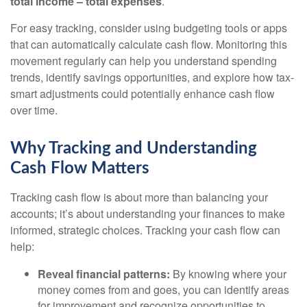
total income – total expenses
.
For easy tracking, consider using budgeting tools or apps
that can automatically calculate cash flow. Monitoring this
movement regularly can help you understand spending
trends, identify savings opportunities, and explore how tax-
smart adjustments could potentially enhance cash flow
over time.
Why Tracking and Understanding
Cash Flow Matters
Tracking cash flow is about more than balancing your
accounts; it’s about understanding your finances to make
informed, strategic choices. Tracking your cash flow can
help:
Reveal financial patterns:
By knowing where your
money comes from and goes, you can identify areas
for improvement and recognize opportunities to