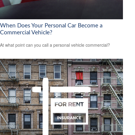
When Does Your Personal Car Become a
Commercial Vehicle?
At what point can you call a personal vehicle commercial?