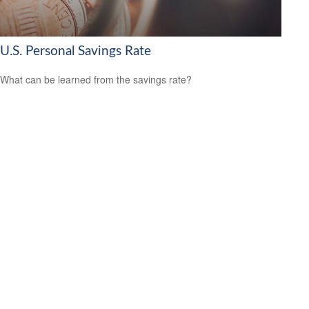
U.S. Personal Savings Rate
What can be learned from the savings rate?