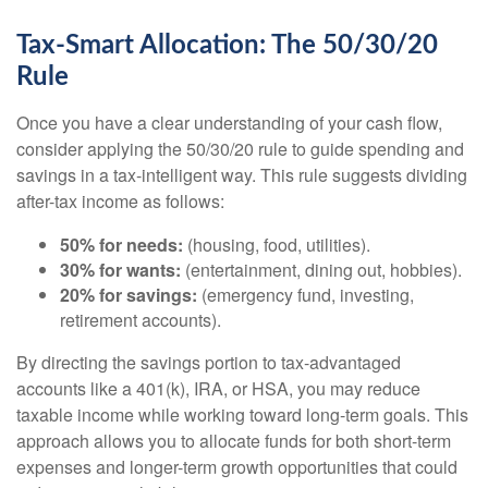
Tax-Smart Allocation: The 50/30/20
Rule
Once you have a clear understanding of your cash flow,
consider applying the 50/30/20 rule to guide spending and
savings in a tax-intelligent way. This rule suggests dividing
after-tax income as follows:
50% for needs:
(housing, food, utilities).
30% for wants:
(entertainment, dining out, hobbies).
20% for savings:
(emergency fund, investing,
retirement accounts).
By directing the savings portion to tax-advantaged
accounts like a 401(k), IRA, or HSA, you may reduce
taxable income while working toward long-term goals. This
approach allows you to allocate funds for both short-term
expenses and longer-term growth opportunities that could