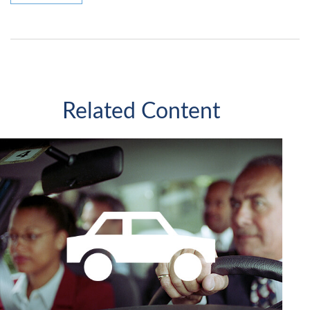
Related Content