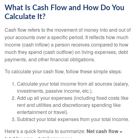
What Is Cash Flow and How Do You
Calculate It?
Cash flow refers to the movement of money into and out of
your accounts over a specific period. It reflects how much
income (cash inflow) a person receives compared to how
much they spend (cash outflow) on living expenses, debt
payments, and other financial obligations.
To calculate your cash flow, follow these simple steps:
Calculate your total income from all sources (salary,
investments, passive income, etc.).
Add up all your expenses (including fixed costs like
rent and utilities and discretionary spending like
entertainment or travel).
Subtract your total expenses from your total income.
Here’s a quick formula to summarize:
Net cash flow =