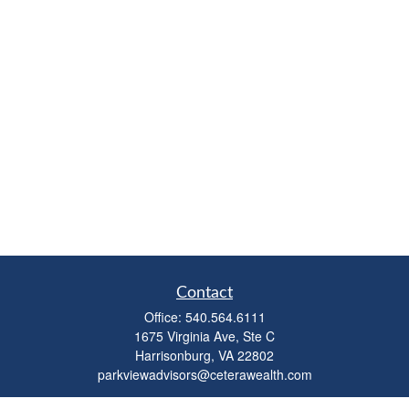
Contact
Office:
540.564.6111
1675 Virginia Ave, Ste C
Harrisonburg,
VA
22802
parkviewadvisors@ceterawealth.com