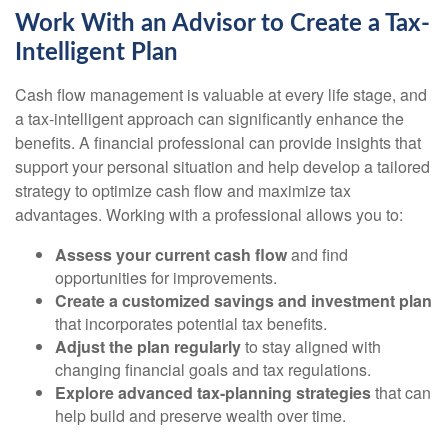
Work With an Advisor to Create a Tax-
Intelligent Plan
Cash flow management is valuable at every life stage, and
a tax-intelligent approach can significantly enhance the
benefits. A financial professional can provide insights that
support your personal situation and help develop a tailored
strategy to optimize cash flow and maximize tax
advantages. Working with a professional allows you to:
Assess your current cash flow
and find
opportunities for improvements.
Create a customized savings and investment plan
that incorporates potential tax benefits.
Adjust the plan regularly
to stay aligned with
changing financial goals and tax regulations.
Explore advanced tax-planning strategies
that can
help build and preserve wealth over time.