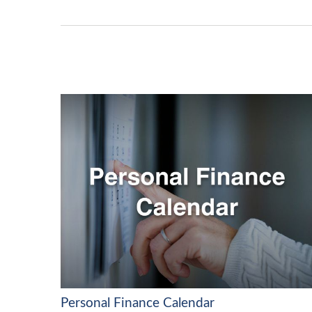
Personal Finance Calendar