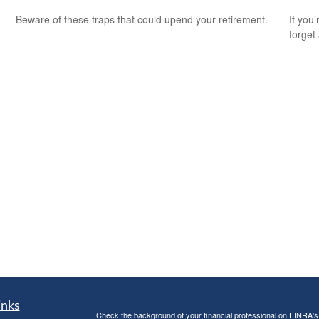
Beware of these traps that could upend your retirement.
If you
forget
inks
Check the background of your financial professional on FINRA'