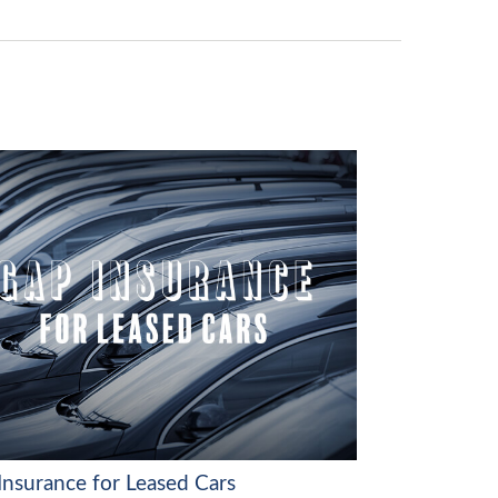
Insurance for Leased Cars