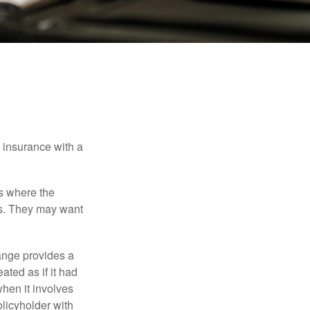
e insurance with a
es where the
eds. They may want
ange provides a
ated as if it had
hen it involves
licyholder with