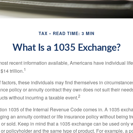
TAX
READ TIME: 3 MIN
What Is a 1035 Exchange?
most recent information available, Americans have individual lif
1
$14 trillion.
of factors, these individuals may find themselves in circumstanc
rance policy or annuity contract they own does not suit their ne
2
cts without incurring a taxable event.
tion 1035 of the Internal Revenue Code comes in. A 1035 exch
ng an annuity contract or life insurance policy without being tre
or sold. Keep in mind that a 1035 exchange can be used only w
 or policyholder and the same type of product. For example, a po