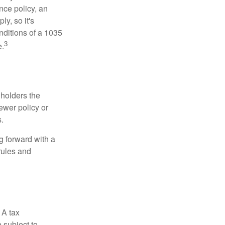
nce policy, an
y, so it's
nditions of a 1035
3
e.
 holders the
newer policy or
.
g forward with a
rules and
 A tax
 subject to