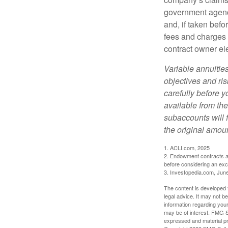
government agenc
and, if taken bef
fees and charges 
contract owner ele
Variable annuitie
objectives and ri
carefully before y
available from th
subaccounts will 
the original amoun
1. ACLI.com, 2025
2. Endowment contracts an
before considering an ex
3. Investopedia.com, Jun
The content is developed f
legal advice. It may not b
information regarding your
may be of interest. FMG Su
expressed and material pro