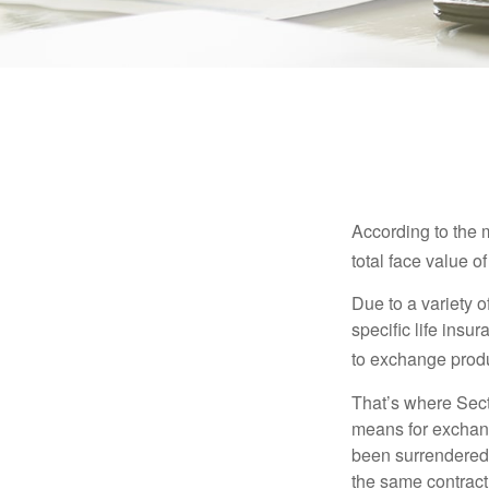
According to the 
total face value of 
Due to a variety 
specific life insu
to exchange produ
That’s where Sec
means for exchangi
been surrendered 
the same contract