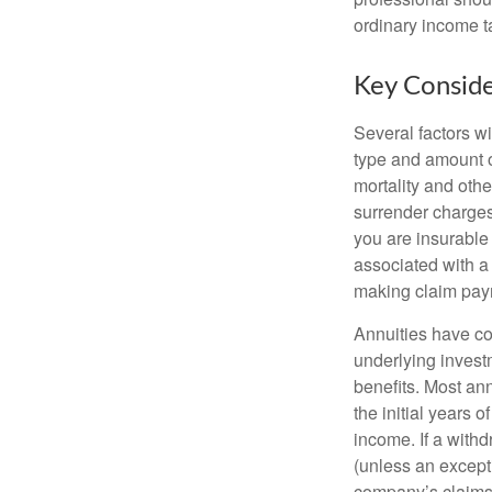
ordinary income 
Key Conside
Several factors wil
type and amount o
mortality and othe
surrender charges
you are insurable
associated with a
making claim pay
Annuities have con
underlying invest
benefits. Most ann
the initial years
income. If a with
(unless an except
company’s claims-