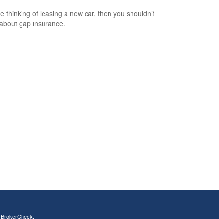
’re thinking of leasing a new car, then you shouldn’t
 about gap insurance.
s
BrokerCheck
.