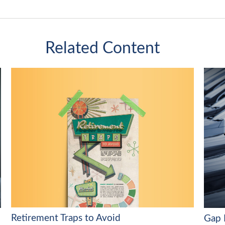
Related Content
Retirement Traps to Avoid
Gap 