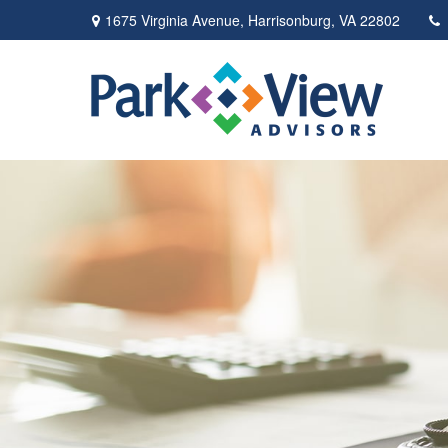
1675 Virginia Avenue,
Harrisonburg,
VA
22802