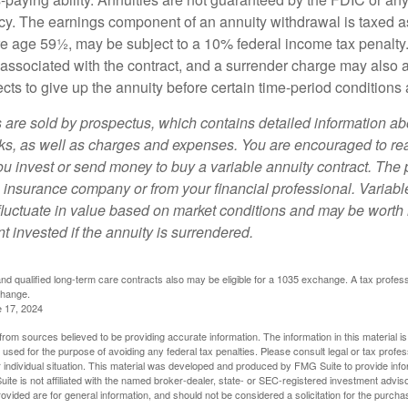
y. The earnings component of an annuity withdrawal is taxed a
ore age 59½, may be subject to a 10% federal income tax penalty
associated with the contract, and a surrender charge may also ap
cts to give up the annuity before certain time-period conditions a
s are sold by prospectus, which contains detailed information a
sks, as well as charges and expenses. You are encouraged to re
ou invest or send money to buy a variable annuity contract. The 
e insurance company or from your financial professional. Variabl
fluctuate in value based on market conditions and may be worth 
t invested if the annuity is surrendered.
d qualified long-term care contracts also may be eligible for a 1035 exchange. A tax profes
change.
e 17, 2024
rom sources believed to be providing accurate information. The information in this material is
e used for the purpose of avoiding any federal tax penalties. Please consult legal or tax profes
 individual situation. This material was developed and produced by FMG Suite to provide infor
ite is not affiliated with the named broker-dealer, state- or SEC-registered investment advis
vided are for general information, and should not be considered a solicitation for the purchas