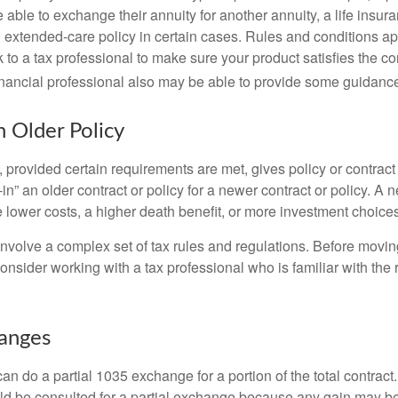
able to exchange their annuity for another annuity, a life insura
extended-care policy in certain cases. Rules and conditions appl
 to a tax professional to make sure your product satisfies the co
nancial professional also may be able to provide some guidanc
n Older Policy
provided certain requirements are met, gives policy or contract
de-in” an older contract or policy for a newer contract or policy. A 
 lower costs, a higher death benefit, or more investment choices
volve a complex set of tax rules and regulations. Before movin
nsider working with a tax professional who is familiar with the 
hanges
can do a partial 1035 exchange for a portion of the total contract.
ld be consulted for a partial exchange because any gain may be