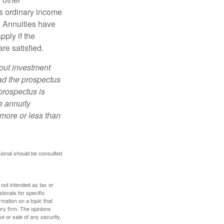
s ordinary income
. Annuities have
ply if the
re satisfied.
bout investment
ad the prospectus
prospectus is
e annuity
more or less than
sional should be consulted
 not intended as tax or
sionals for specific
mation on a topic that
ory firm. The opinions
e or sale of any security.