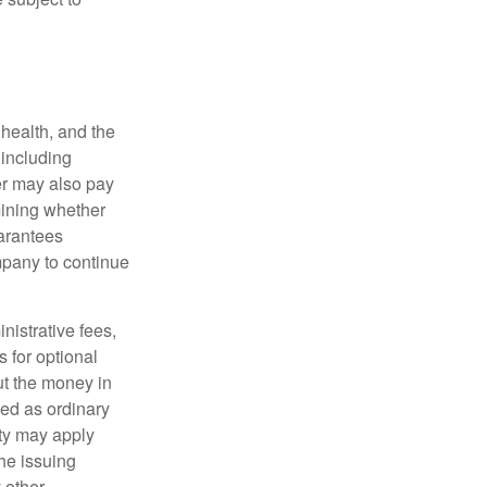
, health, and the
 including
der may also pay
mining whether
uarantees
mpany to continue
nistrative fees,
 for optional
ut the money in
xed as ordinary
lty may apply
he issuing
 other