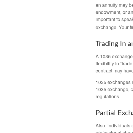
an annuity may be 
endowment, or an 
important to speak
exchange. Your fi
Trading In a
A 1035 exchange, 
flexibility to “tra
contract may have
1035 exchanges in
1035 exchange, co
regulations.
Partial Exc
Also, individuals 
professional shou