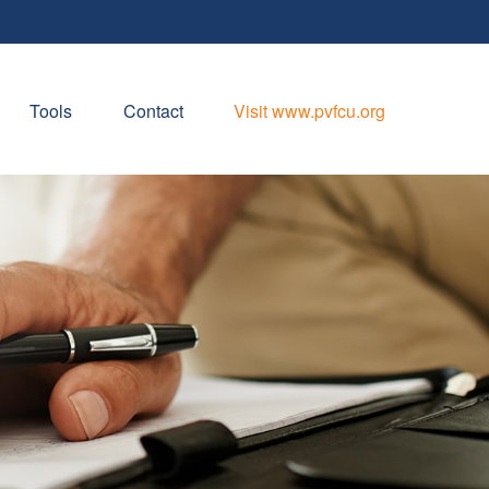
Tools
Contact
Visit www.pvfcu.org