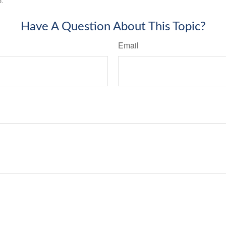
e.
Have A Question About This Topic?
Email