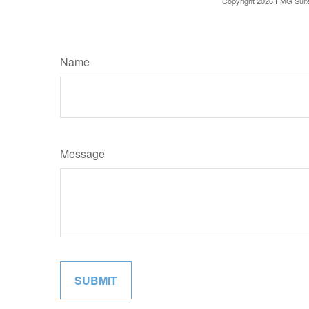
Copyright
2026 FMG Suit
Name
Message