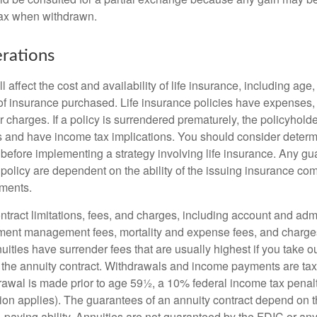
tax when withdrawn.
rations
l affect the cost and availability of life insurance, including age
f insurance purchased. Life insurance policies have expenses,
r charges. If a policy is surrendered prematurely, the policyhol
 and have income tax implications. You should consider deter
 before implementing a strategy involving life insurance. Any g
 policy are dependent on the ability of the issuing insurance co
ments.
tract limitations, fees, and charges, including account and admi
ment management fees, mortality and expense fees, and charges
uities have surrender fees that are usually highest if you take o
 of the annuity contract. Withdrawals and income payments are ta
drawal is made prior to age 59½, a 10% federal income tax pena
ion applies). The guarantees of an annuity contract depend on t
paying ability. Annuities are not guaranteed by the FDIC or any