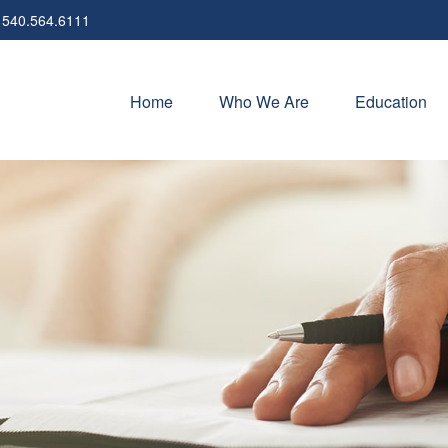
540.564.6111
Home
Who We Are
Education