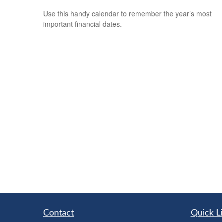
Use this handy calendar to remember the year’s most
important financial dates.
Contact
Quick L