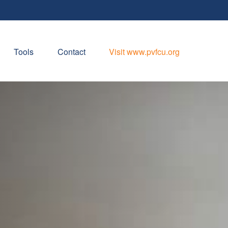
Tools
Contact
Visit www.pvfcu.org