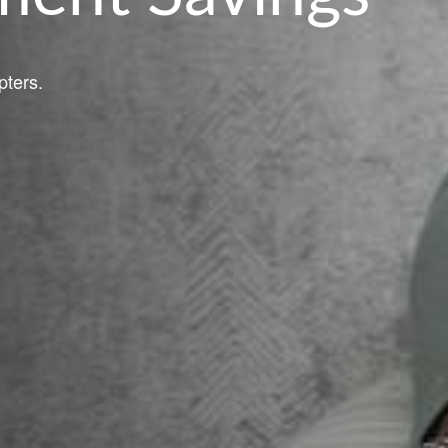
pters.