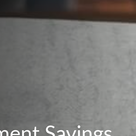
ment Savings