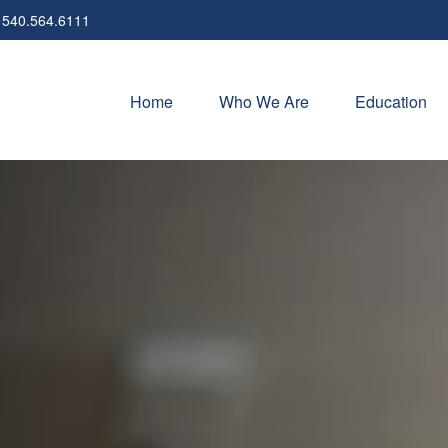
540.564.6111
Home
Who We Are
Education