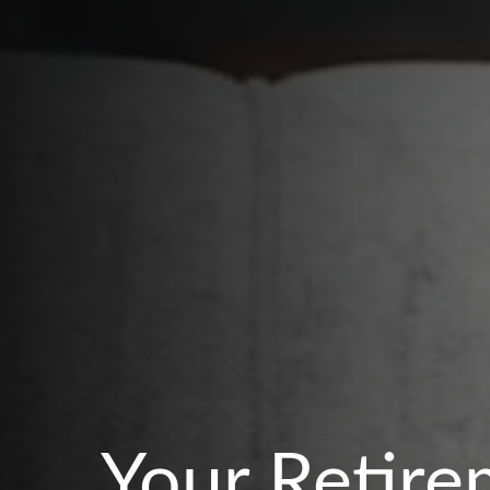
Your Retire