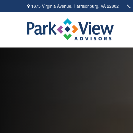
1675 Virginia Avenue,
Harrisonburg,
VA
22802