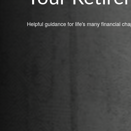
Helpful guidance for life's many financial cha