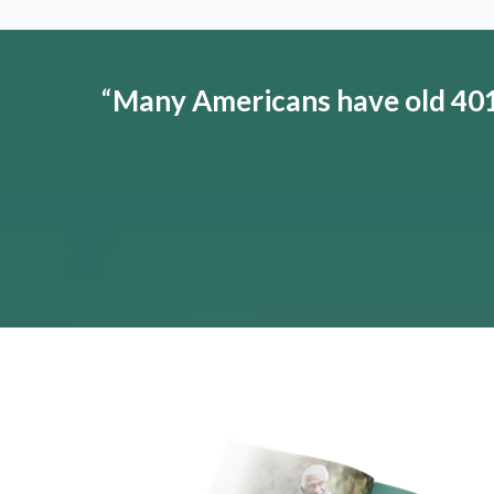
“
Many Americans have old 401(