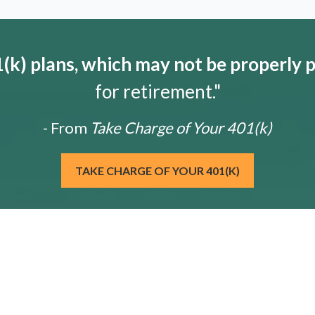
k) plans, which may not be properly 
for retirement."
- From
Take Charge of Your 401(k)
TAKE CHARGE OF YOUR 401(K)