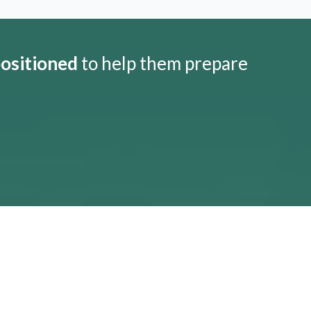
positioned
to help them prepare