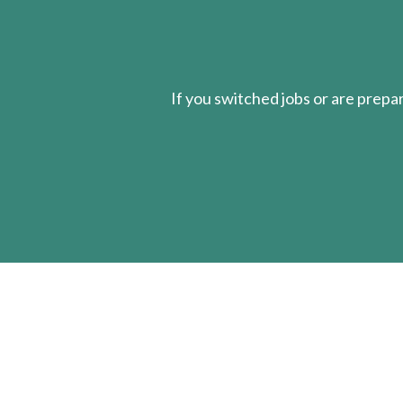
If you switched jobs or are
prepa