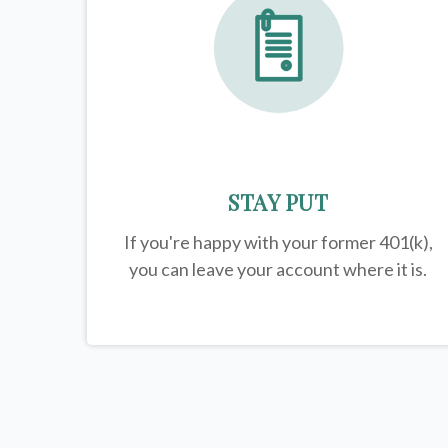
STAY PUT
If you're happy with your former
401(k)
,
you can leave your account where it is.