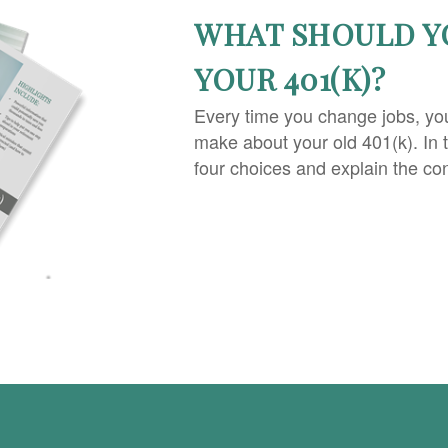
WHAT SHOULD Y
YOUR 401(K)?
Every time you change jobs, yo
make about your old 401(k). In 
four choices and explain the co