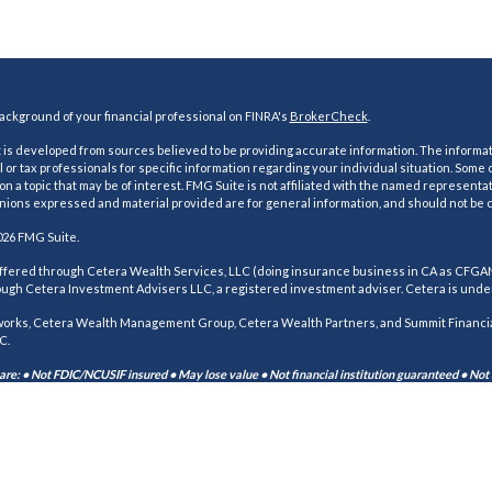
ckground of your financial professional on FINRA's
BrokerCheck
.
is developed from sources believed to be providing accurate information. The information
l or tax professionals for specific information regarding your individual situation. Som
on a topic that may be of interest. FMG Suite is not affiliated with the named representat
inions expressed and material provided are for general information, and should not be co
026 FMG Suite.
offered through Cetera Wealth Services, LLC (doing insurance business in CA as CFG
ough Cetera Investment Advisers LLC, a registered investment adviser. Cetera is unde
orks, Cetera Wealth Management Group, Cetera Wealth Partners, and Summit Financial
C.
re: • Not FDIC/NCUSIF insured • May lose value • Not financial institution guaranteed • Not
 published for residents of the United States only. Financial Professionals of Cetera We
r jurisdictions in which they are properly registered. Not all of the products and servi
r listed. For additional information please contact the advisor(s) listed on the site, visi
erawealthservices.com