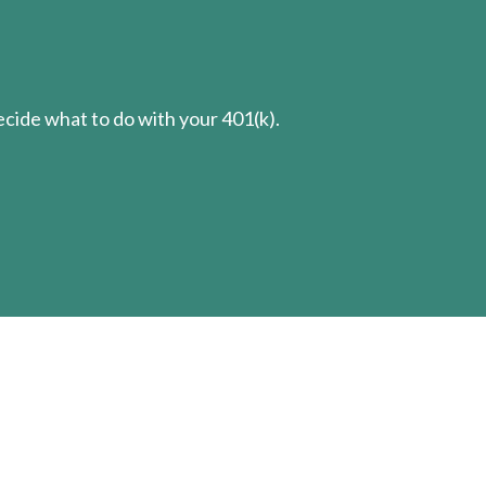
cide what to do with your 401(k).