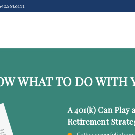
540.564.6111
OW WHAT TO DO WITH Y
A 401(k) Can Play 
Retirement Strate
Gather powerful informat