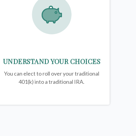
UNDERSTAND YOUR CHOICES
You can elect to roll over your traditional
401(k) into a traditional IRA.