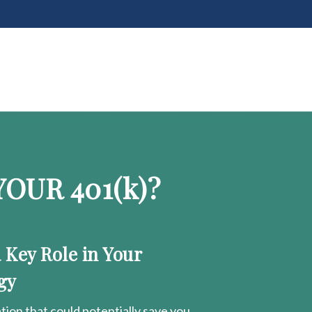
OUR 401
(k)
?
a Key Role in Your
gy
ion that could potentially save you