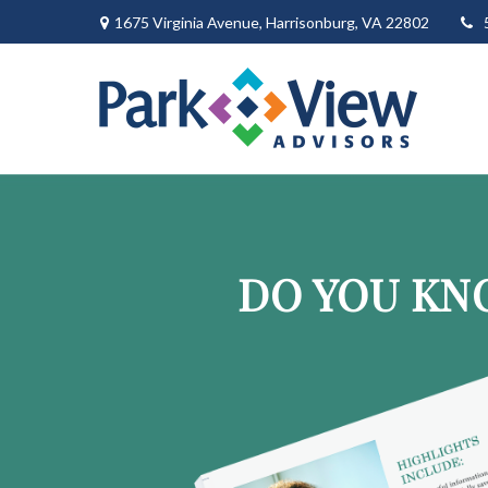
1675 Virginia Avenue,
Harrisonburg,
VA
22802
DO YOU KN