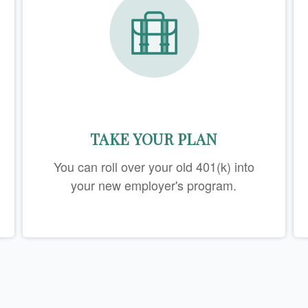
TAKE YOUR PLAN
You can roll over your old 401(k) into
your new employer's program.