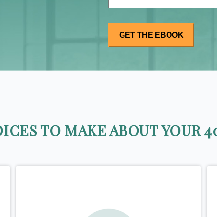
ICES TO MAKE ABOUT YOUR 40