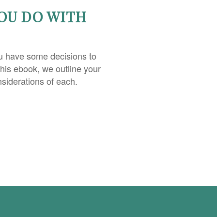
OU DO WITH
u have some decisions to
this ebook, we outline your
nsiderations of each.