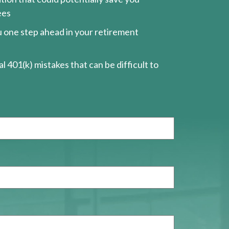
ees
ou one step ahead in your retirement
l 401(k) mistakes that can be difficult to