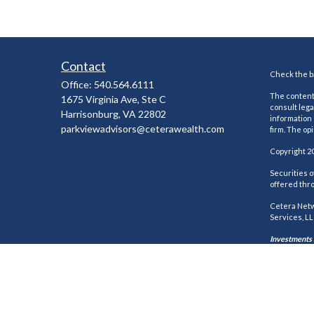
Contact
Check the ba
Office:
540.564.6111
The content 
1675 Virginia Ave, Ste C
consult lega
Harrisonburg,
VA
22802
information 
parkviewadvisors@ceterawealth.com
firm. The op
Copyright 2
Securities 
offered thr
Cetera Netw
Services, LL
Investments a
This site is
states and/o
every adviso
https://cet