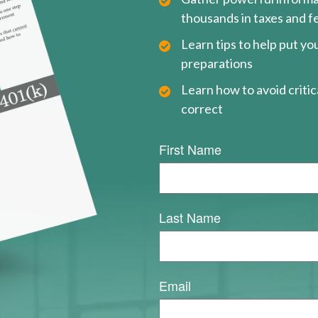
thousands in taxes and f
Learn tips to help put y
preparations
Learn how to avoid critica
correct
First Name
Last Name
Email