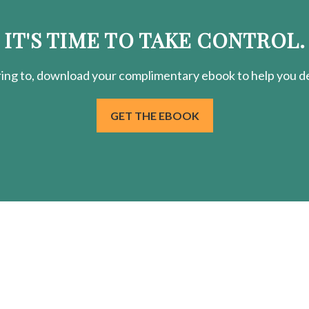
IT'S TIME TO TAKE CONTROL.
ring
to, download your
complimentary
ebook to help you de
GET THE EBOOK