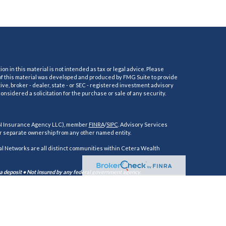
 in this material is not intended as tax or legal advice. Please
e of this material was developed and produced by FMG Suite to provide
ive, broker - dealer, state - or SEC - registered investment advisory
nsidered a solicitation for the purchase or sale of any security.
AN Insurance Agency LLC), member
FINRA
/
SIPC
. Advisory Services
r separate ownership from any other named entity.
 Networks are all distinct communities within Cetera Wealth
 a deposit • Not insured by any federal government agency.
alth Services, LLC may only conduct business with residents of the
ces referenced on this site may be available in every state and through
t the Cetera Wealth Services, LLC site at