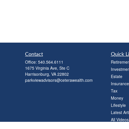
Contact
Quick L
Office:
540.564.6111
Retiremen
1675 Virginia Ave, Ste C
Investmen
Harrisonburg,
VA
22802
Estate
parkviewadvisors@ceterawealth.com
Insurance
Tax
Money
Lifestyle
Latest Art
All Videos
All Calcul