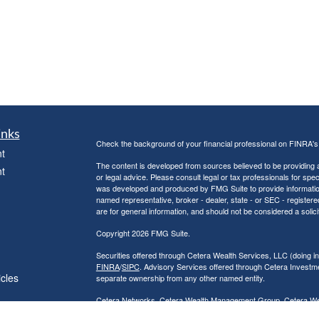
inks
Check the background of your financial professional on FINRA'
t
The content is developed from sources believed to be providing ac
t
or legal advice. Please consult legal or tax professionals for spec
was developed and produced by FMG Suite to provide information on
named representative, broker - dealer, state - or SEC - register
are for general information, and should not be considered a solici
Copyright 2026 FMG Suite.
Securities offered through Cetera Wealth Services, LLC (doin
FINRA
/
SIPC
. Advisory Services offered through Cetera Investme
icles
separate ownership from any other named entity.
Cetera Networks, Cetera Wealth Management Group, Cetera Wealt
within Cetera Wealth Services, LLC.
ators