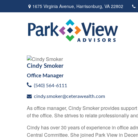
1675 Virginia Avenue,
Harrisonburg,
VA
22802
Cindy Smoker
Office Manager
(540) 564-6111
cindy.smoker@ceterawealth.com
As office manager, Cindy Smoker provides support t
of the office. She strives to relate professionally a
Cindy has over 30 years of experience in office ad
Central Committee. She joined Park View in Dece