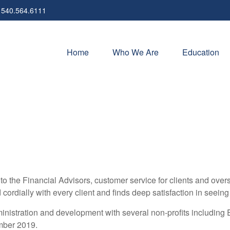
540.564.6111
Home
Who We Are
Education
o the Financial Advisors, customer service for clients and ove
nd cordially with every client and finds deep satisfaction in seei
ministration and development with several non-profits includin
mber 2019.