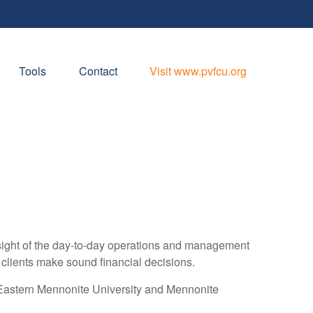
Tools
Contact
Visit www.pvfcu.org
rsight of the day-to-day operations and management
ng clients make sound financial decisions.
g Eastern Mennonite University and Mennonite