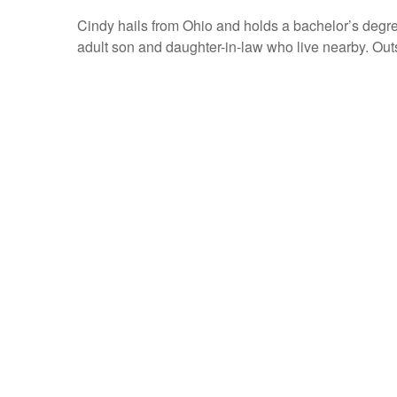
Cindy hails from Ohio and holds a bachelor’s degr
adult son and daughter-in-law who live nearby. Outs