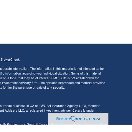
s
BrokerCheck
.
curate information. The information in this material is not intended as tax
ific information regarding your individual situation. Some of this material
 a topic that may be of interest. FMG Suite is not affiliated with the
ed investment advisory firm. The opinions expressed and material provided
tation for the purchase or sale of any security.
g insurance business in CA as CFGAN Insurance Agency LLC), member
nt Advisers LLC, a registered investment adviser. Cetera is under
h Partners, and Summit Financial Networks are all distinct communities