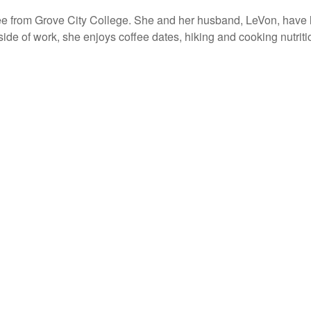
ee from Grove City College. She and her husband, LeVon, have 
ide of work, she enjoys coffee dates, hiking and cooking nutrit