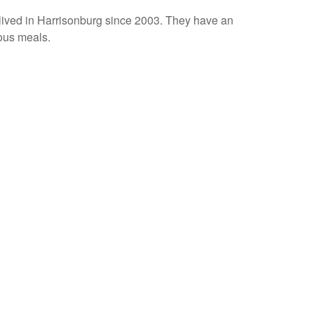
lived in Harrisonburg since 2003. They have an
ious meals.