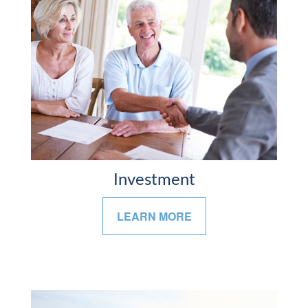
Investment
LEARN MORE