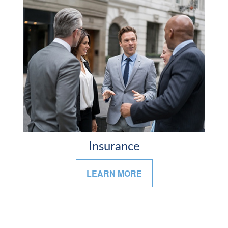
Insurance
LEARN MORE