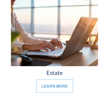
Estate
LEARN MORE