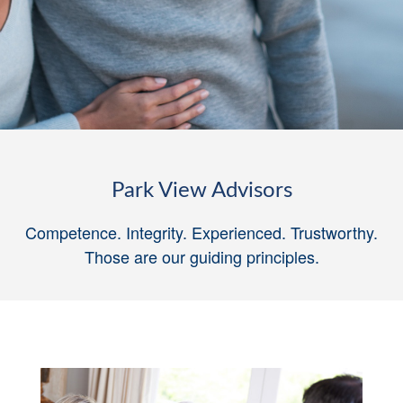
Park View Advisors
Competence. Integrity. Experienced. Trustworthy.
Those are our guiding principles
.