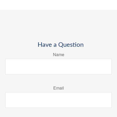
Have a Question
Name
Email