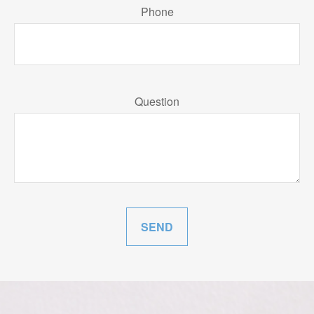
Phone
Question
SEND