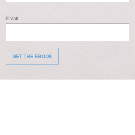
Email
GET THE EBOOK