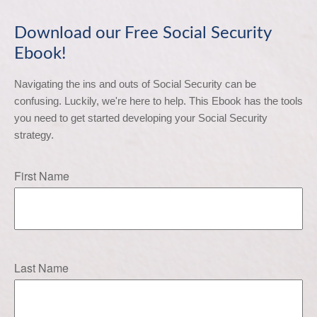
Download our Free Social Security
Ebook!
Navigating the ins and outs of Social Security can be 
confusing. Luckily, we're here to help. This Ebook has the tools 
you need to get started developing your Social Security 
strategy.
First Name
Last Name