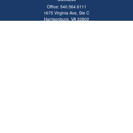
Office:
540.564.6111
1675 Virginia Ave, Ste C
Harrisonburg,
VA
22802
parkviewadvisors@ceterawealth.com
Quick Links
Retirement
Investment
Estate
Insurance
Tax
Money
Lifestyle
Latest Articles
All Videos
All Calculators
Check the background of your financial professional on FINRA's
BrokerCheck
.
The content is developed from sources believed to be providing accurate