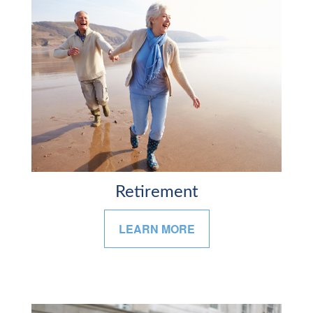
Retirement
LEARN MORE