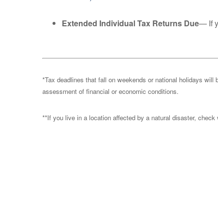
Extended Individual Tax Returns Due
— If 
*Tax deadlines that fall on weekends or national holidays will 
assessment of financial or economic conditions.
**If you live in a location affected by a natural disaster, chec