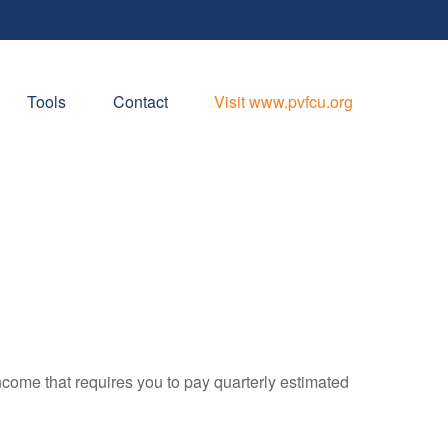
Tools
Contact
Visit www.pvfcu.org
ncome that requires you to pay quarterly estimated