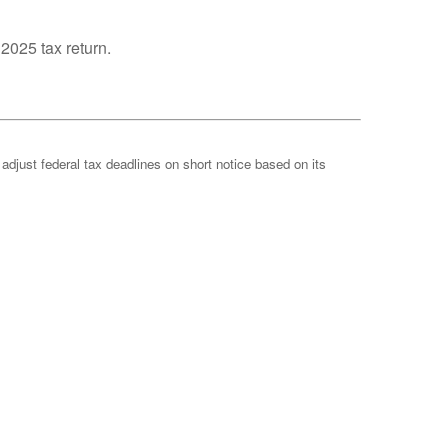
 2025 tax return.
 adjust federal tax deadlines on short notice based on its