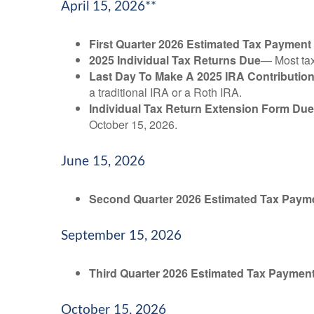
April 15, 2026**
First Quarter 2026 Estimated Tax Payment
2025 Individual Tax Returns Due
— Most taxp
Last Day To Make A 2025 IRA Contributio
a traditional IRA or a Roth IRA.
Individual Tax Return Extension Form Due
October 15, 2026.
June 15, 2026
Second Quarter 2026 Estimated Tax Paym
September 15, 2026
Third Quarter 2026 Estimated Tax Paymen
October 15, 2026