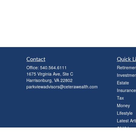
Contact
Quick L
Office:
540.564.6111
Retiremen
1675 Virginia Ave, Ste C
Investmen
Harrisonburg,
VA
22802
Estate
parkviewadvisors@ceterawealth.com
Insurance
Tax
Money
Lifestyle
Latest Art
All Videos
All Calcul