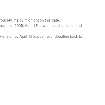
your returns by midnight on this date.
count for 2025, April 15 is your last chance to fund
 extension by April 15 to push your deadline back to