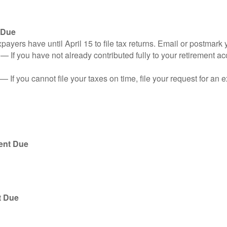
 Due
ayers have until April 15 to file tax returns. Email or postmark 
n
— If you have not already contributed fully to your retirement ac
— If you cannot file your taxes on time, file your request for an
ent Due
t Due