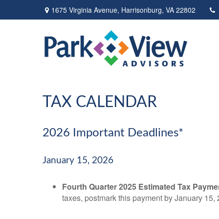
1675 Virginia Avenue,
Harrisonburg,
VA
22802
TAX CALENDAR
2026 Important Deadlines*
January 15, 2026
Fourth Quarter 2025 Estimated Tax Payme
taxes, postmark this payment by January 15, 