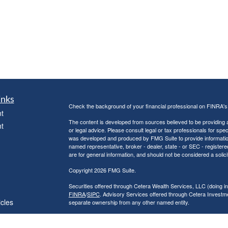
inks
Check the background of your financial professional on FINRA'
t
The content is developed from sources believed to be providing ac
t
or legal advice. Please consult legal or tax professionals for spec
was developed and produced by FMG Suite to provide information on
named representative, broker - dealer, state - or SEC - register
are for general information, and should not be considered a solici
Copyright 2026 FMG Suite.
Securities offered through Cetera Wealth Services, LLC (doin
FINRA
/
SIPC
. Advisory Services offered through Cetera Investme
icles
separate ownership from any other named entity.
Cetera Networks, Cetera Wealth Management Group, Cetera Wealt
within Cetera Wealth Services, LLC.
ators