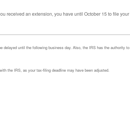
you received an extension, you have until October 15 to file your
be delayed until the following business day. Also, the IRS has the authority to
k with the IRS, as your tax-filing deadline may have been adjusted.