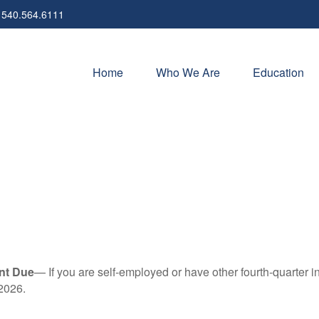
540.564.6111
Home
Who We Are
Education
nt Due
— If you are self-employed or have other fourth-quarter i
2026.