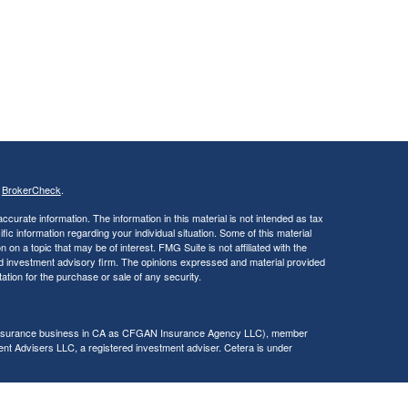
s
BrokerCheck
.
curate information. The information in this material is not intended as tax
ific information regarding your individual situation. Some of this material
 a topic that may be of interest. FMG Suite is not affiliated with the
ed investment advisory firm. The opinions expressed and material provided
tation for the purchase or sale of any security.
g insurance business in CA as CFGAN Insurance Agency LLC), member
nt Advisers LLC, a registered investment adviser. Cetera is under
h Partners, and Summit Financial Networks are all distinct communities