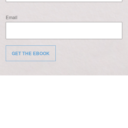
Email
GET THE EBOOK