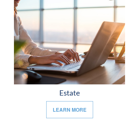
Estate
LEARN MORE