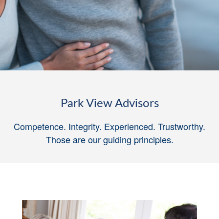
Park View Advisors
Competence. Integrity. Experienced. Trustworthy.
Those are our guiding principles
.