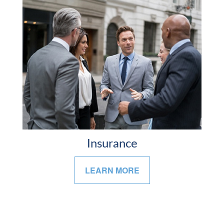
Insurance
LEARN MORE