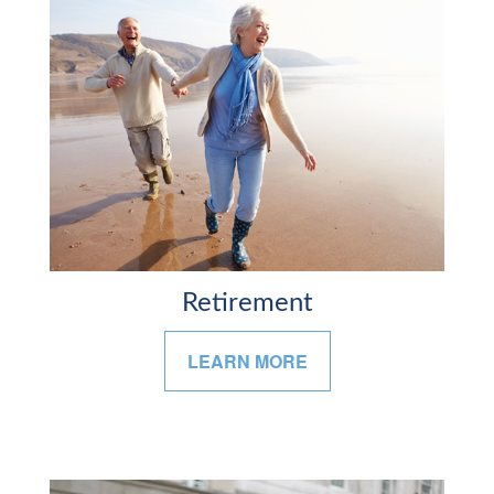
Retirement
LEARN MORE