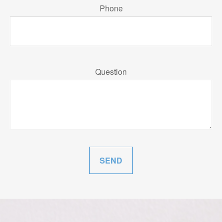
Phone
Question
SEND