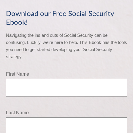
Download our Free Social Security
Ebook!
Navigating the ins and outs of Social Security can be 
confusing. Luckily, we're here to help. This Ebook has the tools 
you need to get started developing your Social Security 
strategy.
First Name
Last Name