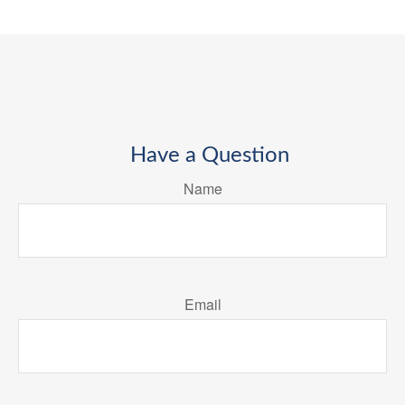
Have a Question
Name
Email