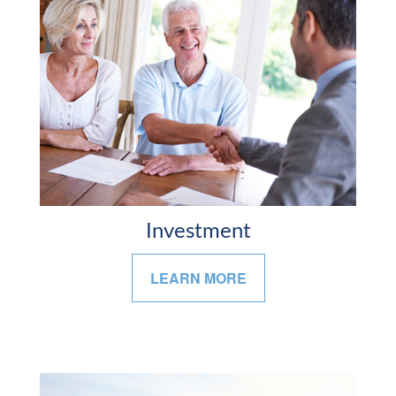
Investment
LEARN MORE