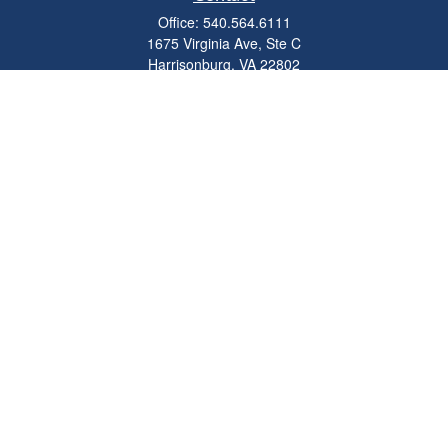
Office:
540.564.6111
1675 Virginia Ave, Ste C
Harrisonburg,
VA
22802
parkviewadvisors@ceterawealth.com
Quick Links
Retirement
Investment
Estate
Insurance
Tax
Money
Lifestyle
Latest Articles
All Videos
All Calculators
Check the background of your financial professional on FINRA's
BrokerCheck
.
The content is developed from sources believed to be providing accurate