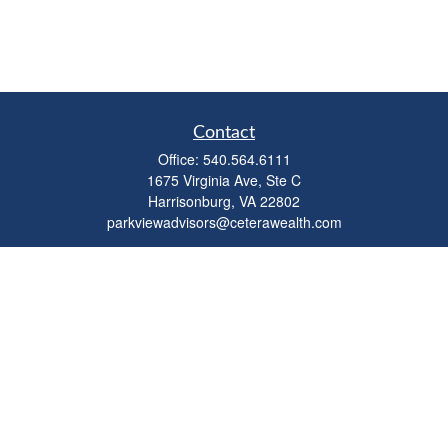
Contact
Office:
540.564.6111
1675 Virginia Ave, Ste C
Harrisonburg,
VA
22802
parkviewadvisors@ceterawealth.com
Quick Links
Retirement
Investment
Estate
Insurance
Tax
Money
Lifestyle