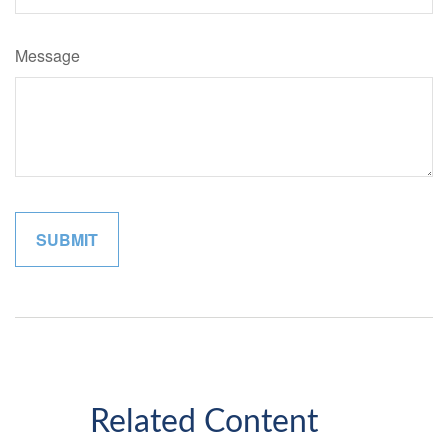
Message
Related Content