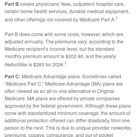
Part B
covers physicians’ fees, outpatient hospital care,
certain home health services, durable medical equipment,
1
and other offerings not covered by Medicare Part A.
Part B does come with some costs, however, which are
adjusted annually. The premiums vary, according to the
Medicare recipient’s income level, but the standard
monthly premium amount is $202.90, and the yearly
1
deductible is $283 for 2026.
Part C:
Medicare Advantage plans. Sometimes called
“Medicare Part C,” Medicare Advantage (MA) plans are
often viewed as an all-in-one alternative to Original
Medicare. MA plans are offered by private companies
approved by the federal government. Although these plans
come with standardized minimum coverage, the amount of
additional protection offered can differ drastically from one
person to the next. This is due to unique provider networks,
premiums, copays, coinsurance, and out-of-pocket