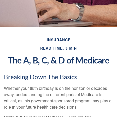
INSURANCE
READ TIME: 3 MIN
The A, B, C, & D of Medicare
Breaking Down The Basics
Whether your 65th birthday is on the horizon or decades
away, understanding the different parts of Medicare is
critical, as this government-sponsored program may play a
role in your future health care decisions.