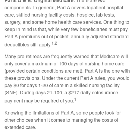
Parts A & B: Original Medicare.
There are two
components. In general, Part A covers inpatient hospital
care, skilled nursing facility costs, hospice, lab tests,
surgery, and some home health care services. One thing to
keep in mind is that, while very few beneficiaries must pay
Part A premiums out of pocket, annually adjusted standard
1,2
deductibles still apply.
Many pre-retirees are frequently warned that Medicare will
only cover a maximum of 100 days of nursing home care
(provided certain conditions are met). Part A is the one with
these provisions. Under the current Part A rules, you would
pay $0 for days 1-20 of care in a skilled nursing facility
(SNF). During days 21-100, a $217 daily coinsurance
1
payment may be required of you.
Knowing the limitations of Part A, some people look for
other choices when it comes to managing the costs of
extended care.