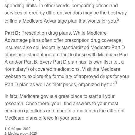
spending limits. In other words, comparing prices and
services offered by different vendors may be the best way
2
to find a Medicare Advantage plan that works for you.
Part D:
Prescription drug plans. While Medicare
Advantage plans often offer prescription drug coverage,
insurers also sell federally standardized Medicare Part D
plans as a standalone product to those with Medicare Part
A and/or Part B. Every Part D plan has its own list (i.e., a
“formulary”) of covered medications. Visit the Medicare
website to explore the formulary of approved drugs for your
3
Part D plan as well as their prices, organized by tier.
In fact, Medicare.gov is a great place to start all your
research. Once there, you'll find answers to your most
common questions and more information on the different
Medicare plans offered in your area.
1. CMS.gov, 2025
2. Medicare.gov, 2025