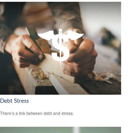
Debt Stress
There’s a link between debt and stress.