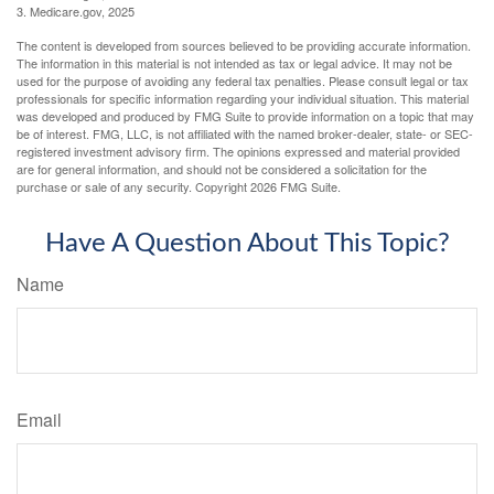
3. Medicare.gov, 2025
The content is developed from sources believed to be providing accurate information.
The information in this material is not intended as tax or legal advice. It may not be
used for the purpose of avoiding any federal tax penalties. Please consult legal or tax
professionals for specific information regarding your individual situation. This material
was developed and produced by FMG Suite to provide information on a topic that may
be of interest. FMG, LLC, is not affiliated with the named broker-dealer, state- or SEC-
registered investment advisory firm. The opinions expressed and material provided
are for general information, and should not be considered a solicitation for the
purchase or sale of any security. Copyright
2026 FMG Suite.
Have A Question About This Topic?
Name
Email