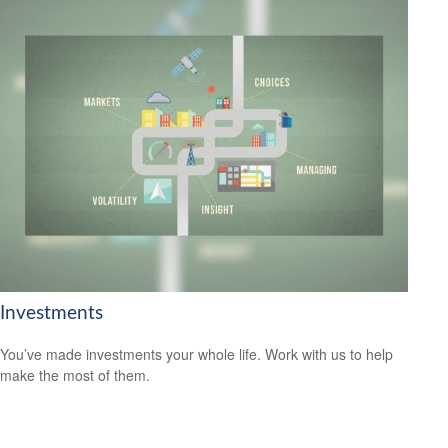
Investments
You’ve made investments your whole life. Work with us to help
make the most of them.