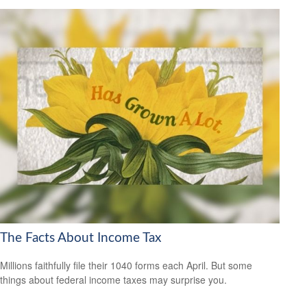
The Facts About Income Tax
Millions faithfully file their 1040 forms each April. But some
things about federal income taxes may surprise you.