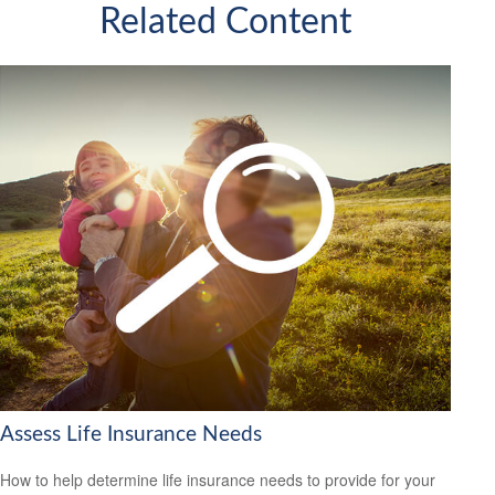
Related Content
Assess Life Insurance Needs
How to help determine life insurance needs to provide for your