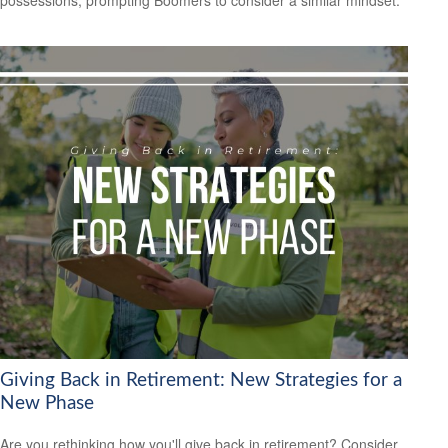
possessions, prompting Boomers to consider a similar mindset.
Giving Back in Retirement: New Strategies for a
New Phase
Are you rethinking how you'll give back in retirement? Consider