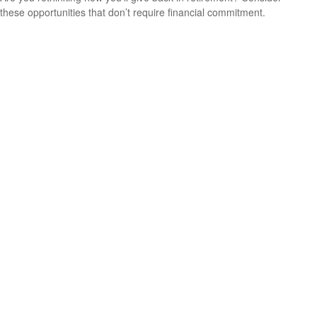
these opportunities that don’t require financial commitment.