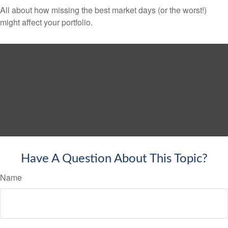
All about how missing the best market days (or the worst!)
might affect your portfolio.
Have A Question About This Topic?
Name