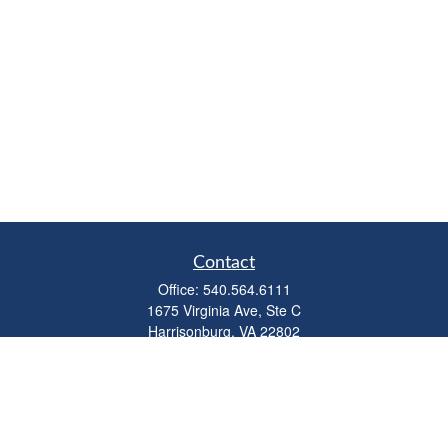
Contact
Office:
540.564.6111
1675 Virginia Ave, Ste C
Harrisonburg,
VA
22802
parkviewadvisors@ceterawealth.com
Quick Links
Retirement
Investment