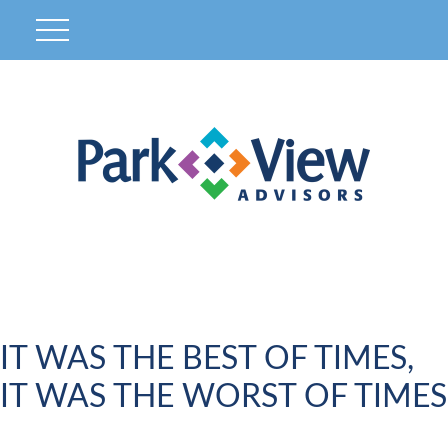
IT WAS THE BEST OF TIMES,
IT WAS THE WORST OF TIMES