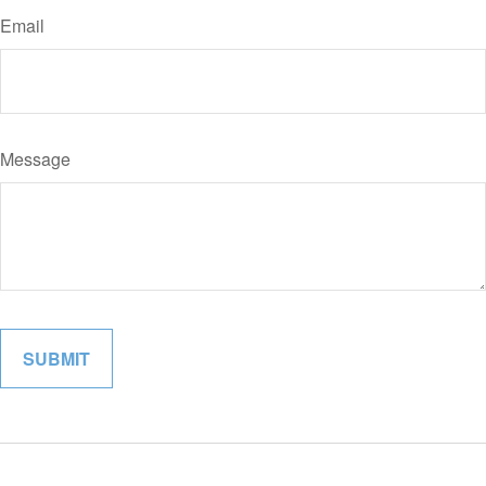
Email
Message