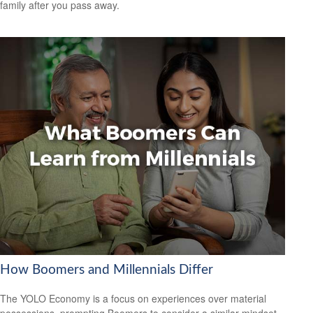
family after you pass away.
How Boomers and Millennials Differ
The YOLO Economy is a focus on experiences over material