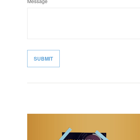
Message