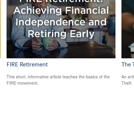
FIRE Retirement
The T
This short, informative article teaches the basics of the
An art
FIRE movement.
Theft.