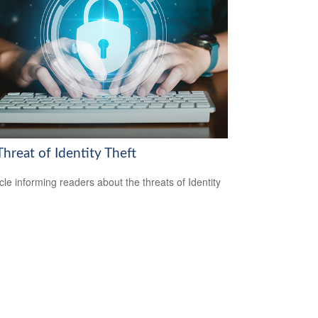
hreat of Identity Theft
icle informing readers about the threats of Identity