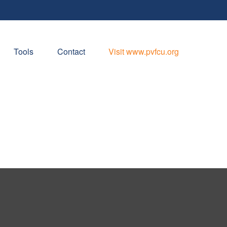
Tools
Contact
Visit www.pvfcu.org