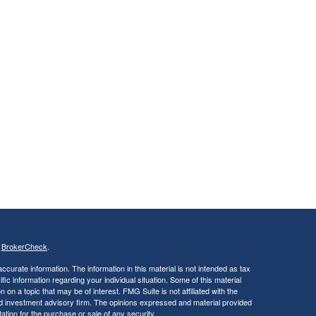
s
BrokerCheck
.
curate information. The information in this material is not intended as tax
ific information regarding your individual situation. Some of this material
 a topic that may be of interest. FMG Suite is not affiliated with the
ed investment advisory firm. The opinions expressed and material provided
tation for the purchase or sale of any security.