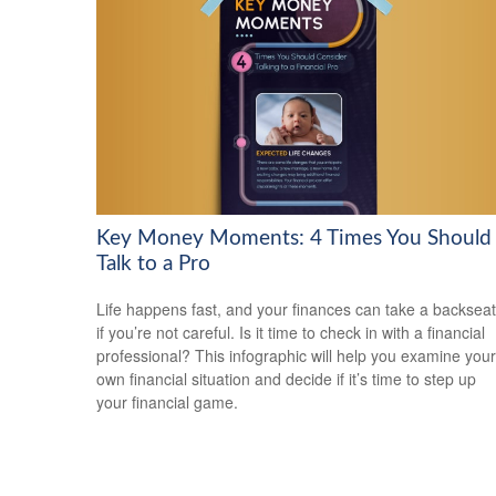
Key Money Moments: 4 Times You Should
Talk to a Pro
Life happens fast, and your finances can take a backseat
if you’re not careful. Is it time to check in with a financial
professional? This infographic will help you examine your
own financial situation and decide if it’s time to step up
your financial game.