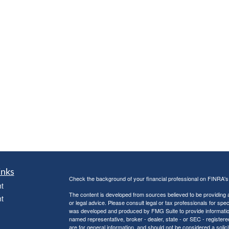
inks
Check the background of your financial professional on FINRA'
t
The content is developed from sources believed to be providing ac
t
or legal advice. Please consult legal or tax professionals for spec
was developed and produced by FMG Suite to provide information on
named representative, broker - dealer, state - or SEC - register
are for general information, and should not be considered a solici