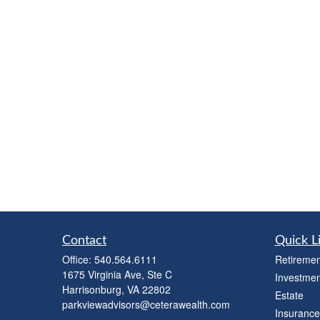
Contact
Quick L
Office:
540.564.6111
Retiremen
1675 Virginia Ave, Ste C
Investmen
Harrisonburg,
VA
22802
Estate
parkviewadvisors@ceterawealth.com
Insurance