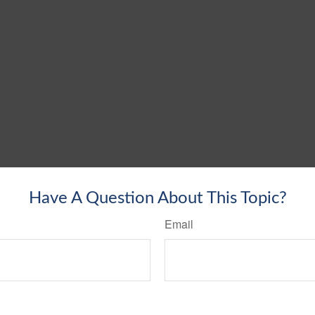
Have A Question About This Topic?
Email