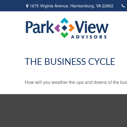
1675 Virginia Avenue,
Harrisonburg,
VA
22802
THE BUSINESS CYCLE
How will you weather the ups and downs of the bu