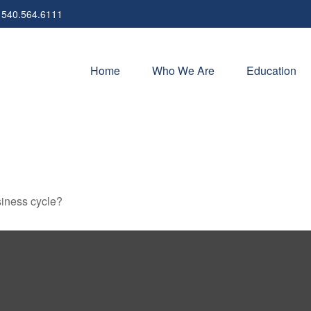
540.564.6111
Home
Who We Are
Education
siness cycle?