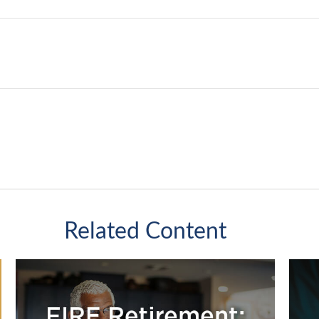
Related Content