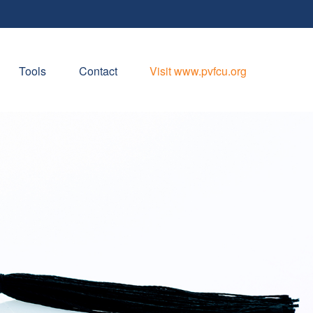
Tools
Contact
Visit www.pvfcu.org