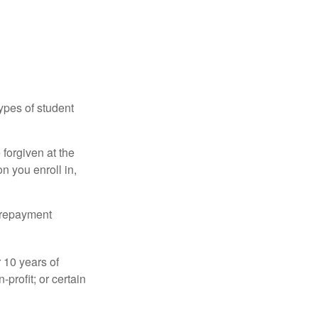
ypes of student
forgiven at the
 you enroll in,
n repayment
 10 years of
-profit; or certain