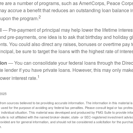
 are a number of programs, such as AmeriCorps, Peace Corps, 
may accrue a benefit that reduces an outstanding loan balance i
2
 upon the program.
l
— Pre-payment of principal may help lower the lifetime interest
und pre-payments, one idea is to ask that birthday and holiday gi
ts. You could also direct any raises, bonuses or overtime pay t
ncipal, be sure to target the loans with the highest rate of interes
ion
— You can consolidate your federal loans through the Dire
ate lender if you have private loans. However, this may only mak
1
ower interest rate.
 2025
rom sources believed to be providing accurate information. The information in this material is
e used for the purpose of avoiding any federal tax penalties. Please consult legal or tax profes
 individual situation. This material was developed and produced by FMG Suite to provide infor
ite is not affiliated with the named broker-dealer, state- or SEC-registered investment advis
vided are for general information, and should not be considered a solicitation for the purchas
e.