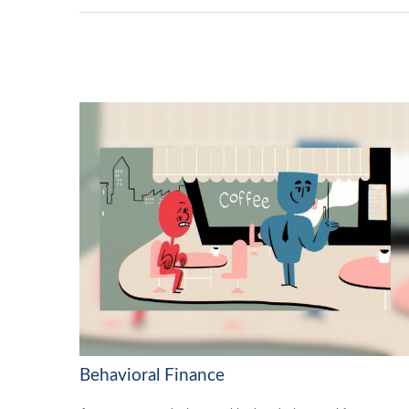
Behavioral Finance