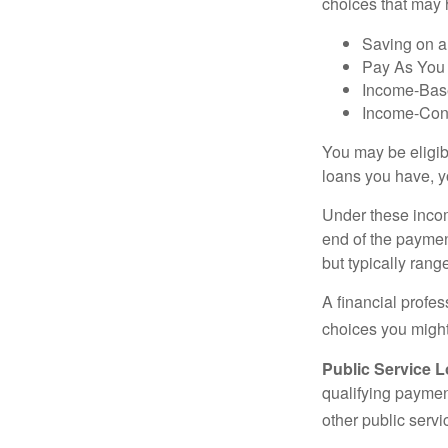
choices that may 
Saving on a
Pay As You
Income-Bas
Income-Con
You may be eligib
loans you have, yo
Under these incom
end of the paymen
but typically ran
A financial profe
choices you might 
Public Service 
qualifying payment
other public servi