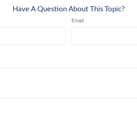
Have A Question About This Topic?
Email