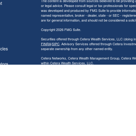
The content is developed from sources believed to be providing ac
t
or legal advice. Please consult legal or tax professionals for spec
was developed and produced by FMG Suite to provide information on
named representative, broker - dealer, state - or SEC - register
are for general information, and should not be considered a solici
Copyright 2026 FMG Suite.
Securities offered through Cetera Wealth Services, LLC (doin
FINRA
/
SIPC
. Advisory Services offered through Cetera Investme
icles
separate ownership from any other named entity.
Cetera Networks, Cetera Wealth Management Group, Cetera Wealt
within Cetera Wealth Services, LLC.
ators
Investments are: • Not FDIC/NCUSIF insured • May lose value
by any federal government agency.
This site is published for residents of the United States only. F
business with residents of the states and/or jurisdictions in whic
referenced on this site may be available in every state and throug
advisor(s) listed on the site, visit the Cetera Wealth Services, LL
Individuals affiliated with this broker/dealer firm are either Re
transaction-based compensation (commissions), Investment Advi
receive fees based on assets, or both Registered Representativ
services.
Important Information and Form CRS
|
Business Continuity