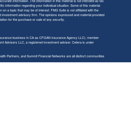
curate information. The information in this material is not intended as tax
ific information regarding your individual situation. Some of this material
 a topic that may be of interest. FMG Suite is not affiliated with the
ed investment advisory firm. The opinions expressed and material provided
tation for the purchase or sale of any security.
g insurance business in CA as CFGAN Insurance Agency LLC), member
nt Advisers LLC, a registered investment adviser. Cetera is under
h Partners, and Summit Financial Networks are all distinct communities
 • Not financial institution guaranteed • Not a deposit • Not insured
inancial Professionals of Cetera Wealth Services, LLC may only conduct
h they are properly registered. Not all of the products and services
h every advisor listed. For additional information please contact the
C site at
https://ceterawealthservices.com
gistered Representatives who offer only brokerage services and receive
ser Representatives who offer only investment advisory services and
es and Investment Adviser Representatives, who can offer both types of