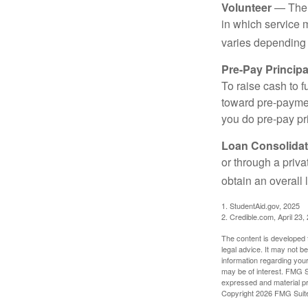
Volunteer
— There
in which service 
varies depending
Pre-Pay Principa
To raise cash to f
toward pre-paymen
you do pre-pay pri
Loan Consolidat
or through a priv
obtain an overall l
1. StudentAid.gov, 2025
2. Credible.com, April 23,
The content is developed f
legal advice. It may not b
information regarding your
may be of interest. FMG Su
expressed and material pro
Copyright
2026 FMG Suit