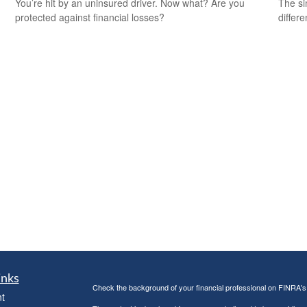
You’re hit by an uninsured driver. Now what? Are you
The si
protected against financial losses?
differ
inks
Check the background of your financial professional on FINRA'
t