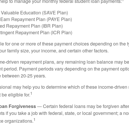
help to manage your monthly federal student loan payments:
 Valuable Education (SAVE Plan)
 Earn Repayment Plan (PAYE Plan)
ed Repayment Plan (IBR Plan)
tingent Repayment Plan (ICR Plan)
le for one or more of these payment choices depending on the t
ur family size, your income, and certain other factors.
e-driven repayment plans, any remaining loan balance may be 
t period. Payment periods vary depending on the payment option
ge between 20-25 years.
ssional may help you to determine which of these income-drive
1
be eligible for.
Loan Forgiveness
— Certain federal loans may be forgiven after
s if you take a job with federal, state, or local government; a non
1
ce organizations.