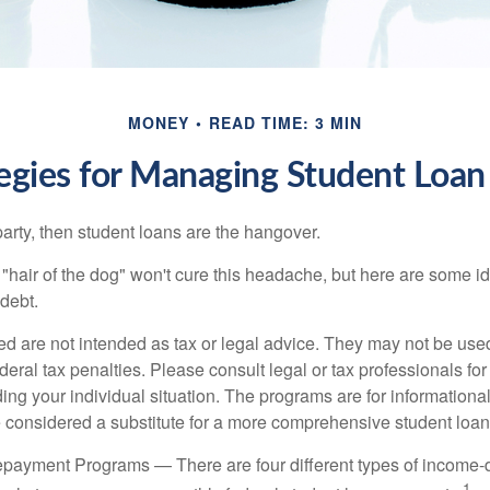
MONEY
READ TIME: 3 MIN
tegies for Managing Student Loan
party, then student loans are the hangover.
e "hair of the dog" won't cure this headache, but here are some 
debt.
ed are not intended as tax or legal advice. They may not be use
deral tax penalties. Please consult legal or tax professionals for
ing your individual situation. The programs are for informationa
 considered a substitute for a more comprehensive student loan
payment Programs — There are four different types of income-
1