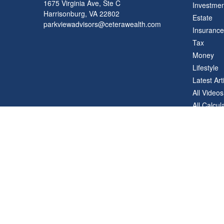
1675 Virginia Ave, Ste C
Investmen
Harrisonburg,
VA
22802
Estate
parkviewadvisors@ceterawealth.com
Insurance
Tax
Money
Lifestyle
Latest Art
All Videos
All Calcul