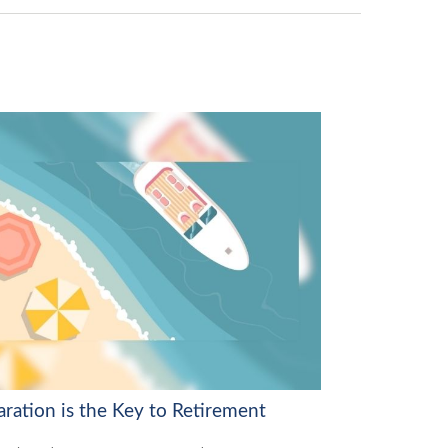
aration is the Key to Retirement