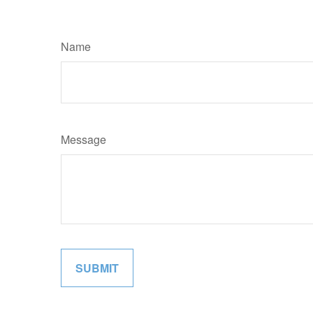
Name
Message