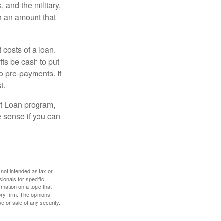
and the military,
n an amount that
 costs of a loan.
fts be cash to put
o pre-payments. If
t.
ct Loan program,
e sense if you can
 not intended as tax or
sionals for specific
mation on a topic that
ory firm. The opinions
e or sale of any security.