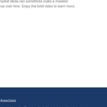
mplest ideas can sometimes make a massive
ence over time. Enjoy this brief video to learn more.
s
BrokerCheck
.