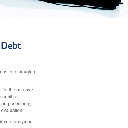
 Debt
ideas for managing
d for the purpose
 specific
l purposes only,
 evaluation.
driven repayment