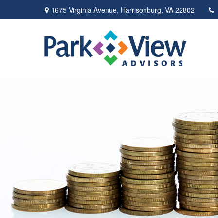
1675 Virginia Avenue,
Harrisonburg,
VA
22802