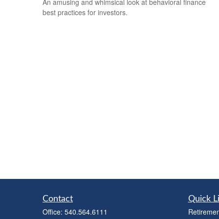
An amusing and whimsical look at behavioral finance
best practices for investors.
Contact
Quick L
Office:
540.564.6111
Retiremen