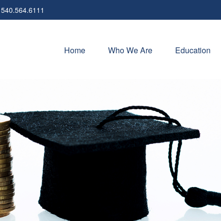
540.564.6111
Home
Who We Are
Education