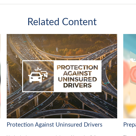
Related Content
Protection Against Uninsured Drivers
Prep