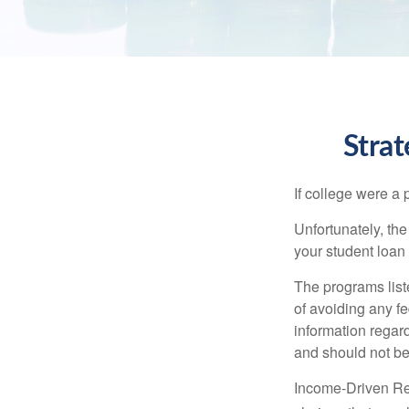
Stra
If college were a 
Unfortunately, th
your student loan 
The programs list
of avoiding any fe
information regard
and should not be
Income-Driven Re