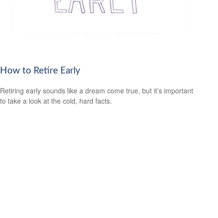
How to Retire Early
Retiring early sounds like a dream come true, but it’s important
to take a look at the cold, hard facts.