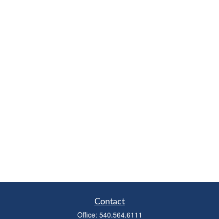
Contact
Office:
540.564.6111