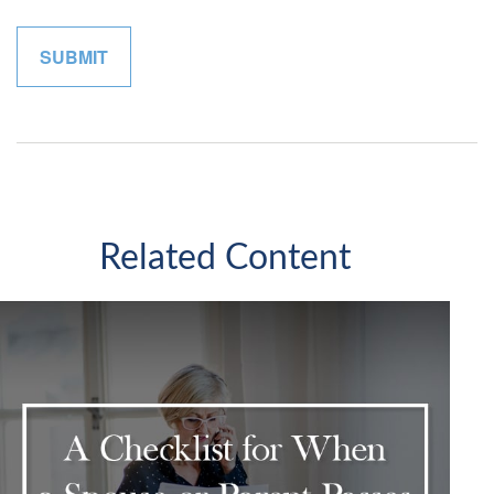
Related Content