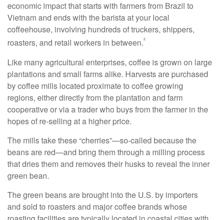
economic impact that starts with farmers from Brazil to
Vietnam and ends with the barista at your local
coffeehouse, involving hundreds of truckers, shippers,
²
roasters, and retail workers in between.
Like many agricultural enterprises, coffee is grown on large
plantations and small farms alike. Harvests are purchased
by coffee mills located proximate to coffee growing
regions, either directly from the plantation and farm
cooperative or via a trader who buys from the farmer in the
hopes of re-selling at a higher price.
The mills take these “cherries”—so-called because the
beans are red—and bring them through a milling process
that dries them and removes their husks to reveal the inner
green bean.
The green beans are brought into the U.S. by importers
and sold to roasters and major coffee brands whose
roasting facilities are typically located in coastal cities with