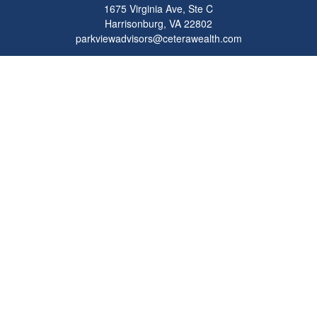
1675 Virginia Ave, Ste C
Harrisonburg,
VA
22802
parkviewadvisors@ceterawealth.com
Quick Links
Retirement
Investment
Estate
Insurance
Tax
Money
Lifestyle
Latest Articles
All Videos
All Calculators
Check the background of your financial professional on FINRA's
BrokerCheck
.
The content is developed from sources believed to be providing accurate
information. The information in this material is not intended as tax or legal advice.
Please consult legal or tax professionals for specific information regarding your