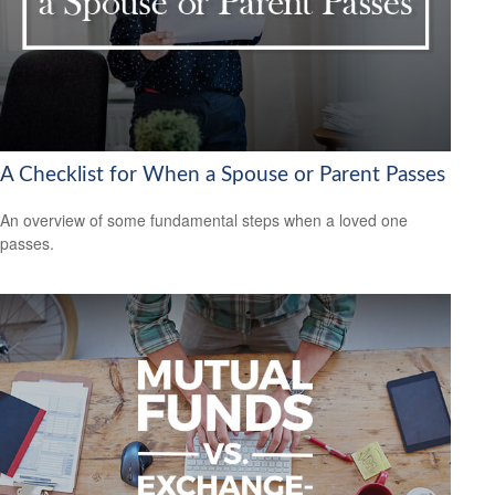
A Checklist for When a Spouse or Parent Passes
An overview of some fundamental steps when a loved one
passes.