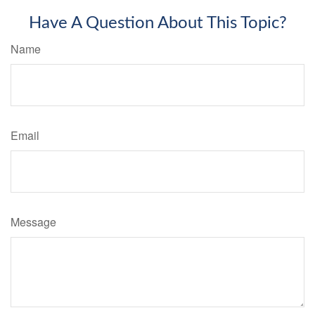
Have A Question About This Topic?
Name
Email
Message