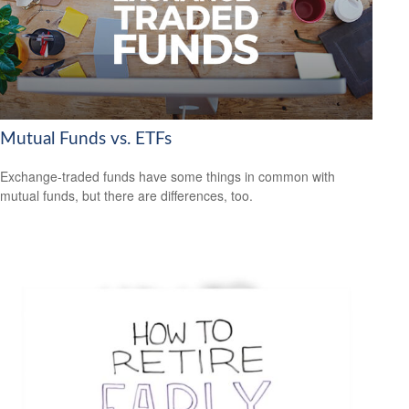
Mutual Funds vs. ETFs
Exchange-traded funds have some things in common with
mutual funds, but there are differences, too.