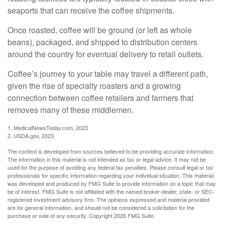
seaports that can receive the coffee shipments.
Once roasted, coffee will be ground (or left as whole
beans), packaged, and shipped to distribution centers
around the country for eventual delivery to retail outlets.
Coffee’s journey to your table may travel a different path,
given the rise of specialty roasters and a growing
connection between coffee retailers and farmers that
removes many of these middlemen.
1. MedicalNewsToday.com, 2023
2. USDA.gov, 2023
The content is developed from sources believed to be providing accurate information.
The information in this material is not intended as tax or legal advice. It may not be
used for the purpose of avoiding any federal tax penalties. Please consult legal or tax
professionals for specific information regarding your individual situation. This material
was developed and produced by FMG Suite to provide information on a topic that may
be of interest. FMG Suite is not affiliated with the named broker-dealer, state- or SEC-
registered investment advisory firm. The opinions expressed and material provided
are for general information, and should not be considered a solicitation for the
purchase or sale of any security. Copyright
2026 FMG Suite.