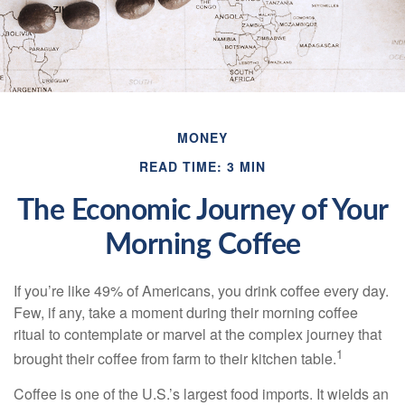
MONEY
READ TIME: 3 MIN
The Economic Journey of Your
Morning Coffee
If you’re like 49% of Americans, you drink coffee every day.
Few, if any, take a moment during their morning coffee
ritual to contemplate or marvel at the complex journey that
1
brought their coffee from farm to their kitchen table.
Coffee is one of the U.S.’s largest food imports. It wields an