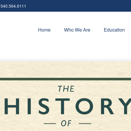
540.564.6111
Home
Who We Are
Education