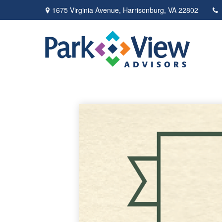
1675 Virginia Avenue,
Harrisonburg,
VA
22802