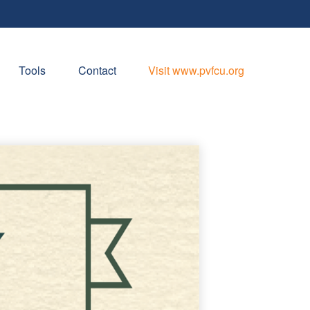
Tools
Contact
Visit www.pvfcu.org