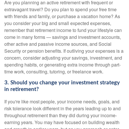
Are you planning an active retirement with frequent or
extravagant travel? Do you plan to spend your free time
with friends and family, or purchase a vacation home? As
you consider your big and small expected expenses,
remember that retirement income to fund your lifestyle can
come in many forms — savings and investment accounts,
other active and passive income sources, and Social
Security or pension benefits. If outliving your expenses is a
concern, consider adjusting your savings, investment, and
spending habits, or generating extra income through part-
time work, consulting, tutoring, or freelance work.
3. Should you change your investment strategy
in retirement?
If you're like most people, your income needs, goals, and
risk tolerance look different in the years leading up to and
throughout retirement than they did during your income-
earning years. You may have focused on building wealth