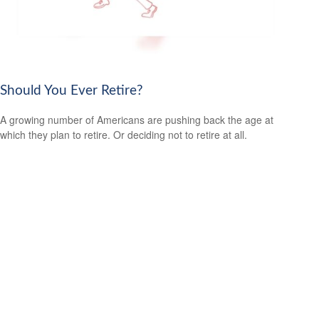
Should You Ever Retire?
A growing number of Americans are pushing back the age at
which they plan to retire. Or deciding not to retire at all.