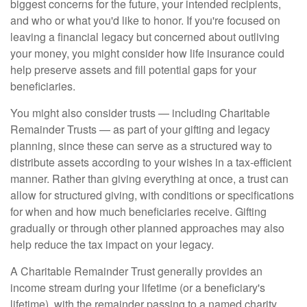
biggest concerns for the future, your intended recipients,
and who or what you'd like to honor. If you're focused on
leaving a financial legacy but concerned about outliving
your money, you might consider how life insurance could
help preserve assets and fill potential gaps for your
beneficiaries.
You might also consider trusts — including Charitable
Remainder Trusts — as part of your gifting and legacy
planning, since these can serve as a structured way to
distribute assets according to your wishes in a tax-efficient
manner. Rather than giving everything at once, a trust can
allow for structured giving, with conditions or specifications
for when and how much beneficiaries receive. Gifting
gradually or through other planned approaches may also
help reduce the tax impact on your legacy.
A Charitable Remainder Trust generally provides an
income stream during your lifetime (or a beneficiary's
lifetime), with the remainder passing to a named charity