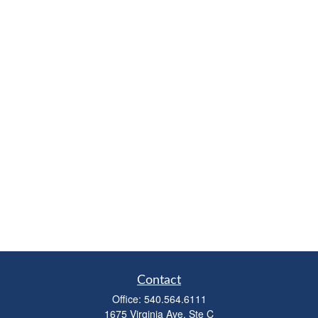
Contact
Office:
540.564.6111
1675 Virginia Ave, Ste C