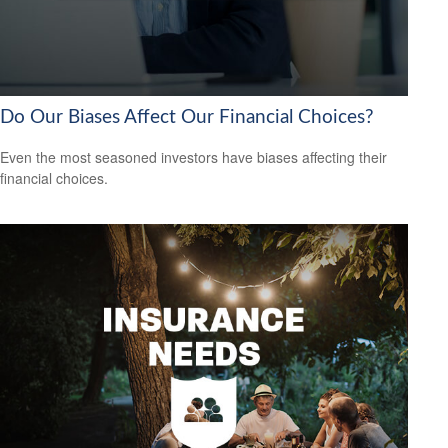
Do Our Biases Affect Our Financial Choices?
Even the most seasoned investors have biases affecting their
financial choices.