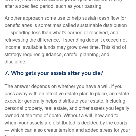
after a specified period, such as your passing.
Another approach some use to help sustain cash flow for
beneficiaries is sometimes called sustainable distribution
— spending less than what's earned or received, and
reinvesting the difference. If spending doesn't exceed net
income, available funds may grow over time. This kind of
strategy requires guidance, careful planning, and
discipline.
7. Who gets your assets after you die?
The answer depends on whether you have a will. If you
pass away with an effective estate plan in place, an estate
executor generally helps distribute your estate, including
personal property, real estate, and other assets you legally
owned at the time of death. Without a will, how and to
whom your assets are distributed is decided by the courts
— which can also create tension and added stress for your