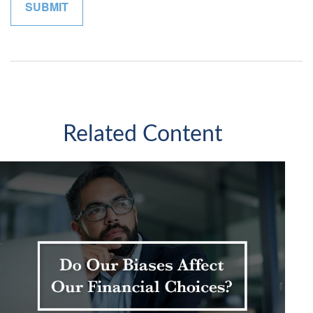
Related Content