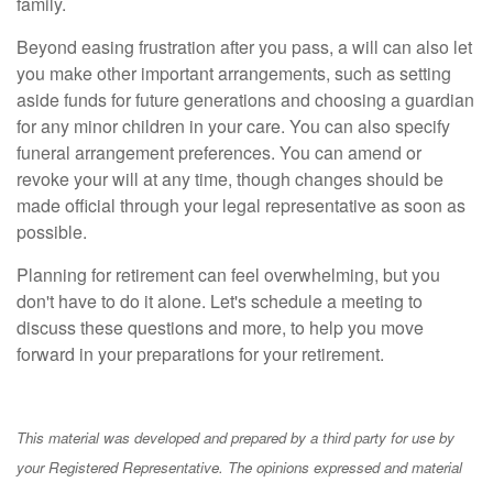
family.
Beyond easing frustration after you pass, a will can also let
you make other important arrangements, such as setting
aside funds for future generations and choosing a guardian
for any minor children in your care. You can also specify
funeral arrangement preferences. You can amend or
revoke your will at any time, though changes should be
made official through your legal representative as soon as
possible.
Planning for retirement can feel overwhelming, but you
don't have to do it alone. Let's schedule a meeting to
discuss these questions and more, to help you move
forward in your preparations for your retirement.
This material was developed and prepared by a third party for use by
your Registered Representative. The opinions expressed and material