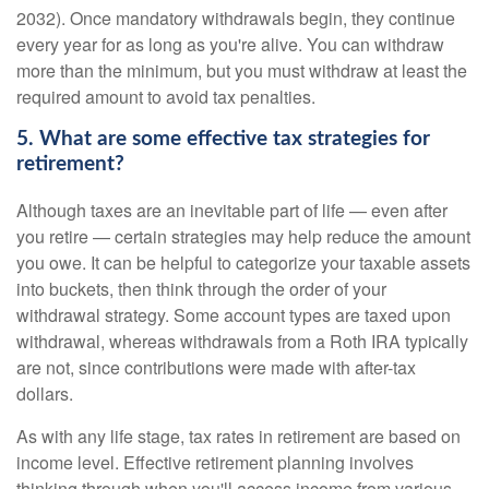
2032). Once mandatory withdrawals begin, they continue
every year for as long as you're alive. You can withdraw
more than the minimum, but you must withdraw at least the
required amount to avoid tax penalties.
5. What are some effective tax strategies for
retirement?
Although taxes are an inevitable part of life — even after
you retire — certain strategies may help reduce the amount
you owe. It can be helpful to categorize your taxable assets
into buckets, then think through the order of your
withdrawal strategy. Some account types are taxed upon
withdrawal, whereas withdrawals from a Roth IRA typically
are not, since contributions were made with after-tax
dollars.
As with any life stage, tax rates in retirement are based on
income level. Effective retirement planning involves
thinking through when you'll access income from various