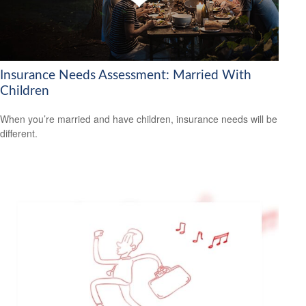
Insurance Needs Assessment: Married With
Children
When you’re married and have children, insurance needs will be
different.