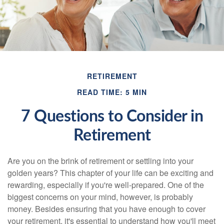
RETIREMENT
READ TIME: 5 MIN
7 Questions to Consider in
Retirement
Are you on the brink of retirement or settling into your
golden years? This chapter of your life can be exciting and
rewarding, especially if you're well-prepared. One of the
biggest concerns on your mind, however, is probably
money. Besides ensuring that you have enough to cover
your retirement, it's essential to understand how you'll meet