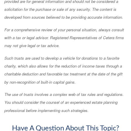
provided are for general information and should not be considered a
solicitation for the purchase or sale of any security. The content is
developed from sources believed to be providing accurate information.
For a comprehensive review of your personal situation, always consult
with a tax or legal advisor. Registered Representatives of Cetera firms
may not give legal or tax advice.
Such trusts are used to develop a vehicle for donations to a favorite
charity, which also allows for the reduction of income taxes through a
charitable deduction and favorable tax treatment at the date of the gift
by non-recognition of built-in capital gains.
The use of trusts involves a complex web of tax rules and regulations.
You should consider the counsel of an experienced estate planning
professional before implementing such strategies.
Have A Question About This Topic?