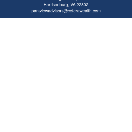
Harrisonburg,
VA
22802
parkviewadvisors@ceterawealth.com
Quick Links
Retirement
Investment
Estate
Insurance
Tax
Money
Lifestyle
Latest Articles
All Videos
All Calculators
Check the background of your financial professional on FINRA's
BrokerCheck
.
The content is developed from sources believed to be providing accurate
information. The information in this material is not intended as tax or legal advice.
Please consult legal or tax professionals for specific information regarding your
individual situation. Some of this material was developed and produced by FMG