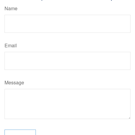
Name
Email
Message