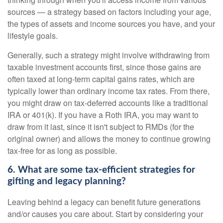
sources — a strategy based on factors including your age,
the types of assets and income sources you have, and your
lifestyle goals.
Generally, such a strategy might involve withdrawing from
taxable investment accounts first, since those gains are
often taxed at long-term capital gains rates, which are
typically lower than ordinary income tax rates. From there,
you might draw on tax-deferred accounts like a traditional
IRA or 401(k). If you have a Roth IRA, you may want to
draw from it last, since it isn't subject to RMDs (for the
original owner) and allows the money to continue growing
tax-free for as long as possible.
6. What are some tax-efficient strategies for
gifting and legacy planning?
Leaving behind a legacy can benefit future generations
and/or causes you care about. Start by considering your