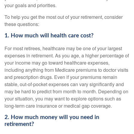
your goals and priorities.
To help you get the most out of your retirement, consider
these questions:
1. How much will health care cost?
For most retirees, healthcare may be one of your largest
expenses in retirement. As you age, a higher percentage of
your income may go toward healthcare expenses,
including anything from Medicare premiums to doctor visits
and prescription drugs. Even if your premiums remain
stable, out-of-pocket expenses can vary significantly and
may be hard to predict from month to month. Depending on
your situation, you may want to explore options such as
long-term care insurance or medical gap coverage.
2. How much money will you need in
retirement?