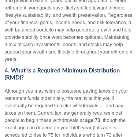
and growth in earlier years, but as you approach or enter
retirement, your goals have likely shifted toward income,
lifestyle sustainability, and wealth preservation. Regardless
of your financial goals, income needs, and risk tolerance, a
well-balanced portfolio may help generate growth and help
provide stability once work becomes optional. Maintaining
a mix of cash investments, bonds, and stocks may help
support your wealth and lifestyle throughout your retirement
years.
4. What is a Required Minimum Distribution
(RMD)?
Although you may wish to postpone paying taxes on your
retirement funds indefinitely, the reality is that you'll
eventually be required to make withdrawals — and pay
taxes on them. Current tax law generally requires most
people to begin these withdrawals at
age 73
, though the
exact age can depend on your birth year (this age is
scheduled to rise to 75 for individuals who turn 73 after