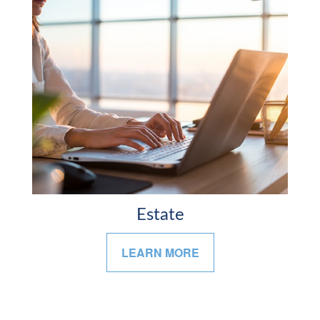
Estate
LEARN MORE