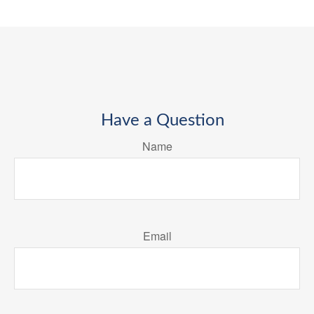
Have a Question
Name
Email