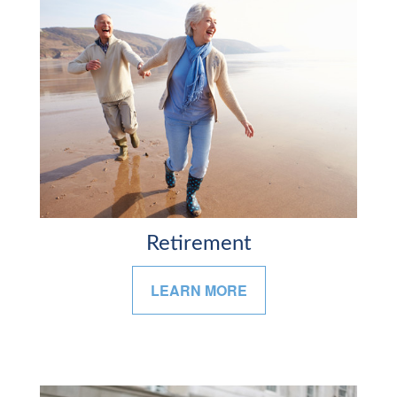
Retirement
LEARN MORE