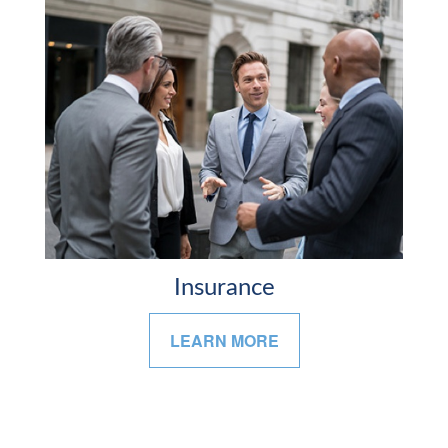
Insurance
LEARN MORE