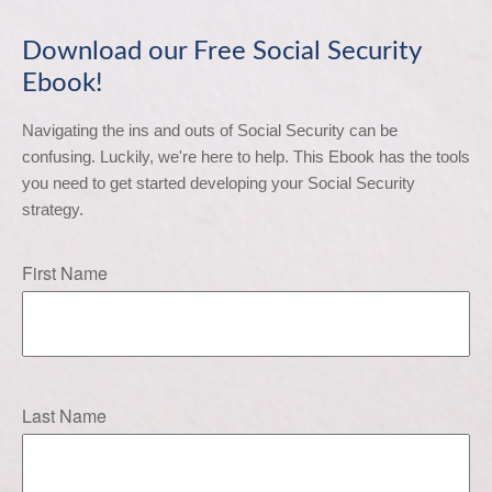
Download our Free Social Security
Ebook!
Navigating the ins and outs of Social Security can be 
confusing. Luckily, we're here to help. This Ebook has the tools 
you need to get started developing your Social Security 
strategy.
First Name
Last Name