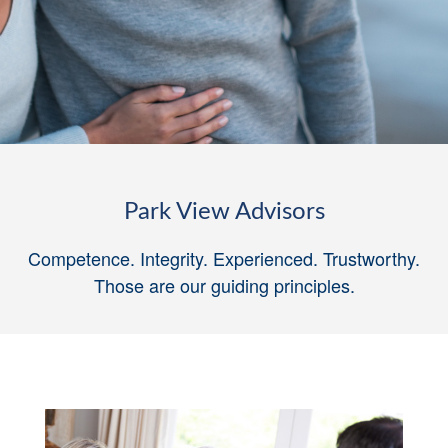
Park View Advisors
Competence. Integrity. Experienced. Trustworthy.
Those are our guiding principles
.