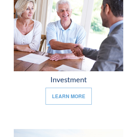
Investment
LEARN MORE