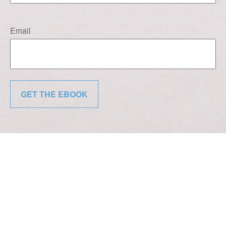
Email
GET THE EBOOK