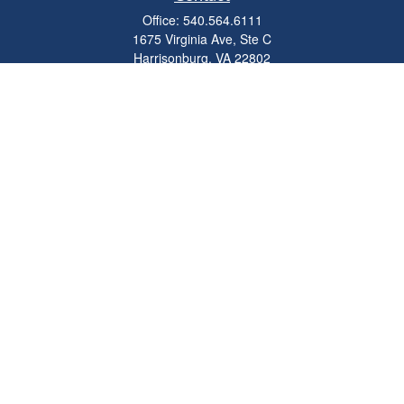
Office:
540.564.6111
1675 Virginia Ave, Ste C
Harrisonburg,
VA
22802
parkviewadvisors@ceterawealth.com
Quick Links
Retirement
Investment
Estate
Insurance
Tax
Money
Lifestyle
Latest Articles
All Videos
All Calculators
Check the background of your financial professional on FINRA's
BrokerCheck
.
The content is developed from sources believed to be providing accurate