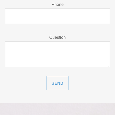
Phone
Question
SEND