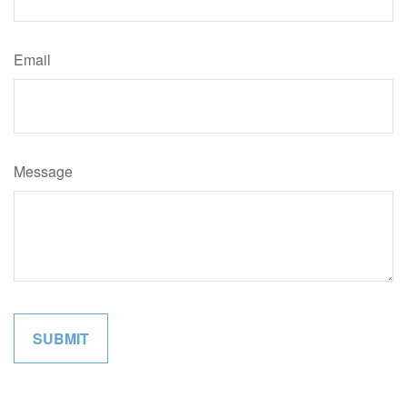
Email
Message