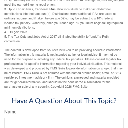
meet the earned-income requirement.
3. Up to certain limits, traditional IRAs allow individuals to make tax-deductible
contributions into their account(s). Distributions from traditional IRAs are taxed as
ordinary income, and if taken before age 59½, may be subject to a 10% federal
income tax penalty. Generally, once you reach age 73, you must begin taking required
minimum distributions.
4. IRS.gov, 2025
5. The Tax Cuts and Jobs Act of 2017 eliminated the ability to "undo" a Roth
conversion.
The content is developed from sources believed to be providing accurate information.
The information in this material is not intended as tax or legal advice. It may not be
used for the purpose of avoiding any federal tax penalties. Please consult legal or tax
professionals for specific information regarding your individual situation. This material
was developed and produced by FMG Suite to provide information on a topic that may
be of interest. FMG Suite is not affiliated with the named broker-dealer, state- or SEC-
registered investment advisory firm. The opinions expressed and material provided
are for general information, and should not be considered a solicitation for the
purchase or sale of any security. Copyright
2026 FMG Suite.
Have A Question About This Topic?
Name