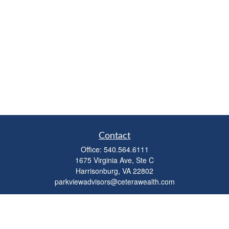
Contact
Office:
540.564.6111
1675 Virginia Ave, Ste C
Harrisonburg,
VA
22802
parkviewadvisors@ceterawealth.com
Quick Links
Retirement
Investment