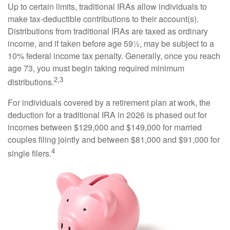
Up to certain limits, traditional IRAs allow individuals to
make tax-deductible contributions to their account(s).
Distributions from traditional IRAs are taxed as ordinary
income, and if taken before age 59½, may be subject to a
10% federal income tax penalty. Generally, once you reach
age 73, you must begin taking required minimum
2,3
distributions.
For individuals covered by a retirement plan at work, the
deduction for a traditional IRA in 2026 is phased out for
incomes between $129,000 and $149,000 for married
couples filing jointly and between $81,000 and $91,000 for
4
single filers.