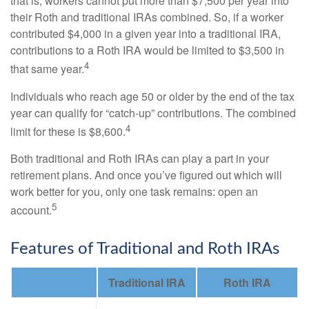
that is, workers cannot put more than $7,500 per year into
their Roth and traditional IRAs combined. So, if a worker
contributed $4,000 in a given year into a traditional IRA,
contributions to a Roth IRA would be limited to $3,500 in
4
that same year.
Individuals who reach age 50 or older by the end of the tax
year can qualify for “catch-up” contributions. The combined
4
limit for these is $8,600.
Both traditional and Roth IRAs can play a part in your
retirement plans. And once you’ve figured out which will
work better for you, only one task remains: open an
5
account.
Features of Traditional and Roth IRAs
Traditional IRA
Roth IRA