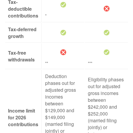
Tax-
deductible
contributions
*
Tax-deferred
growth
Tax-free
withdrawals
**
***
Deduction
Eligibility phases
phases out for
out for adjusted
adjusted gross
gross incomes
incomes
between
between
$242,000 and
$129,000 and
Income limit
$252,000
$149,000
for 2026
(married filing
(married filing
contributions
jointly) or
jointly) or