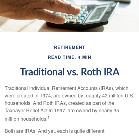
RETIREMENT
READ TIME: 4 MIN
Traditional vs. Roth IRA
Traditional Individual Retirement Accounts (IRAs), which
were created in 1974, are owned by roughly 43 million U.S.
households. And Roth IRAs, created as part of the
Taxpayer Relief Act in 1997, are owned by nearly 35
1
million households.
Both are IRAs. And yet, each is quite different.