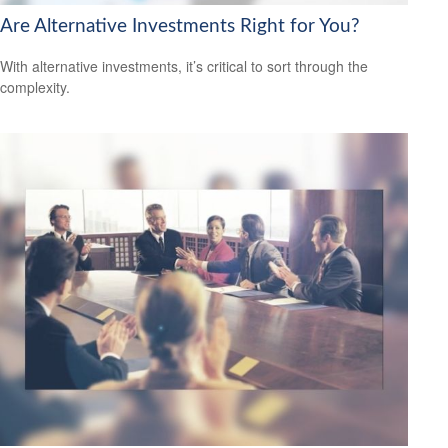
Are Alternative Investments Right for You?
With alternative investments, it’s critical to sort through the
complexity.