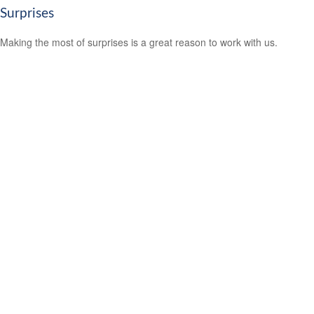
Surprises
Making the most of surprises is a great reason to work with us.