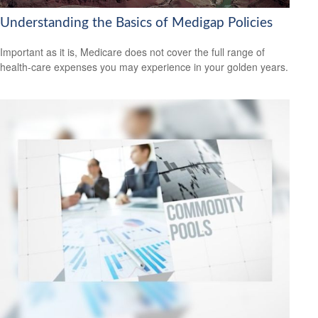
Understanding the Basics of Medigap Policies
Important as it is, Medicare does not cover the full range of
health-care expenses you may experience in your golden years.