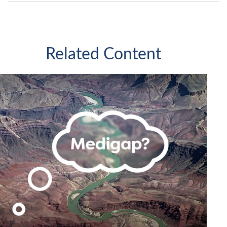
Related Content