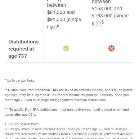
between
between
$153,000 and
$81,000 and
$168,000 (single
$91,000 (single
5
filer)
4
filer)
Distributions
required at
age 73?
* Up to certain limits
** Distributions from traditional IRAs are taxed as ordinary income, and if taken before
age 59½, may be subject to a 10% federal income tax penalty. Generally, once you
reach age 73, you must begin taking required minimum distributions.
*** To qualify, Roth IRA distributions must meet a five-year holding requirement and
occur after age 59½.
1. ICI.org, March 2025
2. IRS.gov, 2025. In most circumstances, once you reach age 73, you must begin
taking required minimum distributions from a Traditional Individual Retirement Account
(IRA). You may continue to contribute to a Traditional IRA past age 70½ as long as you