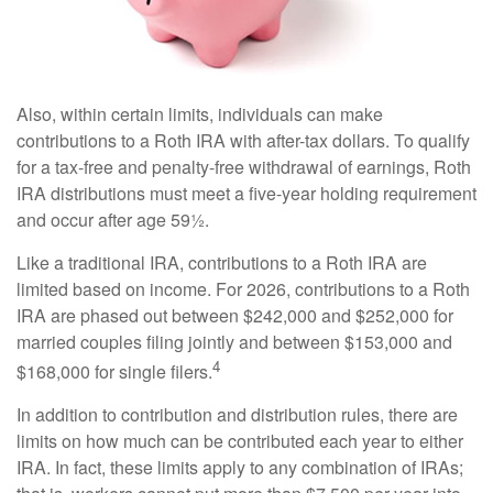
Also, within certain limits, individuals can make
contributions to a Roth IRA with after-tax dollars. To qualify
for a tax-free and penalty-free withdrawal of earnings, Roth
IRA distributions must meet a five-year holding requirement
and occur after age 59½.
Like a traditional IRA, contributions to a Roth IRA are
limited based on income. For 2026, contributions to a Roth
IRA are phased out between $242,000 and $252,000 for
married couples filing jointly and between $153,000 and
4
$168,000 for single filers.
In addition to contribution and distribution rules, there are
limits on how much can be contributed each year to either
IRA. In fact, these limits apply to any combination of IRAs;