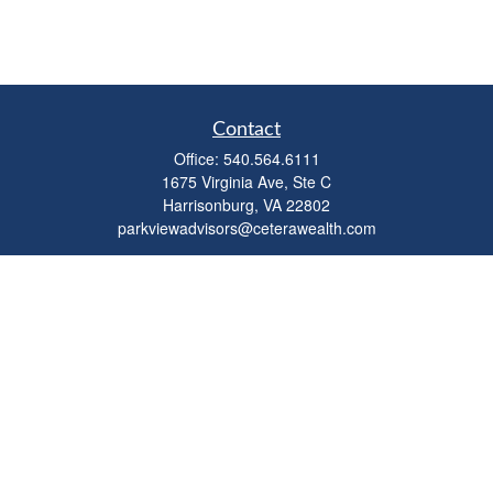
Contact
Office:
540.564.6111
1675 Virginia Ave, Ste C
Harrisonburg,
VA
22802
parkviewadvisors@ceterawealth.com
Quick Links
Retirement
Investment
Estate
Insurance
Tax
Money
Lifestyle