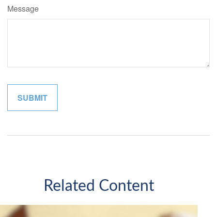
Message
Related Content