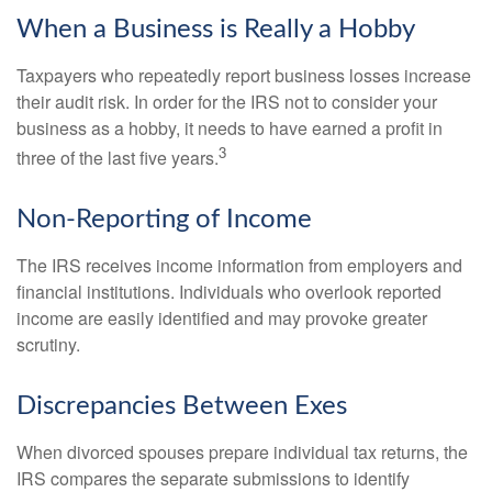
When a Business is Really a Hobby
Taxpayers who repeatedly report business losses increase
their audit risk. In order for the IRS not to consider your
business as a hobby, it needs to have earned a profit in
3
three of the last five years.
Non-Reporting of Income
The IRS receives income information from employers and
financial institutions. Individuals who overlook reported
income are easily identified and may provoke greater
scrutiny.
Discrepancies Between Exes
When divorced spouses prepare individual tax returns, the
IRS compares the separate submissions to identify