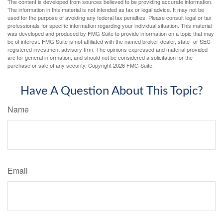
The content is developed from sources believed to be providing accurate information.
The information in this material is not intended as tax or legal advice. It may not be
used for the purpose of avoiding any federal tax penalties. Please consult legal or tax
professionals for specific information regarding your individual situation. This material
was developed and produced by FMG Suite to provide information on a topic that may
be of interest. FMG Suite is not affiliated with the named broker-dealer, state- or SEC-
registered investment advisory firm. The opinions expressed and material provided
are for general information, and should not be considered a solicitation for the
purchase or sale of any security. Copyright
2026 FMG Suite.
Have A Question About This Topic?
Name
Email