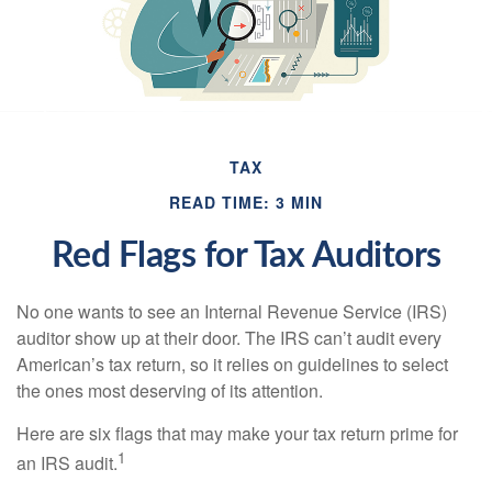
TAX
READ TIME: 3 MIN
Red Flags for Tax Auditors
No one wants to see an Internal Revenue Service (IRS)
auditor show up at their door. The IRS can’t audit every
American’s tax return, so it relies on guidelines to select
the ones most deserving of its attention.
Here are six flags that may make your tax return prime for
1
an IRS audit.