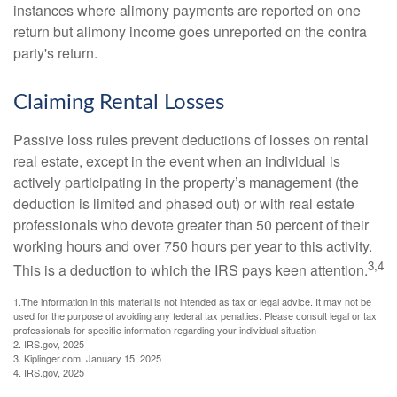
instances where alimony payments are reported on one
return but alimony income goes unreported on the contra
party's return.
Claiming Rental Losses
Passive loss rules prevent deductions of losses on rental
real estate, except in the event when an individual is
actively participating in the property’s management (the
deduction is limited and phased out) or with real estate
professionals who devote greater than 50 percent of their
working hours and over 750 hours per year to this activity.
3,4
This is a deduction to which the IRS pays keen attention.
1.The information in this material is not intended as tax or legal advice. It may not be
used for the purpose of avoiding any federal tax penalties. Please consult legal or tax
professionals for specific information regarding your individual situation
2. IRS.gov, 2025
3. Kiplinger.com, January 15, 2025
4. IRS.gov, 2025