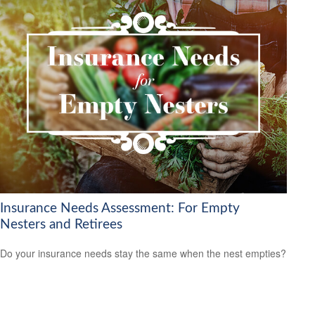
Insurance Needs Assessment: For Empty
Nesters and Retirees
Do your insurance needs stay the same when the nest empties?