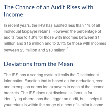
The Chance of an Audit Rises with
Income
In recent years, the IRS has audited less than 1% of all
individual taxpayer returns. However, the percentage of
audits rose to 1.6% for those with incomes between $1
million and $15 million and to 3.1% for those with incomes
2
between $5 million and $10 million.
Deviations from the Mean
The IRS has a scoring system it calls the Discriminant
Information Function that is based on the deduction, credit,
and exemption norms for taxpayers in each of the income
brackets. The IRS does not disclose its formula for
identifying aberrations that trigger an audit, but it helps if
your return is within the range of others of similar income.