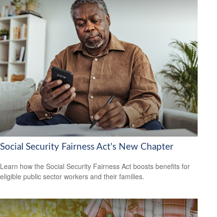
Social Security Fairness Act's New Chapter
Learn how the Social Security Fairness Act boosts benefits for
eligible public sector workers and their families.