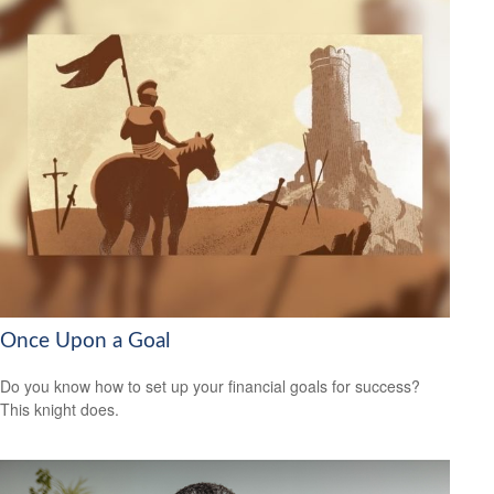
Once Upon a Goal
Do you know how to set up your financial goals for success?
This knight does.