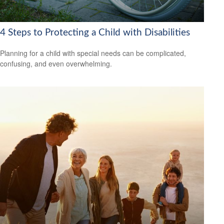
4 Steps to Protecting a Child with Disabilities
Planning for a child with special needs can be complicated,
confusing, and even overwhelming.