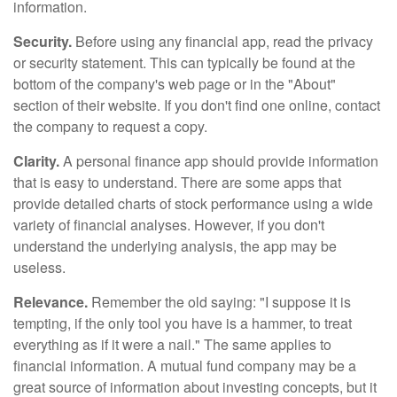
information.
Security.
Before using any financial app, read the privacy
or security statement. This can typically be found at the
bottom of the company's web page or in the "About"
section of their website. If you don't find one online, contact
the company to request a copy.
Clarity.
A personal finance app should provide information
that is easy to understand. There are some apps that
provide detailed charts of stock performance using a wide
variety of financial analyses. However, if you don't
understand the underlying analysis, the app may be
useless.
Relevance.
Remember the old saying: "I suppose it is
tempting, if the only tool you have is a hammer, to treat
everything as if it were a nail." The same applies to
financial information. A mutual fund company may be a
great source of information about investing concepts, but it