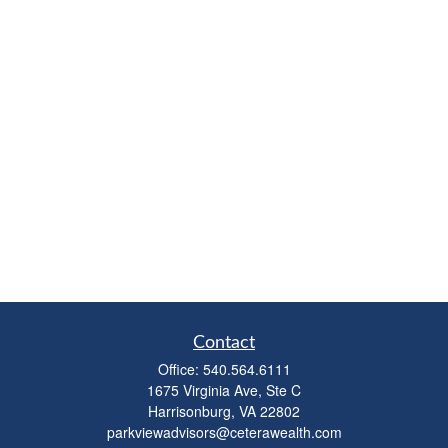
Contact
Office:
540.564.6111
1675 Virginia Ave, Ste C
Harrisonburg,
VA
22802
parkviewadvisors@ceterawealth.com