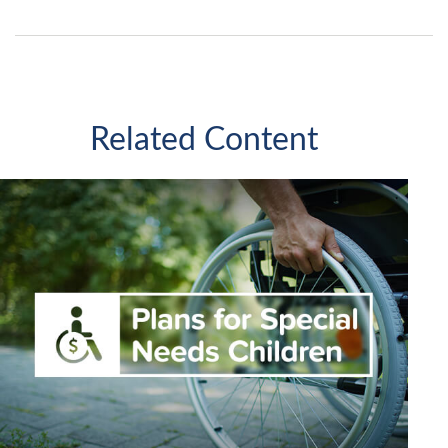
Related Content