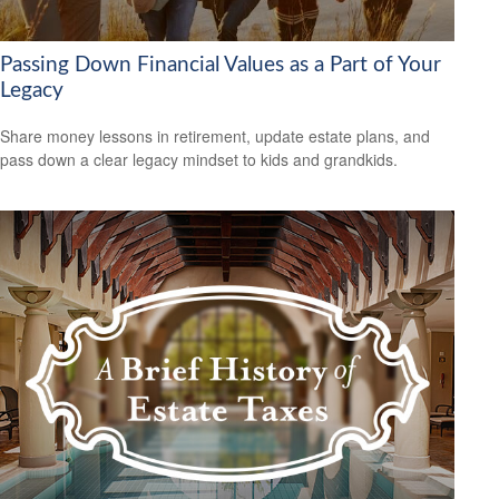
Passing Down Financial Values as a Part of Your
Legacy
Share money lessons in retirement, update estate plans, and
pass down a clear legacy mindset to kids and grandkids.