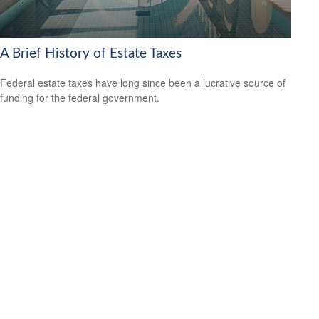
A Brief History of Estate Taxes
Federal estate taxes have long since been a lucrative source of
funding for the federal government.