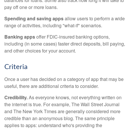
balances for loans. Some also track how long it will take to
pay off one or more loans.
Spending and saving apps
allow users to perform a wide
range of activities, including "what-if" scenarios.
Banking apps
offer FDIC-insured banking options,
including (in some cases) faster direct deposits, bill paying,
and other choices for your account.
Criteria
Once a user has decided on a category of app that may be
useful, there are additional criteria to consider.
Credibility.
As everyone knows, not everything written on
the internet is true. For example, The Wall Street Journal
and The New York Times are generally considered more
credible than an anonymous blog. The same principle
applies to apps: understand who's providing the