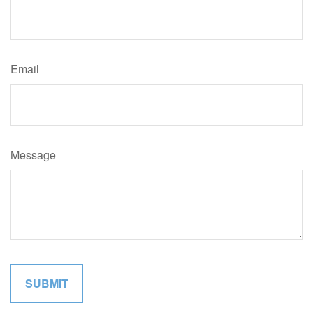
Email
Message