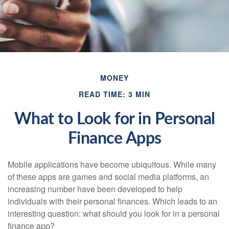
MONEY
READ TIME: 3 MIN
What to Look for in Personal
Finance Apps
Mobile applications have become ubiquitous. While many
of these apps are games and social media platforms, an
increasing number have been developed to help
individuals with their personal finances. Which leads to an
interesting question: what should you look for in a personal
finance app?