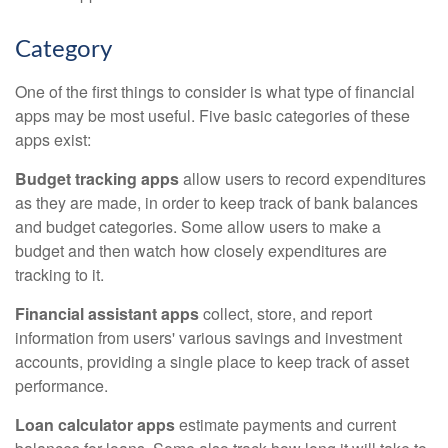
Category
One of the first things to consider is what type of financial
apps may be most useful. Five basic categories of these
apps exist:
Budget tracking apps
allow users to record expenditures
as they are made, in order to keep track of bank balances
and budget categories. Some allow users to make a
budget and then watch how closely expenditures are
tracking to it.
Financial assistant apps
collect, store, and report
information from users' various savings and investment
accounts, providing a single place to keep track of asset
performance.
Loan calculator apps
estimate payments and current