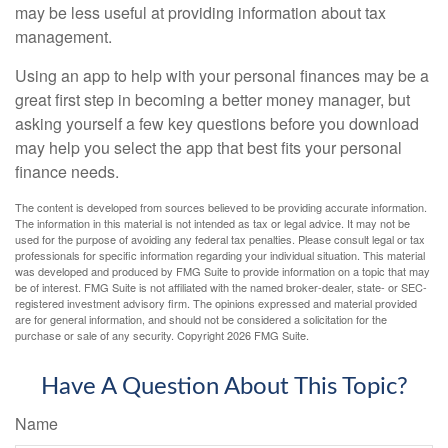
may be less useful at providing information about tax
management.
Using an app to help with your personal finances may be a
great first step in becoming a better money manager, but
asking yourself a few key questions before you download
may help you select the app that best fits your personal
finance needs.
The content is developed from sources believed to be providing accurate information.
The information in this material is not intended as tax or legal advice. It may not be
used for the purpose of avoiding any federal tax penalties. Please consult legal or tax
professionals for specific information regarding your individual situation. This material
was developed and produced by FMG Suite to provide information on a topic that may
be of interest. FMG Suite is not affiliated with the named broker-dealer, state- or SEC-
registered investment advisory firm. The opinions expressed and material provided
are for general information, and should not be considered a solicitation for the
purchase or sale of any security. Copyright
2026 FMG Suite.
Have A Question About This Topic?
Name