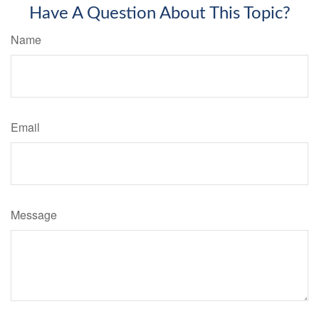
Have A Question About This Topic?
Name
Email
Message