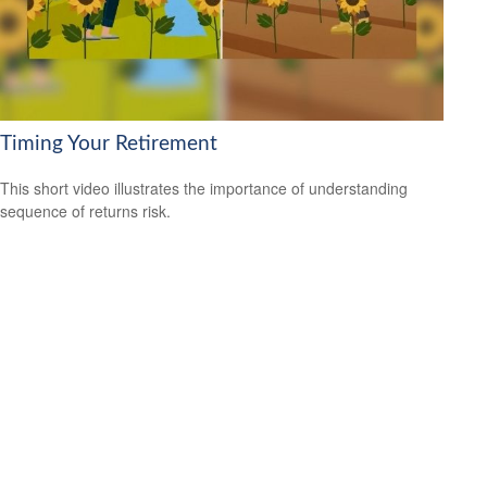
Timing Your Retirement
This short video illustrates the importance of understanding
sequence of returns risk.