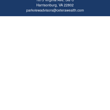
Harrisonburg,
VA
22802
parkviewadvisors@ceterawealth.com
Quick Links
Retirement
Investment
Estate
Insurance
Tax
Money
Lifestyle
Latest Articles
All Videos
All Calculators
Check the background of your financial professional on FINRA's
BrokerCheck
.
The content is developed from sources believed to be providing accurate
information. The information in this material is not intended as tax or legal advice.
Please consult legal or tax professionals for specific information regarding your