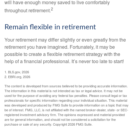
will have enough money saved to live comfortably
2
throughout retirement.
Remain flexible in retirement
Your retirement may differ slightly or even greatly from the
retirement you have imagined. Fortunately, it may be
possible to create a flexible retirement strategy with the
help of a financial professional. It’s never too late to start!
1. BLS.gov, 2026
2. EBRI.org, 2026
The content is developed from sources believed to be providing accurate information.
The information in this material is not intended as tax or legal advice. It may not be
used for the purpose of avoiding any federal tax penalties. Please consult legal or tax
professionals for specific information regarding your individual situation. This material
was developed and produced by FMG Suite to provide information on a topic that may
be of interest. FMG, LLC, is not affiliated with the named broker-dealer, state- or SEC-
registered investment advisory firm. The opinions expressed and material provided
are for general information, and should not be considered a solicitation for the
purchase or sale of any security. Copyright
2026 FMG Suite.