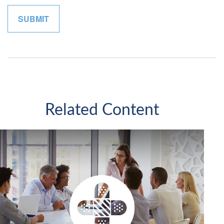
Related Content