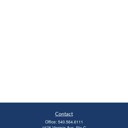
Contact
Office:
540.564.6111
1675 Virginia Ave, Ste C