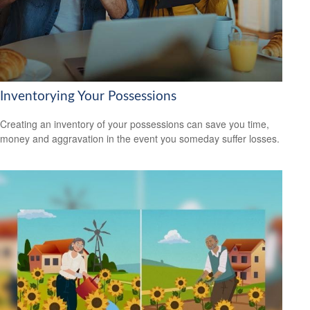
Inventorying Your Possessions
Creating an inventory of your possessions can save you time,
money and aggravation in the event you someday suffer losses.