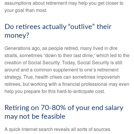
assumptions about retirement may help you get closer to
your goal than most.
Do retirees actually “outlive” their
money?
Generations ago, as people retired, many lived in dire
straits, sometimes “down to their last dime,” which led to the
creation of Social Security. Today, Social Security is still
around and a common supplement to one’s retirement
strategy. True, health crises can sometimes impoverish
retirees, but working with a financial professional may even
help you prepare for this hard-to-anticipate cost.
Retiring on 70-80% of your end salary
may not be feasible
A quick internet search reveals all sorts of sources