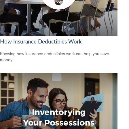
How Insurance Deductibles Work
Knowing how insurance deductibles work can help you save
money.