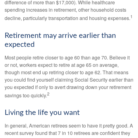
difference of more than $17,000). While healthcare
spending increases in retirement, other household costs
1
decline, particularly transportation and housing expenses.
Retirement may arrive earlier than
expected
Most people retire closer to age 60 than age 70. Believe it
or not, workers expect to retire at age 65 on average,
though most end up retiring closer to age 62. That means
you could find yourself claiming Social Security earlier than
you expected if only to avert drawing down your retirement
2
savings too quickly.
Living the life you want
In general, American retirees seem to have it pretty good. A
recent survey found that 7 in 10 retirees are confident they