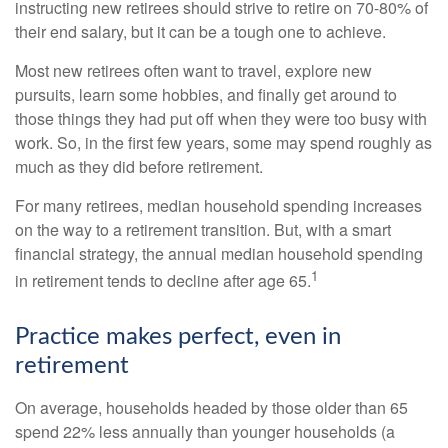
instructing new retirees should strive to retire on 70-80% of
their end salary, but it can be a tough one to achieve.
Most new retirees often want to travel, explore new
pursuits, learn some hobbies, and finally get around to
those things they had put off when they were too busy with
work. So, in the first few years, some may spend roughly as
much as they did before retirement.
For many retirees, median household spending increases
on the way to a retirement transition. But, with a smart
financial strategy, the annual median household spending
1
in retirement tends to decline after age 65.
Practice makes perfect, even in
retirement
On average, households headed by those older than 65
spend 22% less annually than younger households (a