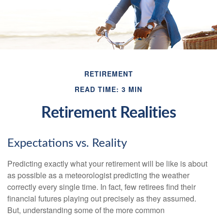
RETIREMENT
READ TIME: 3 MIN
Retirement Realities
Expectations vs. Reality
Predicting exactly what your retirement will be like is about
as possible as a meteorologist predicting the weather
correctly every single time. In fact, few retirees find their
financial futures playing out precisely as they assumed.
But, understanding some of the more common