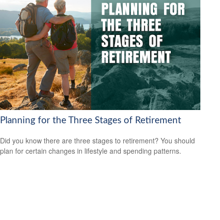
Planning for the Three Stages of Retirement
Did you know there are three stages to retirement? You should
plan for certain changes in lifestyle and spending patterns.