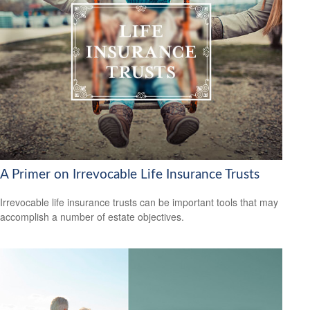
A Primer on Irrevocable Life Insurance Trusts
Irrevocable life insurance trusts can be important tools that may
accomplish a number of estate objectives.