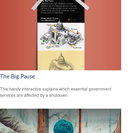
The Big Pause
This handy interactive explains which essential government
services are affected by a shutdown.