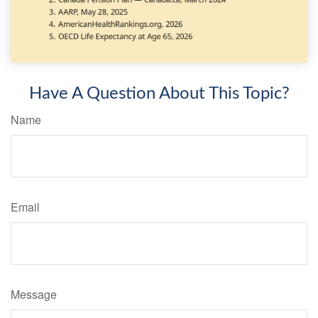
Have A Question About This Topic?
Name
Email
Message