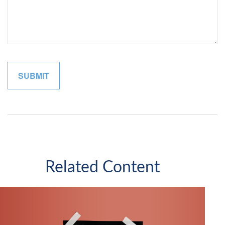
Related Content