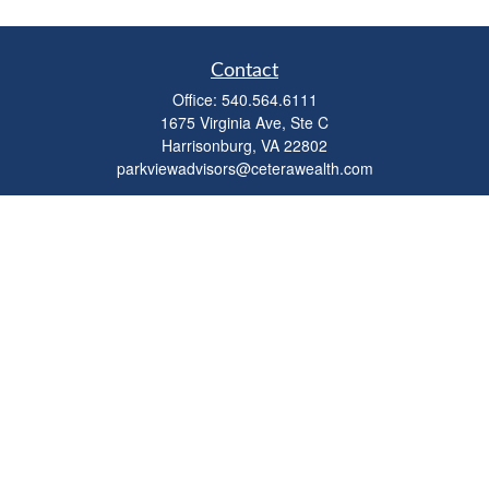
Contact
Office:
540.564.6111
1675 Virginia Ave, Ste C
Harrisonburg,
VA
22802
parkviewadvisors@ceterawealth.com
Quick Links
Retirement
Investment
Estate
Insurance
Tax
Money
Lifestyle
Latest Articles
All Videos
All Calculators