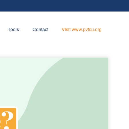
Tools
Contact
Visit www.pvfcu.org