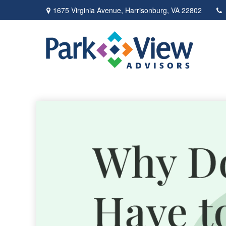
1675 Virginia Avenue,
Harrisonburg,
VA
22802