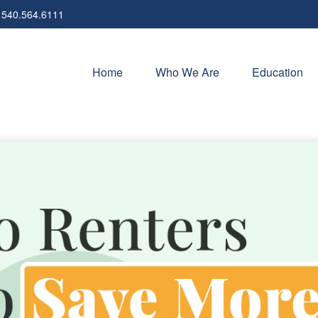
540.564.6111
Home
Who We Are
Education