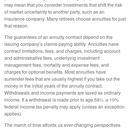
may mean that you consider investments that shift the risk
of market uncertainty to another party, such as an
insurance company. Many retirees choose annuities for just
that reason.
The guarantees of an annuity contract depend on the
issuing company’s claims-paying ability. Annuities have
contract limitations, fees, and charges, including account
and administrative fees, underlying investment
management fees, mortality and expense fees, and
charges for optional benefits. Most annuities have
surrender fees that are usually highest if you take out the
money in the initial years of the annuity contract.
Withdrawals and income payments are taxed as ordinary
income. If a withdrawal is made prior to age 59½, a 10%
federal income tax penalty may apply (unless an exception
applies).
The march of time affords us ever-changing perspectives