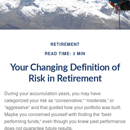
RETIREMENT
READ TIME: 3 MIN
Your Changing Definition of
Risk in Retirement
During your accumulation years, you may have
categorized your risk as “conservative,” “moderate,” or
“aggressive” and that guided how your portfolio was built.
Maybe you concerned yourself with finding the “best-
performing funds,” even though you knew past performance
does not guarantee future results.