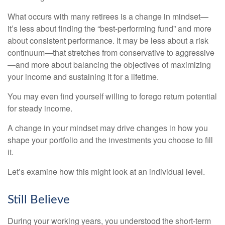
What occurs with many retirees is a change in mindset—
it’s less about finding the “best-performing fund” and more
about consistent performance. It may be less about a risk
continuum—that stretches from conservative to aggressive
—and more about balancing the objectives of maximizing
your income and sustaining it for a lifetime.
You may even find yourself willing to forego return potential
for steady income.
A change in your mindset may drive changes in how you
shape your portfolio and the investments you choose to fill
it.
Let’s examine how this might look at an individual level.
Still Believe
During your working years, you understood the short-term