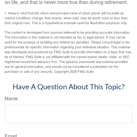
on life, and that is never more true than during retirement.
1. Keep in mind that the return and principal value of stock prices will fluctuate as
market conditions change. And shares, when sold, may be worth more or less than
their original cost. This is a hypothetical example used for illustrative purposes only.
The content is developed from sources believed to be providing accurate information.
The information in this material is not intended as tax or legal advice. It may not be
used for the purpose of avoiding any federal tax penalties. Please consult legal or tax
professionals for specific information regarding your individual situation. This material
was developed and produced by FMG Suite to provide information on a topic that may
be of interest. FMG Suite is not affiliated with the named broker-dealer, state- or SEC-
registered investment advisory firm. The opinions expressed and material provided
are for general information, and should not be considered a solicitation for the
purchase or sale of any security. Copyright
2026 FMG Suite.
Have A Question About This Topic?
Name
Email