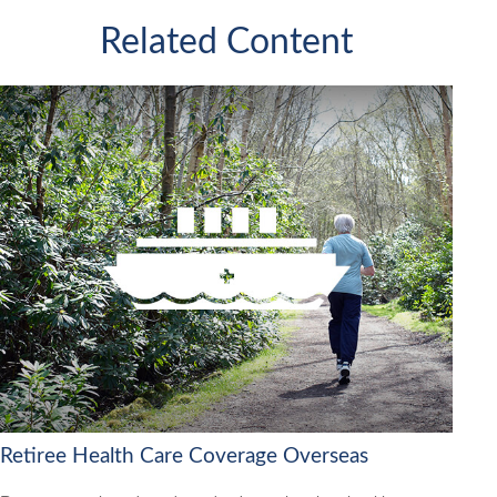
Related Content
Retiree Health Care Coverage Overseas