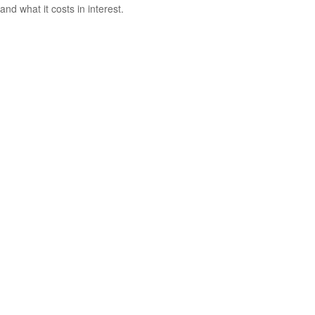
and what it costs in interest.