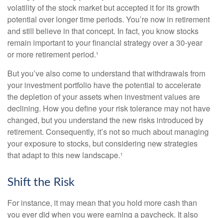
volatility of the stock market but accepted it for its growth
potential over longer time periods. You’re now in retirement
and still believe in that concept. In fact, you know stocks
remain important to your financial strategy over a 30-year
or more retirement period.¹
But you’ve also come to understand that withdrawals from
your investment portfolio have the potential to accelerate
the depletion of your assets when investment values are
declining. How you define your risk tolerance may not have
changed, but you understand the new risks introduced by
retirement. Consequently, it’s not so much about managing
your exposure to stocks, but considering new strategies
that adapt to this new landscape.¹
Shift the Risk
For instance, it may mean that you hold more cash than
you ever did when you were earning a paycheck. It also