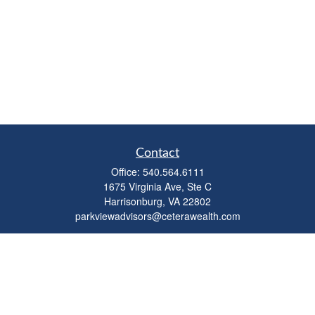
Contact
Office:
540.564.6111
1675 Virginia Ave, Ste C
Harrisonburg,
VA
22802
parkviewadvisors@ceterawealth.com
Quick Links
Retirement
Investment
Estate