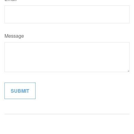
Message