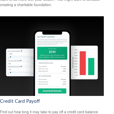
creating a charitable foundation.
Credit Card Payoff
Find out how long it may take to pay off a credit card balance