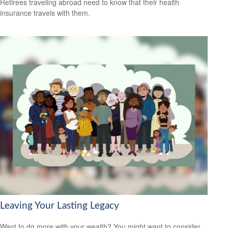
Retirees traveling abroad need to know that their health
insurance travels with them.
Leaving Your Lasting Legacy
Want to do more with your wealth? You might want to consider