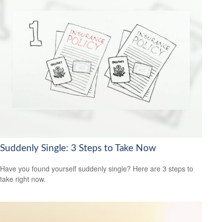
Suddenly Single: 3 Steps to Take Now
Have you found yourself suddenly single? Here are 3 steps to
take right now.