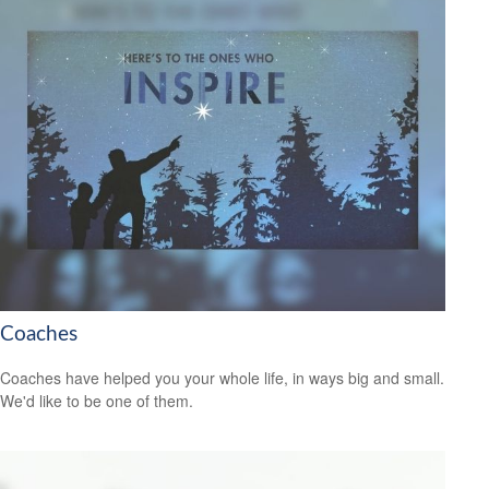
Coaches
Coaches have helped you your whole life, in ways big and small.
We'd like to be one of them.