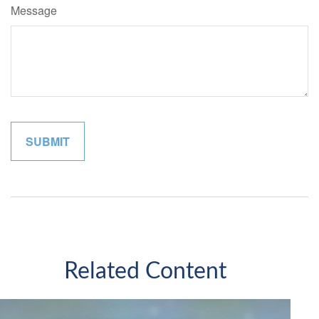
Message
Related Content