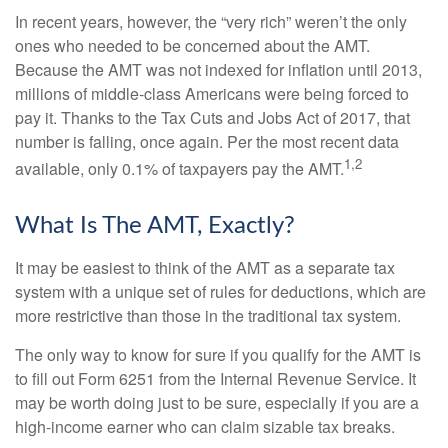
In recent years, however, the “very rich” weren’t the only
ones who needed to be concerned about the AMT.
Because the AMT was not indexed for inflation until 2013,
millions of middle-class Americans were being forced to
pay it. Thanks to the Tax Cuts and Jobs Act of 2017, that
number is falling, once again. Per the most recent data
1,2
available, only 0.1% of taxpayers pay the AMT.
What Is The AMT, Exactly?
It may be easiest to think of the AMT as a separate tax
system with a unique set of rules for deductions, which are
more restrictive than those in the traditional tax system.
The only way to know for sure if you qualify for the AMT is
to fill out Form 6251 from the Internal Revenue Service. It
may be worth doing just to be sure, especially if you are a
high-income earner who can claim sizable tax breaks.