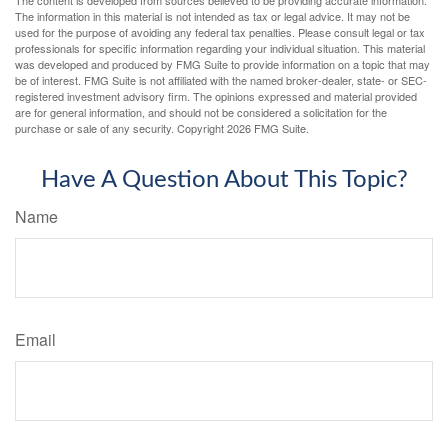
The information in this material is not intended as tax or legal advice. It may not be
used for the purpose of avoiding any federal tax penalties. Please consult legal or tax
professionals for specific information regarding your individual situation. This material
was developed and produced by FMG Suite to provide information on a topic that may
be of interest. FMG Suite is not affiliated with the named broker-dealer, state- or SEC-
registered investment advisory firm. The opinions expressed and material provided
are for general information, and should not be considered a solicitation for the
purchase or sale of any security. Copyright
2026 FMG Suite.
Have A Question About This Topic?
Name
Email