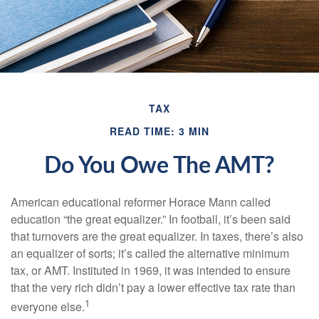
TAX
READ TIME: 3 MIN
Do You Owe The AMT?
American educational reformer Horace Mann called
education “the great equalizer.” In football, it’s been said
that turnovers are the great equalizer. In taxes, there’s also
an equalizer of sorts; it’s called the alternative minimum
tax, or AMT. Instituted in 1969, it was intended to ensure
that the very rich didn’t pay a lower effective tax rate than
1
everyone else.