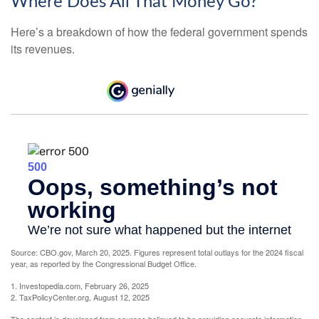
Where Does All That Money Go?
Here’s a breakdown of how the federal government spends
its revenues.
Source: CBO.gov, March 20, 2025. Figures represent total outlays for the 2024 fiscal
year, as reported by the Congressional Budget Office.
1. Investopedia.com, February 26, 2025
2. TaxPolicyCenter.org, August 12, 2025
The content is developed from sources believed to be providing accurate information.