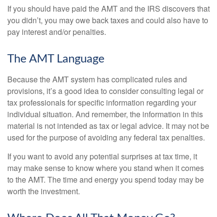
If you should have paid the AMT and the IRS discovers that
you didn’t, you may owe back taxes and could also have to
pay interest and/or penalties.
The AMT Language
Because the AMT system has complicated rules and
provisions, it’s a good idea to consider consulting legal or
tax professionals for specific information regarding your
individual situation. And remember, the information in this
material is not intended as tax or legal advice. It may not be
used for the purpose of avoiding any federal tax penalties.
If you want to avoid any potential surprises at tax time, it
may make sense to know where you stand when it comes
to the AMT. The time and energy you spend today may be
worth the investment.