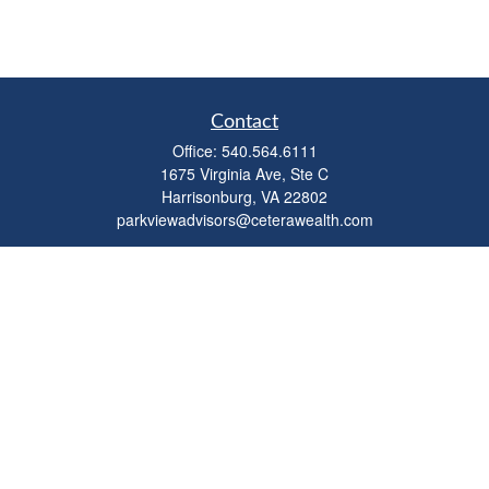
Contact
Office:
540.564.6111
1675 Virginia Ave, Ste C
Harrisonburg,
VA
22802
parkviewadvisors@ceterawealth.com
Quick Links
Retirement
Investment
Estate
Insurance
Tax
Money
Lifestyle
Latest Articles