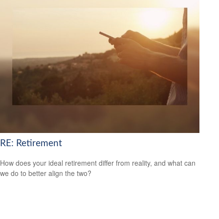
RE: Retirement
How does your ideal retirement differ from reality, and what can
we do to better align the two?